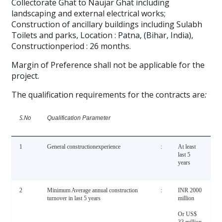
Collectorate Ghat to Naujar Ghat including
landscaping and external electrical works;
Construction of ancillary buildings including Sulabh
Toilets and parks, Location : Patna, (Bihar, India),
Constructionperiod : 26 months.
Margin of Preference shall not be applicable for the
project.
The qualification requirements for the contracts are
:
S.No
Qualification Parameter
1
General constructionexperience
:
At least
last 5
years
2
Minimum Average annual construction
:
INR 2000
turnover in last 5 years
million
Or US$