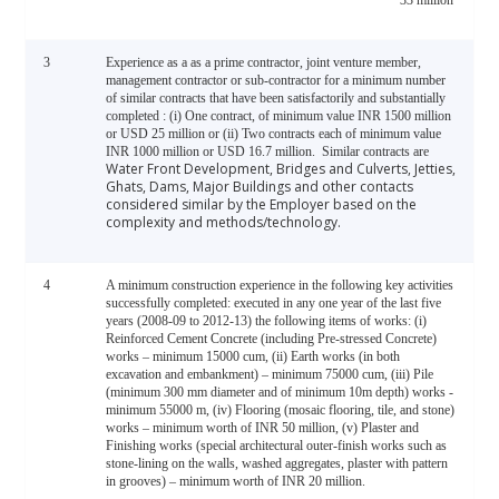
33 million
3
Experience as a as a prime contractor, joint venture member,
management contractor or sub-contractor for a minimum number
of similar contracts that have been satisfactorily and substantially
completed : (i) One contract, of minimum value INR 1500 million
or USD 25 million or
(ii) Two contracts each of minimum value
INR 1000 million or USD 16.7 million.
Similar contracts are
Water Front Development, Bridges and Culverts, Jetties,
Ghats, Dams, Major Buildings and other contacts
considered similar by the Employer based on the
complexity and methods/technology.
4
A minimum construction experience in the following key activities
successfully completed: executed in any one year of the last five
years (2008-09 to 2012-13) the following items of works: (i)
Reinforced Cement Concrete (including Pre-stressed Concrete)
works – minimum 15000 cum, (ii) Earth works (in both
excavation and embankment) – minimum 75000 cum, (iii) Pile
(minimum 300 mm diameter and of minimum 10m depth) works -
minimum 55000 m, (iv) Flooring (mosaic flooring, tile, and stone)
works – minimum worth of INR 50 million, (v) Plaster and
Finishing works (special architectural outer-finish works such as
stone-lining on the walls, washed aggregates, plaster with pattern
in grooves) – minimum worth of INR 20 million.