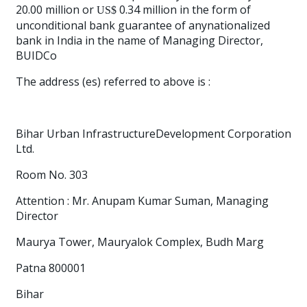
20.00 million or
0.34 million in the form of
US$
unconditional bank guarantee of anynationalized
bank in India in the name of Managing Director,
BUIDCo
The address (es) referred to above is :
Bihar Urban InfrastructureDevelopment Corporation
Ltd.
Room No. 303
Attention : Mr. Anupam Kumar Suman, Managing
Director
Maurya Tower, Mauryalok Complex, Budh Marg
Patna 800001
Bihar