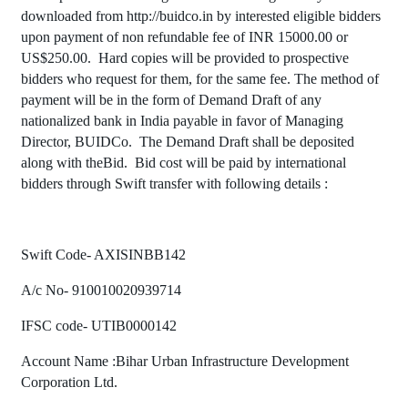
downloaded from
http://buidco.in
by interested eligible bidders
upon payment of non refundable fee of INR 15000.00 or
US$
250.00.
Hard copies will be provided to prospective
bidders who request for them, for the same fee.
The method of
payment will be in the form of Demand Draft of any
nationalized bank in India payable in favor of Managing
Director, BUIDCo.
The Demand Draft shall be deposited
along with theBid.
Bid cost will be paid by international
bidders through Swift transfer with following details :
Swift Code- AXISINBB142
A/c No- 910010020939714
IFSC code- UTIB0000142
Account Name :Bihar Urban Infrastructure Development
Corporation Ltd.