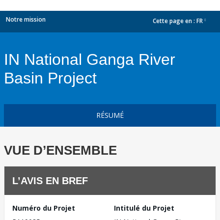
Notre mission
Cette page en :
FR
dropdown
IN National Ganga River
Basin Project
RÉSUMÉ
VUE D’ENSEMBLE
L’AVIS EN BREF
Numéro du Projet
Intitulé du Projet