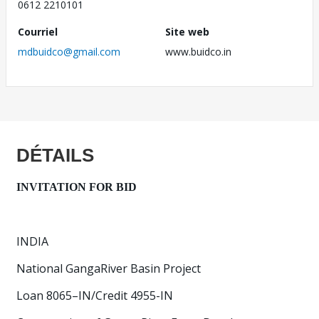
0612 2210101
Courriel
Site web
mdbuidco@gmail.com
www.buidco.in
DÉTAILS
INVITATION FOR BID
INDIA
National GangaRiver Basin Project
Loan 8065–IN/Credit 4955-IN