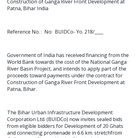
Construction of Ganga River Front Development at
Patna, Bihar India
Reference No. :
No:
BUIDCo- Yo. 218/____
Government of India has received financing from the
World Bank towards the cost of the National Ganga
River Basin Project
, and intends to apply part of the
proceeds toward payments under the contract for
Construction of Ganga River Front Development at
Patna, Bihar.
The Bihar Urban Infrastructure Development
Corporation Ltd. (BUIDCo) now invites sealed bids
from eligible bidders for Development of 20 Ghats
and connecting promenade in 6.6 km. stretchfrom