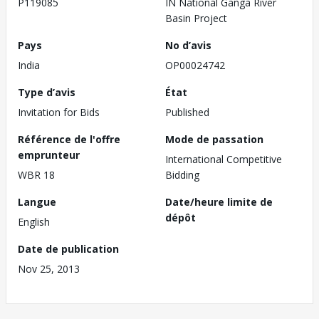
P119085
IN National Ganga River
Basin Project
Pays
No d’avis
India
OP00024742
Type d’avis
État
Invitation for Bids
Published
Référence de l'offre
Mode de passation
emprunteur
International Competitive
WBR 18
Bidding
Langue
Date/heure limite de
dépôt
English
Date de publication
Nov 25, 2013