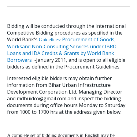
Bidding will be conducted through the International
Competitive Bidding procedures as specified in the
World Bank's
Procurement of Goods,
Guidelines:
Worksand Non-Consulting Services under IBRD
Loans and IDA Credits & Grants by World Bank
Borrowers
-January 2011, and is open to all eligible
bidders as defined in the Procurement Guidelines.
Interested eligible bidders may obtain further
information from Bihar Urban Infrastructure
Development Corporation Ltd, Managing Director
and mdbuidco@gmail.com and inspect the bidding
documents during office hours Monday to Saturday
from 1000 to 1700 hrs at the address given below.
A complete set of bidding documents in English may be