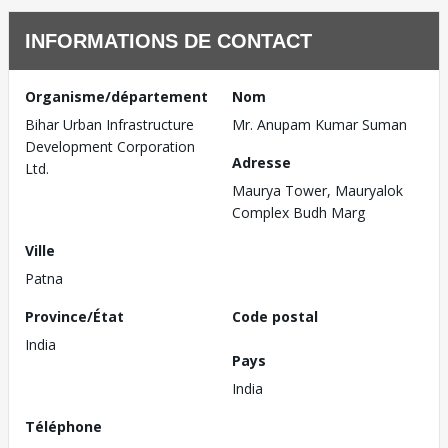
INFORMATIONS DE CONTACT
Organisme/département
Nom
Bihar Urban Infrastructure
Mr. Anupam Kumar Suman
Development Corporation
Adresse
Ltd.
Maurya Tower, Mauryalok
Complex Budh Marg
Ville
Patna
Province/État
Code postal
India
Pays
India
Téléphone