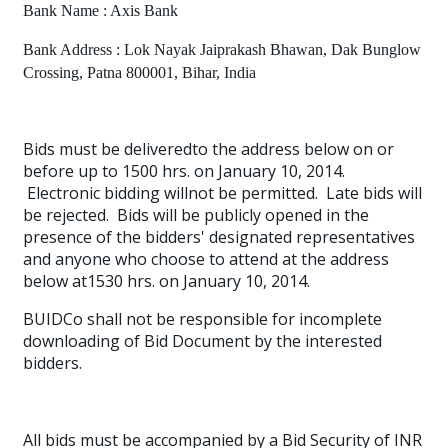
Bank Name : Axis Bank
Bank Address : Lok Nayak Jaiprakash Bhawan, Dak Bunglow
Crossing, Patna 800001, Bihar, India
Bids must be deliveredto the address below on or
before up to 1500 hrs. on January 10, 2014.
Electronic bidding willnot be permitted.
Late bids will
be rejected.
Bids will be publicly opened in the
presence of the bidders' designated representatives
and anyone who choose to attend at the address
below at1530 hrs. on January 10, 2014.
BUIDCo shall not be responsible for incomplete
downloading of Bid Document by the interested
bidders.
All bids must be accompanied by a Bid Security of INR