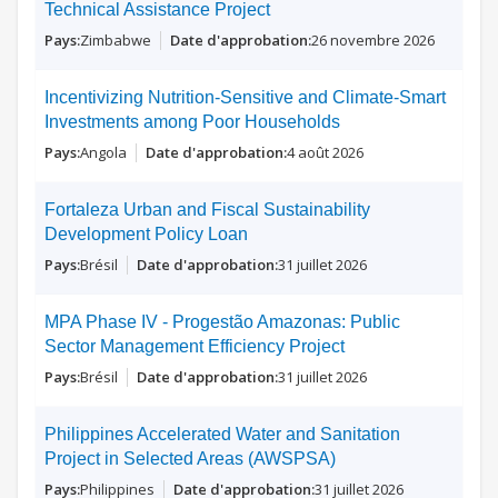
Technical Assistance Project
Zimbabwe
26 novembre 2026
Incentivizing Nutrition-Sensitive and Climate-Smart
Investments among Poor Households
Angola
4 août 2026
Fortaleza Urban and Fiscal Sustainability
Development Policy Loan
Brésil
31 juillet 2026
MPA Phase IV - Progestão Amazonas: Public
Sector Management Efficiency Project
Brésil
31 juillet 2026
Philippines Accelerated Water and Sanitation
Project in Selected Areas (AWSPSA)
Philippines
31 juillet 2026