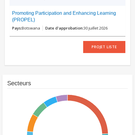
Promoting Participation and Enhancing Learning
(PROPEL)
Botswana
30 juillet 2026
PROJET LISTE
Secteurs