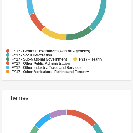
FY17 - Central Government (Central Agencies)
FY17 - Social Protection
FY17 - Sub-National Government
FY17 - Health
FY17 - Other Public Administration
FY17 - Other Industry, Trade and Services
FY17 - Other Agriculture, Fishing and Forestry
FY17 - Other Water Supply, Sanitation and Waste Management
FY17 - Banking Institutions
FY17 - Water Supply
Thèmes