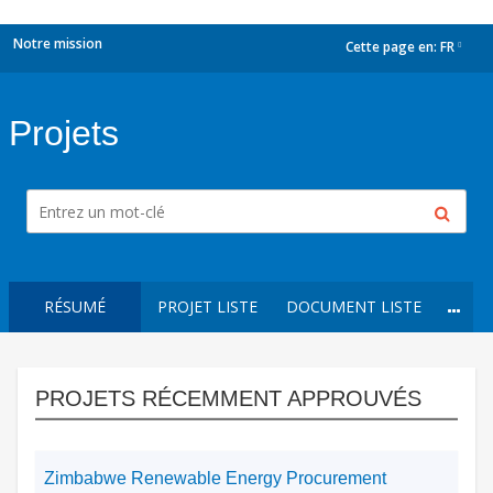
Notre mission
Cette page en:
FR
dropdown
Projets
RÉSUMÉ
PROJET LISTE
DOCUMENT LISTE
PROJETS RÉCEMMENT APPROUVÉS
Zimbabwe Renewable Energy Procurement