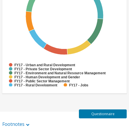
FY17 - Urban and Rural Development
FY17 - Private Sector Development
FY17 - Environment and Natural Resource Management
FY17 - Human Development and Gender
FY17 - Public Sector Management
FY17 - Rural Development
FY17 - Jobs
FY17 - Public Administration
FY17 - Climate change
FY17 - Social Development and Protection
Questionnaire
Footnotes