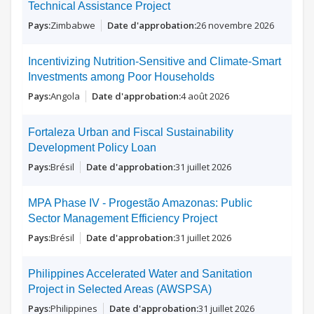
Technical Assistance Project
Zimbabwe
26 novembre 2026
Incentivizing Nutrition-Sensitive and Climate-Smart
Investments among Poor Households
Angola
4 août 2026
Fortaleza Urban and Fiscal Sustainability
Development Policy Loan
Brésil
31 juillet 2026
MPA Phase IV - Progestão Amazonas: Public
Sector Management Efficiency Project
Brésil
31 juillet 2026
Philippines Accelerated Water and Sanitation
Project in Selected Areas (AWSPSA)
Philippines
31 juillet 2026