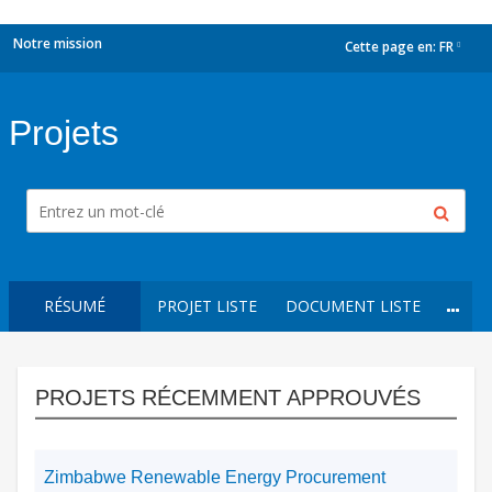
Notre mission
Cette page en:
FR
dropdown
Projets
RÉSUMÉ
PROJET LISTE
DOCUMENT LISTE
PROJETS RÉCEMMENT APPROUVÉS
Zimbabwe Renewable Energy Procurement