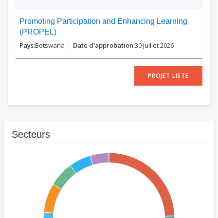
Promoting Participation and Enhancing Learning
(PROPEL)
Botswana
30 juillet 2026
PROJET LISTE
Secteurs