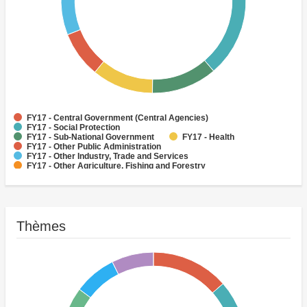
FY17 - Central Government (Central Agencies)
FY17 - Social Protection
FY17 - Sub-National Government
FY17 - Health
FY17 - Other Public Administration
FY17 - Other Industry, Trade and Services
FY17 - Other Agriculture, Fishing and Forestry
FY17 - Other Water Supply, Sanitation and Waste Management
FY17 - Banking Institutions
FY17 - Water Supply
Thèmes