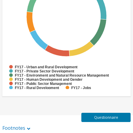
FY17 - Urban and Rural Development
FY17 - Private Sector Development
FY17 - Environment and Natural Resource Management
FY17 - Human Development and Gender
FY17 - Public Sector Management
FY17 - Rural Development
FY17 - Jobs
FY17 - Public Administration
FY17 - Climate change
FY17 - Social Development and Protection
Questionnaire
Footnotes