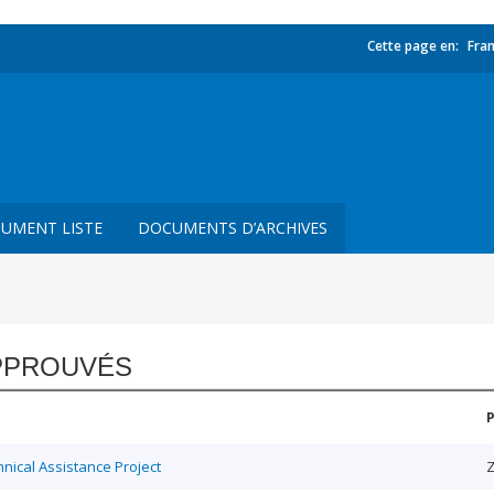
Cette page en:
Fran
UMENT LISTE
DOCUMENTS D’ARCHIVES
PPROUVÉS
ical Assistance Project