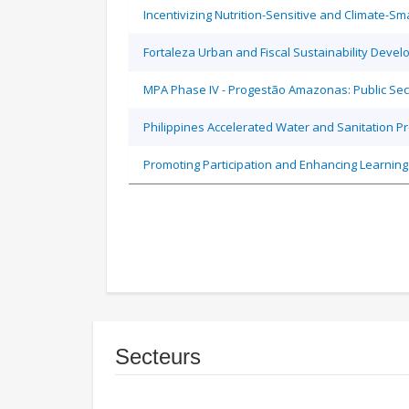
Incentivizing Nutrition-Sensitive and Climate-
Fortaleza Urban and Fiscal Sustainability Devel
MPA Phase IV - Progestão Amazonas: Public Sec
Philippines Accelerated Water and Sanitation P
Promoting Participation and Enhancing Learning
Secteurs