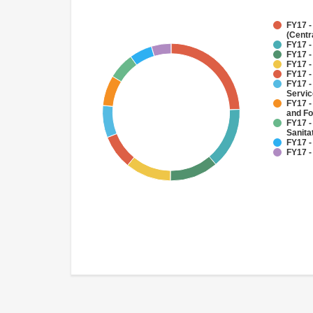
FY17 -
(Centr
FY17 -
FY17 -
FY17 -
FY17 -
FY17 -
Servi
FY17 -
and Fo
FY17 -
Sanit
FY17 -
FY17 -