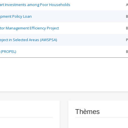
Smart Investments among Poor Households
A
opment Policy Loan
B
tor Management Efficiency Project
B
roject in Selected Areas (AWSPSA)
P
 (PROPEL)
Thèmes