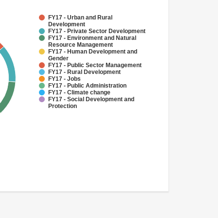
FY17 - Urban and Rural
Development
FY17 - Private Sector Development
FY17 - Environment and Natural
Resource Management
FY17 - Human Development and
Gender
FY17 - Public Sector Management
FY17 - Rural Development
FY17 - Jobs
FY17 - Public Administration
FY17 - Climate change
FY17 - Social Development and
Protection