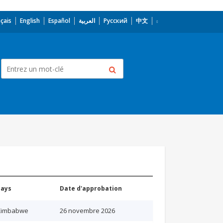
çais
English
Español
العربية
Русский
中文
Pays
Date d'approbation
Zimbabwe
26 novembre 2026