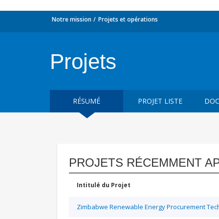
Notre mission
Projets et opérations
Projets
RÉSUMÉ
PROJET LISTE
DOC
PROJETS RÉCEMMENT A
Intitulé du Projet
Zimbabwe Renewable Energy Procurement Techn