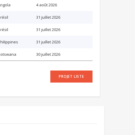
ngola
4 août 2026
résil
31 juillet 2026
résil
31 juillet 2026
hilippines
31 juillet 2026
Botswana
30 juillet 2026
PROJET LISTE