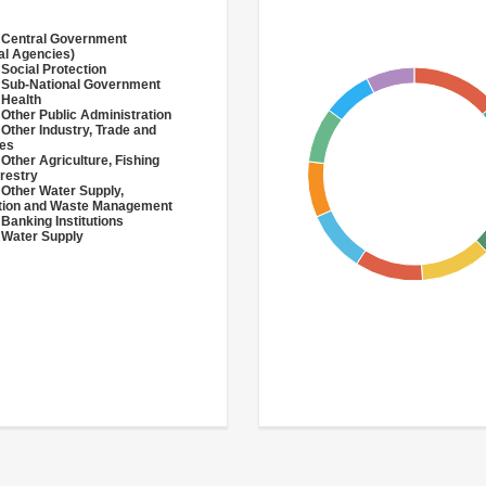
 Central Government
al Agencies)
 Social Protection
 Sub-National Government
 Health
 Other Public Administration
 Other Industry, Trade and
ces
 Other Agriculture, Fishing
restry
 Other Water Supply,
ation and Waste Management
 Banking Institutions
 Water Supply