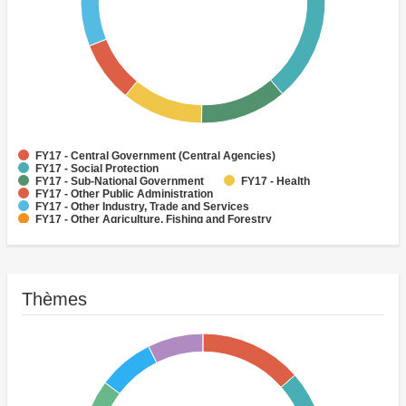
FY17 - Central Government (Central Agencies)
FY17 - Social Protection
FY17 - Sub-National Government
FY17 - Health
FY17 - Other Public Administration
FY17 - Other Industry, Trade and Services
FY17 - Other Agriculture, Fishing and Forestry
FY17 - Other Water Supply, Sanitation and Waste Management
FY17 - Banking Institutions
FY17 - Water Supply
Thèmes