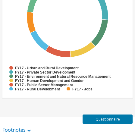
FY17 - Urban and Rural Development
FY17 - Private Sector Development
FY17 - Environment and Natural Resource Management
FY17 - Human Development and Gender
FY17 - Public Sector Management
FY17 - Rural Development
FY17 - Jobs
FY17 - Public Administration
FY17 - Climate change
FY17 - Social Development and Protection
Questionnaire
Footnotes