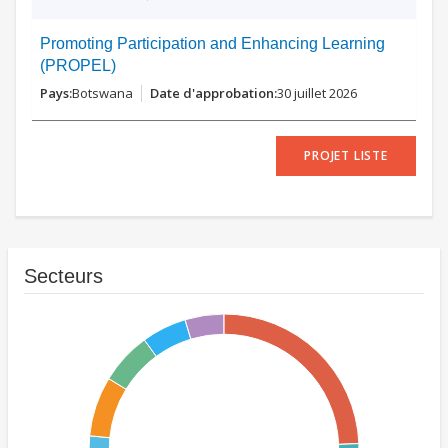
Promoting Participation and Enhancing Learning
(PROPEL)
Botswana
30 juillet 2026
PROJET LISTE
Secteurs