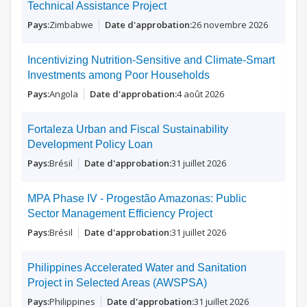
Technical Assistance Project
Zimbabwe
26 novembre 2026
Incentivizing Nutrition-Sensitive and Climate-Smart
Investments among Poor Households
Angola
4 août 2026
Fortaleza Urban and Fiscal Sustainability
Development Policy Loan
Brésil
31 juillet 2026
MPA Phase IV - Progestão Amazonas: Public
Sector Management Efficiency Project
Brésil
31 juillet 2026
Philippines Accelerated Water and Sanitation
Project in Selected Areas (AWSPSA)
Philippines
31 juillet 2026