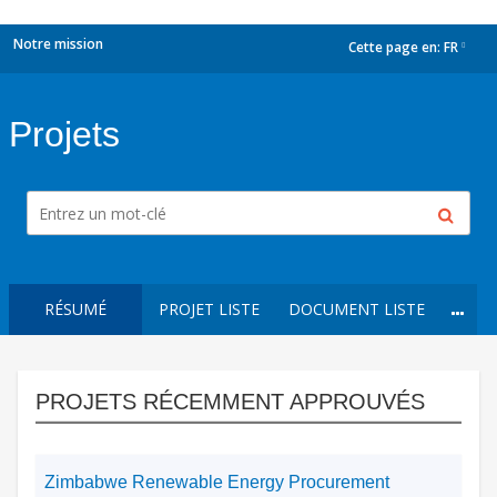
Notre mission
Cette page en:
FR
dropdown
Projets
RÉSUMÉ
PROJET LISTE
DOCUMENT LISTE
PROJETS RÉCEMMENT APPROUVÉS
Zimbabwe Renewable Energy Procurement