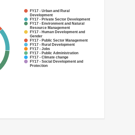
FY17 - Urban and Rural
Development
FY17 - Private Sector Development
FY17 - Environment and Natural
Resource Management
FY17 - Human Development and
Gender
FY17 - Public Sector Management
FY17 - Rural Development
FY17 - Jobs
FY17 - Public Administration
FY17 - Climate change
FY17 - Social Development and
Protection