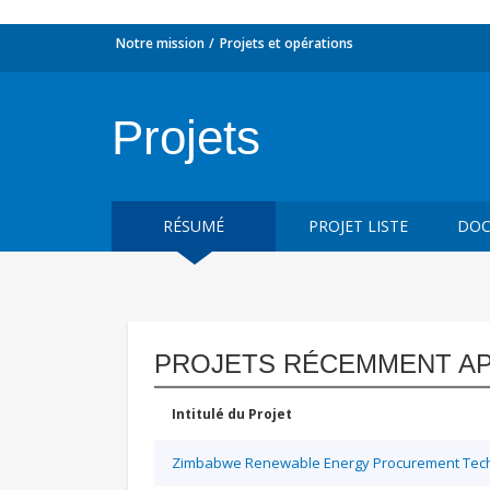
Notre mission
Projets et opérations
Projets
RÉSUMÉ
PROJET LISTE
DOC
PROJETS RÉCEMMENT A
Intitulé du Projet
Zimbabwe Renewable Energy Procurement Techn