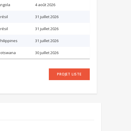
ngola
4 août 2026
résil
31 juillet 2026
résil
31 juillet 2026
hilippines
31 juillet 2026
Botswana
30 juillet 2026
PROJET LISTE