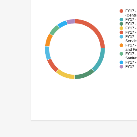
FY17 -
(Centr
FY17 -
FY17 -
FY17 -
FY17 -
FY17 -
Servi
FY17 -
and Fo
FY17 -
Sanit
FY17 -
FY17 -