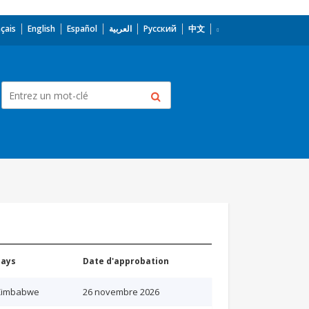
çais
English
Español
العربية
Русский
中文
Pays
Date d'approbation
Zimbabwe
26 novembre 2026