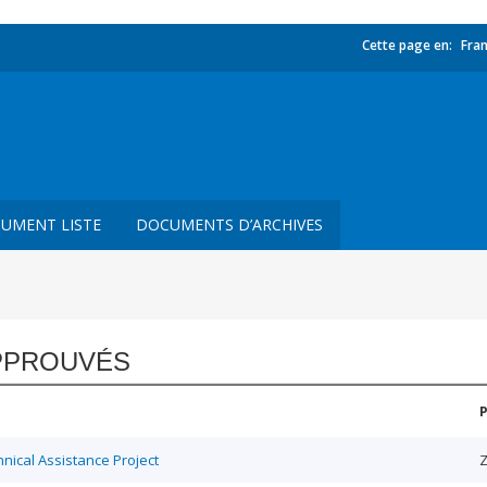
Cette page en:
Fran
UMENT LISTE
DOCUMENTS D’ARCHIVES
PPROUVÉS
ical Assistance Project