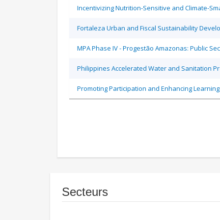
Incentivizing Nutrition-Sensitive and Climate-
Fortaleza Urban and Fiscal Sustainability Devel
MPA Phase IV - Progestão Amazonas: Public Sec
Philippines Accelerated Water and Sanitation P
Promoting Participation and Enhancing Learning
Secteurs