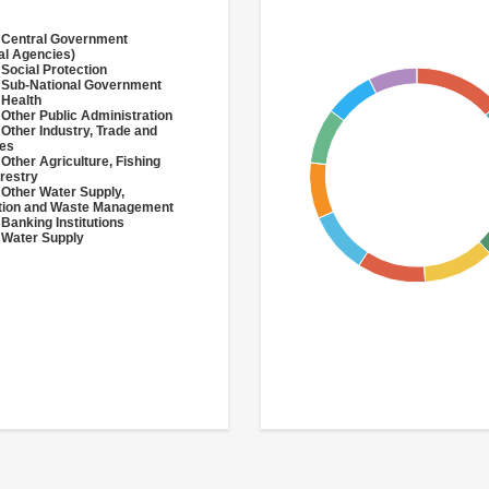
 Central Government
al Agencies)
 Social Protection
 Sub-National Government
 Health
 Other Public Administration
 Other Industry, Trade and
ces
 Other Agriculture, Fishing
restry
 Other Water Supply,
ation and Waste Management
 Banking Institutions
 Water Supply