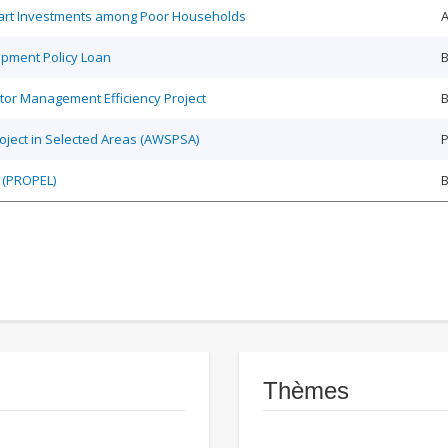
Smart Investments among Poor Households
A
opment Policy Loan
B
tor Management Efficiency Project
B
roject in Selected Areas (AWSPSA)
P
 (PROPEL)
Thèmes