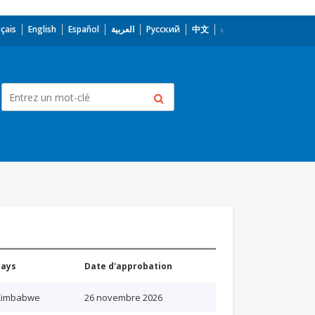
çais
English
Español
العربية
Русский
中文
Pays
Date d'approbation
Zimbabwe
26 novembre 2026