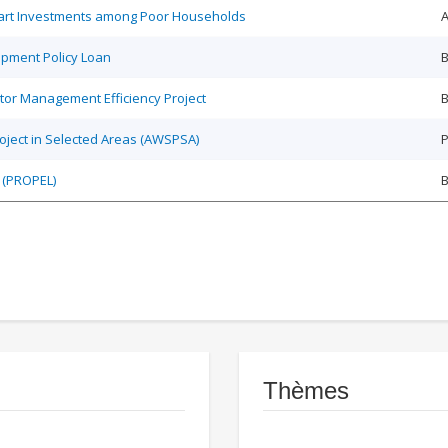
Smart Investments among Poor Households
A
opment Policy Loan
B
tor Management Efficiency Project
B
roject in Selected Areas (AWSPSA)
P
 (PROPEL)
Thèmes