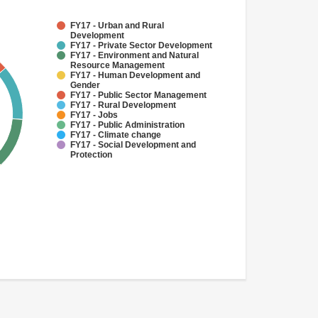
FY17 - Urban and Rural
Development
FY17 - Private Sector Development
FY17 - Environment and Natural
Resource Management
FY17 - Human Development and
Gender
FY17 - Public Sector Management
FY17 - Rural Development
FY17 - Jobs
FY17 - Public Administration
FY17 - Climate change
FY17 - Social Development and
Protection