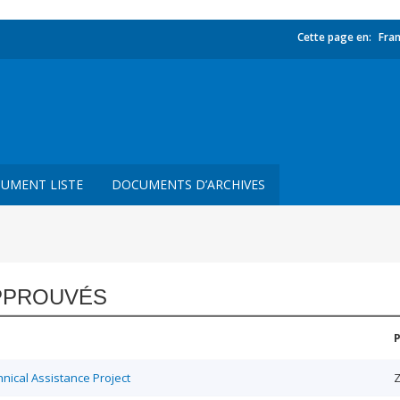
Cette page en:
Fran
UMENT LISTE
DOCUMENTS D’ARCHIVES
PPROUVÉS
ical Assistance Project