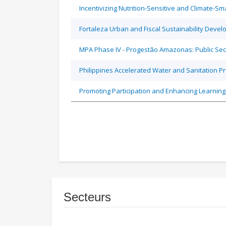
Incentivizing Nutrition-Sensitive and Climate-
Fortaleza Urban and Fiscal Sustainability Devel
MPA Phase IV - Progestão Amazonas: Public Sec
Philippines Accelerated Water and Sanitation P
Promoting Participation and Enhancing Learning
Secteurs