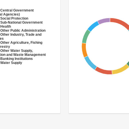
 Central Government
al Agencies)
 Social Protection
 Sub-National Government
 Health
 Other Public Administration
 Other Industry, Trade and
ces
 Other Agriculture, Fishing
restry
 Other Water Supply,
ation and Waste Management
 Banking Institutions
 Water Supply