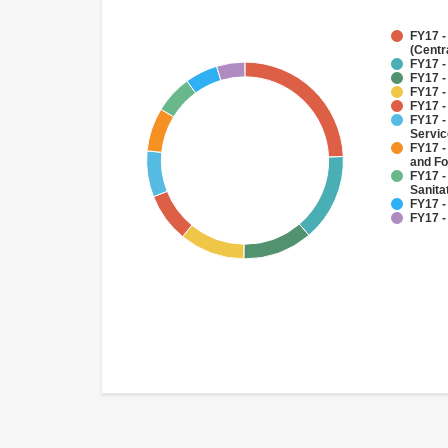
FY17 -
(Centr
FY17 -
FY17 -
FY17 -
FY17 -
FY17 -
Servi
FY17 -
and Fo
FY17 -
Sanit
FY17 -
FY17 -