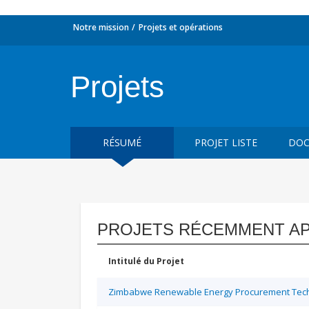
Notre mission
Projets et opérations
Projets
RÉSUMÉ
PROJET LISTE
DOC
PROJETS RÉCEMMENT A
Intitulé du Projet
Zimbabwe Renewable Energy Procurement Techn