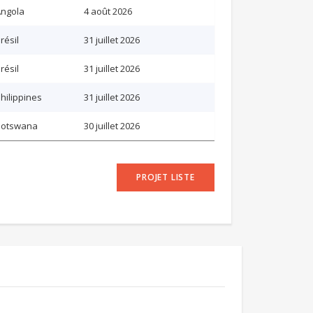
ngola
4 août 2026
résil
31 juillet 2026
résil
31 juillet 2026
hilippines
31 juillet 2026
Botswana
30 juillet 2026
PROJET LISTE