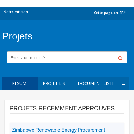
Notre mission
Cette page en:
FR
dropdown
Projets
RÉSUMÉ
PROJET LISTE
DOCUMENT LISTE
PROJETS RÉCEMMENT APPROUVÉS
Zimbabwe Renewable Energy Procurement