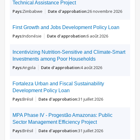
Technical Assistance Project
Zimbabwe
26 novembre 2026
First Growth and Jobs Development Policy Loan
Indonésie
6 août 2026
Incentivizing Nutrition-Sensitive and Climate-Smart
Investments among Poor Households
Angola
4 août 2026
Fortaleza Urban and Fiscal Sustainability
Development Policy Loan
Brésil
31 juillet 2026
MPA Phase IV - Progestão Amazonas: Public
Sector Management Efficiency Project
Brésil
31 juillet 2026