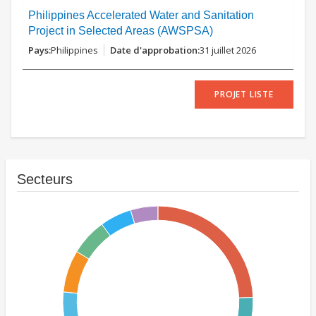
Philippines Accelerated Water and Sanitation
Project in Selected Areas (AWSPSA)
Philippines
31 juillet 2026
PROJET LISTE
Secteurs