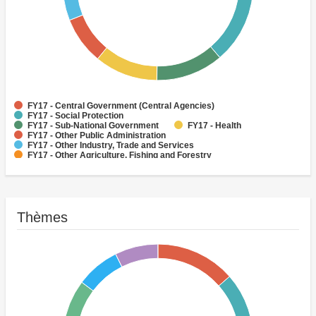
FY17 - Central Government (Central Agencies)
FY17 - Social Protection
FY17 - Sub-National Government
FY17 - Health
FY17 - Other Public Administration
FY17 - Other Industry, Trade and Services
FY17 - Other Agriculture, Fishing and Forestry
FY17 - Other Water Supply, Sanitation and Waste Management
FY17 - Banking Institutions
FY17 - Water Supply
Thèmes