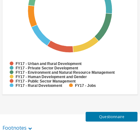
FY17 - Urban and Rural Development
FY17 - Private Sector Development
FY17 - Environment and Natural Resource Management
FY17 - Human Development and Gender
FY17 - Public Sector Management
FY17 - Rural Development
FY17 - Jobs
FY17 - Public Administration
FY17 - Climate change
FY17 - Social Development and Protection
Questionnaire
Footnotes