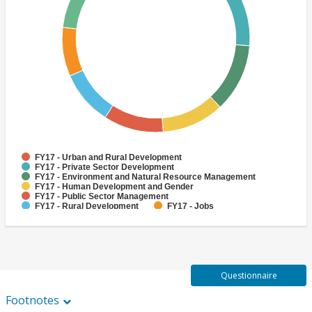
FY17 - Urban and Rural Development
FY17 - Private Sector Development
FY17 - Environment and Natural Resource Management
FY17 - Human Development and Gender
FY17 - Public Sector Management
FY17 - Rural Development
FY17 - Jobs
FY17 - Public Administration
FY17 - Climate change
FY17 - Social Development and Protection
Questionnaire
Footnotes