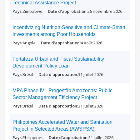
Technical Assistance Project
Zimbabwe
26 novembre 2026
Incentivizing Nutrition-Sensitive and Climate-Smart
Investments among Poor Households
Angola
4 août 2026
Fortaleza Urban and Fiscal Sustainability
Development Policy Loan
Brésil
31 juillet 2026
MPA Phase IV - Progestão Amazonas: Public
Sector Management Efficiency Project
Brésil
31 juillet 2026
Philippines Accelerated Water and Sanitation
Project in Selected Areas (AWSPSA)
Philippines
31 juillet 2026