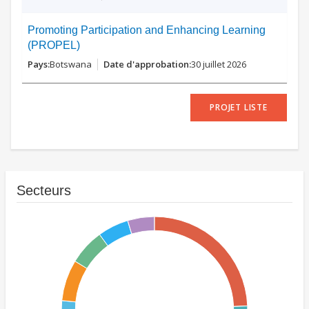
Promoting Participation and Enhancing Learning
(PROPEL)
Botswana
30 juillet 2026
PROJET LISTE
Secteurs