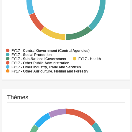
FY17 - Central Government (Central Agencies)
FY17 - Social Protection
FY17 - Sub-National Government
FY17 - Health
FY17 - Other Public Administration
FY17 - Other Industry, Trade and Services
FY17 - Other Agriculture, Fishing and Forestry
FY17 - Other Water Supply, Sanitation and Waste Management
FY17 - Banking Institutions
FY17 - Water Supply
Thèmes