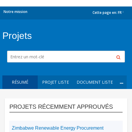
Notre mission
Cette page en:
FR
dropdown
Projets
RÉSUMÉ
PROJET LISTE
DOCUMENT LISTE
PROJETS RÉCEMMENT APPROUVÉS
Zimbabwe Renewable Energy Procurement