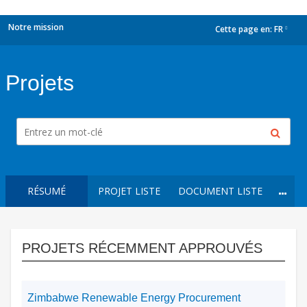
Notre mission
Cette page en:
FR
dropdown
Projets
RÉSUMÉ
PROJET LISTE
DOCUMENT LISTE
PROJETS RÉCEMMENT APPROUVÉS
Zimbabwe Renewable Energy Procurement