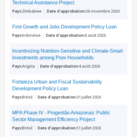
Technical Assistance Project
Zimbabwe
26 novembre 2026
First Growth and Jobs Development Policy Loan
Indonésie
6 août 2026
Incentivizing Nutrition-Sensitive and Climate-Smart
Investments among Poor Households
Angola
4 août 2026
Fortaleza Urban and Fiscal Sustainability
Development Policy Loan
Brésil
31 juillet 2026
MPA Phase IV - Progestão Amazonas: Public
Sector Management Efficiency Project
Brésil
31 juillet 2026