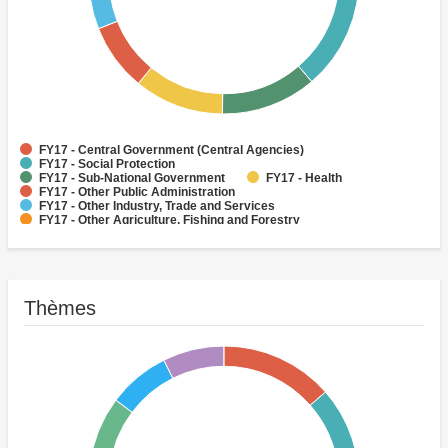
FY17 - Central Government (Central Agencies)
FY17 - Social Protection
FY17 - Sub-National Government
FY17 - Health
FY17 - Other Public Administration
FY17 - Other Industry, Trade and Services
FY17 - Other Agriculture, Fishing and Forestry
FY17 - Other Water Supply, Sanitation and Waste Management
FY17 - Banking Institutions
FY17 - Water Supply
Thèmes