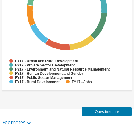
FY17 - Urban and Rural Development
FY17 - Private Sector Development
FY17 - Environment and Natural Resource Management
FY17 - Human Development and Gender
FY17 - Public Sector Management
FY17 - Rural Development
FY17 - Jobs
FY17 - Public Administration
FY17 - Climate change
FY17 - Social Development and Protection
Questionnaire
Footnotes