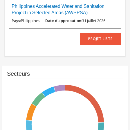
Philippines Accelerated Water and Sanitation
Project in Selected Areas (AWSPSA)
Philippines
31 juillet 2026
PROJET LISTE
Secteurs