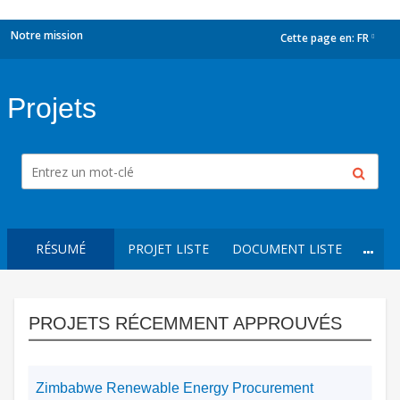
Notre mission
Cette page en:
FR
dropdown
Projets
RÉSUMÉ
PROJET LISTE
DOCUMENT LISTE
PROJETS RÉCEMMENT APPROUVÉS
Zimbabwe Renewable Energy Procurement