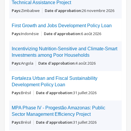
Technical Assistance Project
Zimbabwe
26 novembre 2026
First Growth and Jobs Development Policy Loan
Indonésie
6 août 2026
Incentivizing Nutrition-Sensitive and Climate-Smart
Investments among Poor Households
Angola
4 août 2026
Fortaleza Urban and Fiscal Sustainability
Development Policy Loan
Brésil
31 juillet 2026
MPA Phase IV - Progestão Amazonas: Public
Sector Management Efficiency Project
Brésil
31 juillet 2026