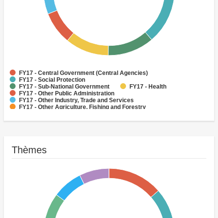
FY17 - Central Government (Central Agencies)
FY17 - Social Protection
FY17 - Sub-National Government
FY17 - Health
FY17 - Other Public Administration
FY17 - Other Industry, Trade and Services
FY17 - Other Agriculture, Fishing and Forestry
FY17 - Other Water Supply, Sanitation and Waste Management
FY17 - Banking Institutions
FY17 - Water Supply
Thèmes