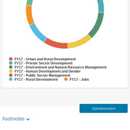
FY17 - Urban and Rural Development
FY17 - Private Sector Development
FY17 - Environment and Natural Resource Management
FY17 - Human Development and Gender
FY17 - Public Sector Management
FY17 - Rural Development
FY17 - Jobs
FY17 - Public Administration
FY17 - Climate change
FY17 - Social Development and Protection
Questionnaire
Footnotes