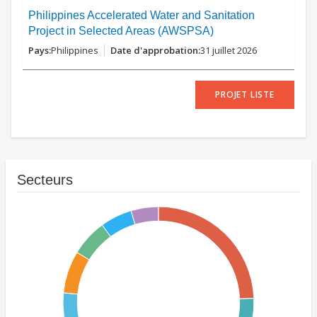
Philippines Accelerated Water and Sanitation
Project in Selected Areas (AWSPSA)
Philippines
31 juillet 2026
PROJET LISTE
Secteurs