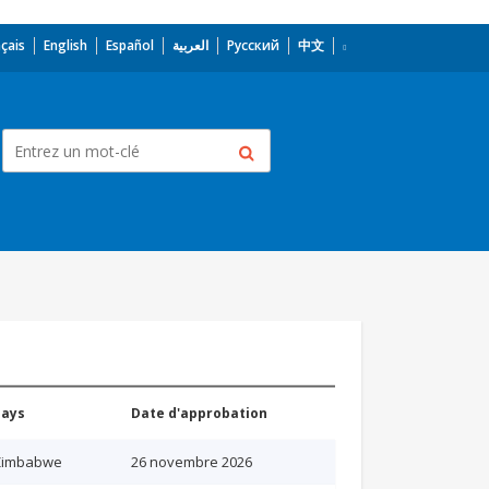
çais
English
Español
العربية
Русский
中文
Pays
Date d'approbation
Zimbabwe
26 novembre 2026