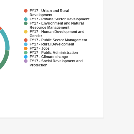
FY17 - Urban and Rural
Development
FY17 - Private Sector Development
FY17 - Environment and Natural
Resource Management
FY17 - Human Development and
Gender
FY17 - Public Sector Management
FY17 - Rural Development
FY17 - Jobs
FY17 - Public Administration
FY17 - Climate change
FY17 - Social Development and
Protection