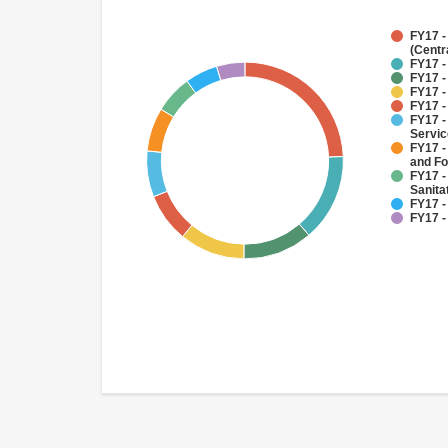
FY17 -
(Centr
FY17 -
FY17 -
FY17 -
FY17 -
FY17 -
Servi
FY17 -
and Fo
FY17 -
Sanit
FY17 -
FY17 -