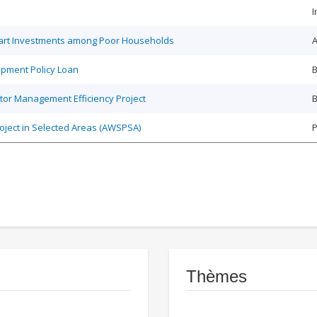
I
Smart Investments among Poor Households
A
opment Policy Loan
B
tor Management Efficiency Project
B
roject in Selected Areas (AWSPSA)
P
Thèmes