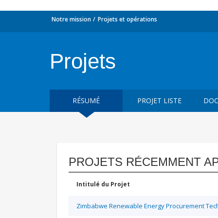
Notre mission
Projets et opérations
Projets
RÉSUMÉ
PROJET LISTE
DOC
PROJETS RÉCEMMENT A
Intitulé du Projet
Zimbabwe Renewable Energy Procurement Techn