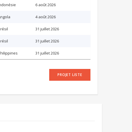
ndonésie
6 août 2026
ngola
4 août 2026
résil
31 juillet 2026
résil
31 juillet 2026
hilippines
31 juillet 2026
PROJET LISTE