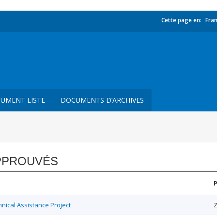
Cette page en:
Fran
UMENT LISTE
DOCUMENTS D’ARCHIVES
PPROUVÉS
ical Assistance Project