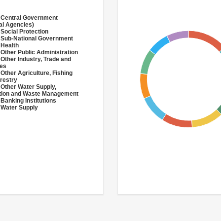
 Central Government
al Agencies)
 Social Protection
 Sub-National Government
 Health
 Other Public Administration
 Other Industry, Trade and
ces
 Other Agriculture, Fishing
restry
 Other Water Supply,
ation and Waste Management
 Banking Institutions
 Water Supply