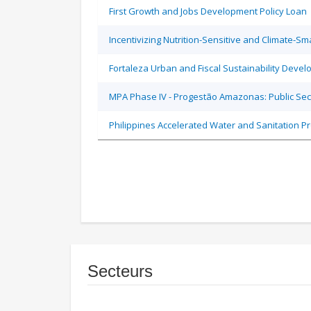
First Growth and Jobs Development Policy Loan
Incentivizing Nutrition-Sensitive and Climate-
Fortaleza Urban and Fiscal Sustainability Devel
MPA Phase IV - Progestão Amazonas: Public Sec
Philippines Accelerated Water and Sanitation P
Secteurs