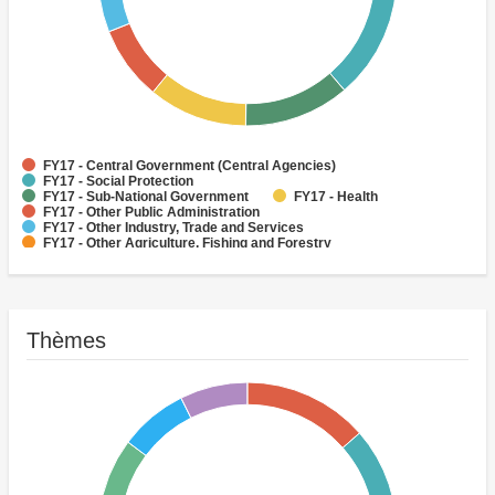
FY17 - Central Government (Central Agencies)
FY17 - Social Protection
FY17 - Sub-National Government
FY17 - Health
FY17 - Other Public Administration
FY17 - Other Industry, Trade and Services
FY17 - Other Agriculture, Fishing and Forestry
FY17 - Other Water Supply, Sanitation and Waste Management
FY17 - Banking Institutions
FY17 - Water Supply
Thèmes