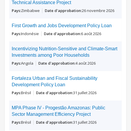
Technical Assistance Project
Zimbabwe
26 novembre 2026
First Growth and Jobs Development Policy Loan
Indonésie
6 août 2026
Incentivizing Nutrition-Sensitive and Climate-Smart
Investments among Poor Households
Angola
4 août 2026
Fortaleza Urban and Fiscal Sustainability
Development Policy Loan
Brésil
31 juillet 2026
MPA Phase IV - Progestão Amazonas: Public
Sector Management Efficiency Project
Brésil
31 juillet 2026