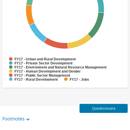
FY17 - Urban and Rural Development
FY17 - Private Sector Development
FY17 - Environment and Natural Resource Management
FY17 - Human Development and Gender
FY17 - Public Sector Management
FY17 - Rural Development
FY17 - Jobs
FY17 - Public Administration
FY17 - Climate change
FY17 - Social Development and Protection
Questionnaire
Footnotes