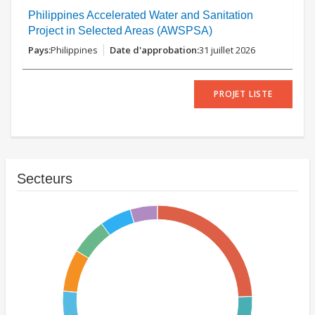
Philippines Accelerated Water and Sanitation
Project in Selected Areas (AWSPSA)
Philippines
31 juillet 2026
PROJET LISTE
Secteurs