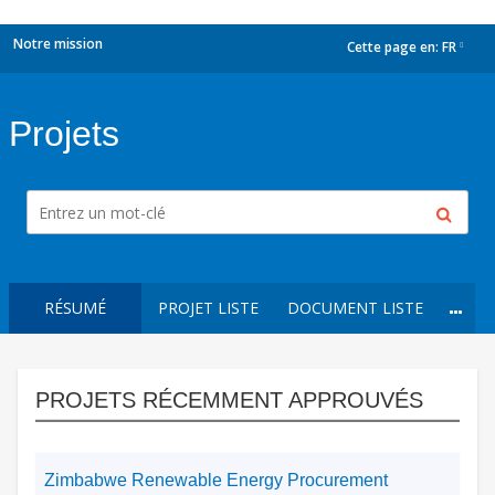
Notre mission
Cette page en:
FR
dropdown
Projets
RÉSUMÉ
PROJET LISTE
DOCUMENT LISTE
PROJETS RÉCEMMENT APPROUVÉS
Zimbabwe Renewable Energy Procurement