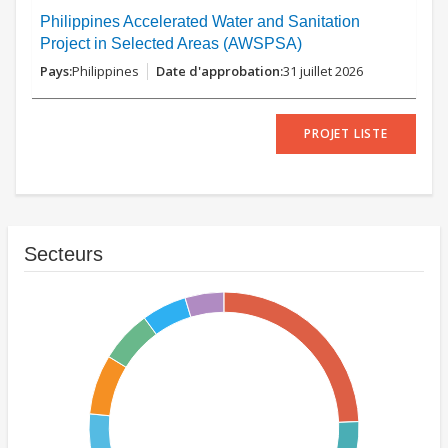
Philippines Accelerated Water and Sanitation
Project in Selected Areas (AWSPSA)
Philippines
31 juillet 2026
PROJET LISTE
Secteurs