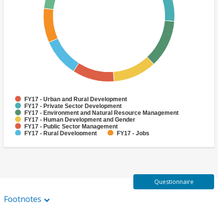
FY17 - Urban and Rural Development
FY17 - Private Sector Development
FY17 - Environment and Natural Resource Management
FY17 - Human Development and Gender
FY17 - Public Sector Management
FY17 - Rural Development
FY17 - Jobs
FY17 - Public Administration
FY17 - Climate change
FY17 - Social Development and Protection
Questionnaire
Footnotes