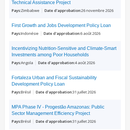
Technical Assistance Project
Zimbabwe
26 novembre 2026
First Growth and Jobs Development Policy Loan
Indonésie
6 août 2026
Incentivizing Nutrition-Sensitive and Climate-Smart
Investments among Poor Households
Angola
4 août 2026
Fortaleza Urban and Fiscal Sustainability
Development Policy Loan
Brésil
31 juillet 2026
MPA Phase IV - Progestão Amazonas: Public
Sector Management Efficiency Project
Brésil
31 juillet 2026