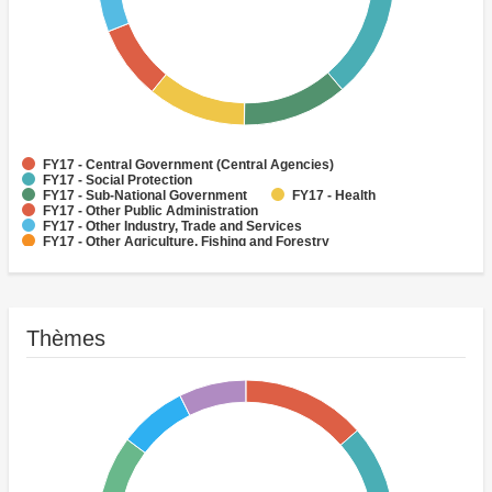
FY17 - Central Government (Central Agencies)
FY17 - Social Protection
FY17 - Sub-National Government
FY17 - Health
FY17 - Other Public Administration
FY17 - Other Industry, Trade and Services
FY17 - Other Agriculture, Fishing and Forestry
FY17 - Other Water Supply, Sanitation and Waste Management
FY17 - Banking Institutions
FY17 - Water Supply
Thèmes