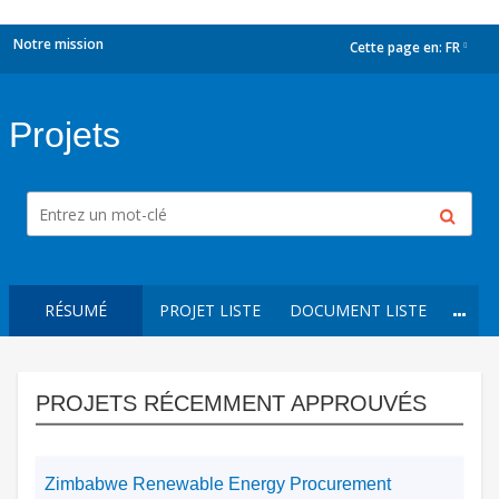
Notre mission
Cette page en:
FR
dropdown
Projets
RÉSUMÉ
PROJET LISTE
DOCUMENT LISTE
PROJETS RÉCEMMENT APPROUVÉS
Zimbabwe Renewable Energy Procurement