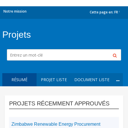
Notre mission
Cette page en:
FR
dropdown
Projets
RÉSUMÉ
PROJET LISTE
DOCUMENT LISTE
PROJETS RÉCEMMENT APPROUVÉS
Zimbabwe Renewable Energy Procurement