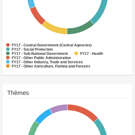
FY17 - Central Government (Central Agencies)
FY17 - Social Protection
FY17 - Sub-National Government
FY17 - Health
FY17 - Other Public Administration
FY17 - Other Industry, Trade and Services
FY17 - Other Agriculture, Fishing and Forestry
FY17 - Other Water Supply, Sanitation and Waste Management
FY17 - Banking Institutions
FY17 - Water Supply
Thèmes