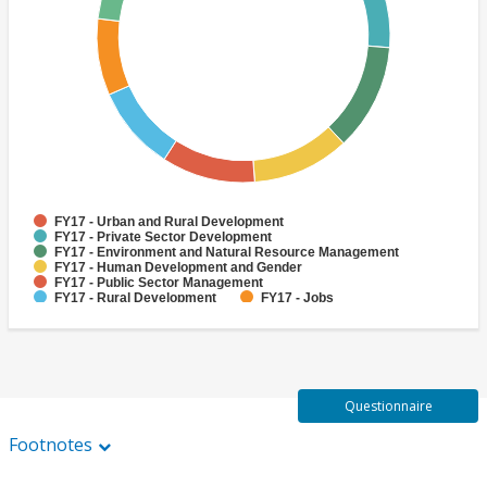
FY17 - Urban and Rural Development
FY17 - Private Sector Development
FY17 - Environment and Natural Resource Management
FY17 - Human Development and Gender
FY17 - Public Sector Management
FY17 - Rural Development
FY17 - Jobs
FY17 - Public Administration
FY17 - Climate change
FY17 - Social Development and Protection
Questionnaire
Footnotes