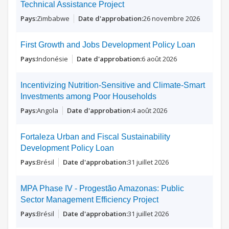
Technical Assistance Project
Zimbabwe
26 novembre 2026
First Growth and Jobs Development Policy Loan
Indonésie
6 août 2026
Incentivizing Nutrition-Sensitive and Climate-Smart
Investments among Poor Households
Angola
4 août 2026
Fortaleza Urban and Fiscal Sustainability
Development Policy Loan
Brésil
31 juillet 2026
MPA Phase IV - Progestão Amazonas: Public
Sector Management Efficiency Project
Brésil
31 juillet 2026