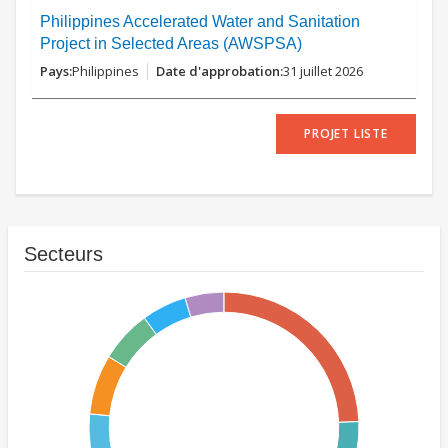
Philippines Accelerated Water and Sanitation
Project in Selected Areas (AWSPSA)
Philippines
31 juillet 2026
PROJET LISTE
Secteurs