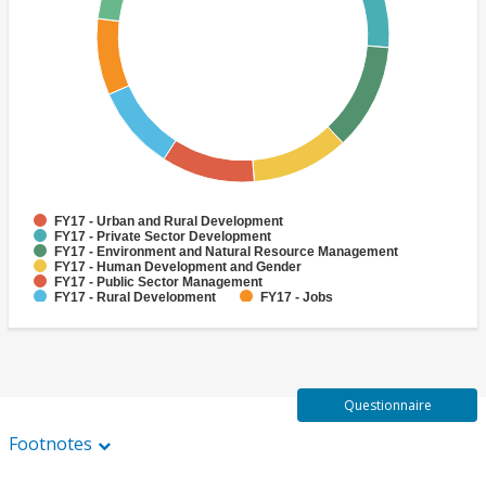
FY17 - Urban and Rural Development
FY17 - Private Sector Development
FY17 - Environment and Natural Resource Management
FY17 - Human Development and Gender
FY17 - Public Sector Management
FY17 - Rural Development
FY17 - Jobs
FY17 - Public Administration
FY17 - Climate change
FY17 - Social Development and Protection
Questionnaire
Footnotes