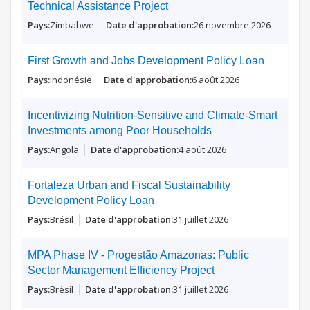
Technical Assistance Project
Zimbabwe
26 novembre 2026
First Growth and Jobs Development Policy Loan
Indonésie
6 août 2026
Incentivizing Nutrition-Sensitive and Climate-Smart
Investments among Poor Households
Angola
4 août 2026
Fortaleza Urban and Fiscal Sustainability
Development Policy Loan
Brésil
31 juillet 2026
MPA Phase IV - Progestão Amazonas: Public
Sector Management Efficiency Project
Brésil
31 juillet 2026