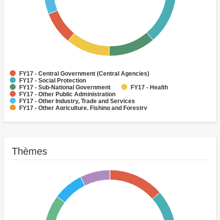
FY17 - Central Government (Central Agencies)
FY17 - Social Protection
FY17 - Sub-National Government
FY17 - Health
FY17 - Other Public Administration
FY17 - Other Industry, Trade and Services
FY17 - Other Agriculture, Fishing and Forestry
FY17 - Other Water Supply, Sanitation and Waste Management
FY17 - Banking Institutions
FY17 - Water Supply
Thèmes