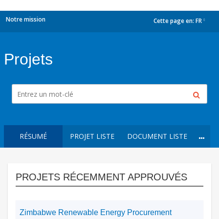
Notre mission
Cette page en:
FR
dropdown
Projets
RÉSUMÉ
PROJET LISTE
DOCUMENT LISTE
PROJETS RÉCEMMENT APPROUVÉS
Zimbabwe Renewable Energy Procurement