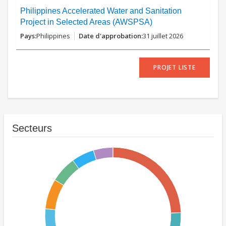
Philippines Accelerated Water and Sanitation
Project in Selected Areas (AWSPSA)
Philippines
31 juillet 2026
PROJET LISTE
Secteurs