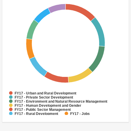
FY17 - Urban and Rural Development
FY17 - Private Sector Development
FY17 - Environment and Natural Resource Management
FY17 - Human Development and Gender
FY17 - Public Sector Management
FY17 - Rural Development
FY17 - Jobs
FY17 - Public Administration
FY17 - Climate change
FY17 - Social Development and Protection