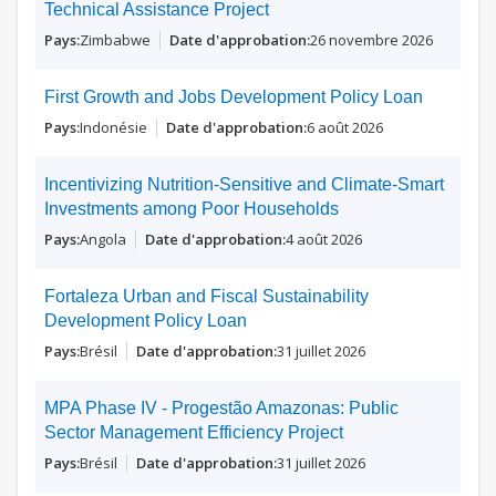
Technical Assistance Project
Zimbabwe
26 novembre 2026
First Growth and Jobs Development Policy Loan
Indonésie
6 août 2026
Incentivizing Nutrition-Sensitive and Climate-Smart
Investments among Poor Households
Angola
4 août 2026
Fortaleza Urban and Fiscal Sustainability
Development Policy Loan
Brésil
31 juillet 2026
MPA Phase IV - Progestão Amazonas: Public
Sector Management Efficiency Project
Brésil
31 juillet 2026