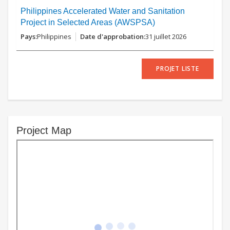
Philippines Accelerated Water and Sanitation
Project in Selected Areas (AWSPSA)
Philippines
31 juillet 2026
PROJET LISTE
Project Map