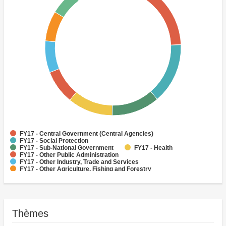
FY17 - Central Government (Central Agencies)
FY17 - Social Protection
FY17 - Sub-National Government
FY17 - Health
FY17 - Other Public Administration
FY17 - Other Industry, Trade and Services
FY17 - Other Agriculture, Fishing and Forestry
FY17 - Other Water Supply, Sanitation and Waste Management
FY17 - Banking Institutions
FY17 - Water Supply
Thèmes