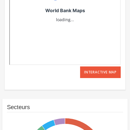
INTERACTIVE MAP
Secteurs