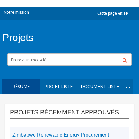
Notre mission
Cette page en:
FR
dropdown
Projets
RÉSUMÉ
PROJET LISTE
DOCUMENT LISTE
PROJETS RÉCEMMENT APPROUVÉS
Zimbabwe Renewable Energy Procurement