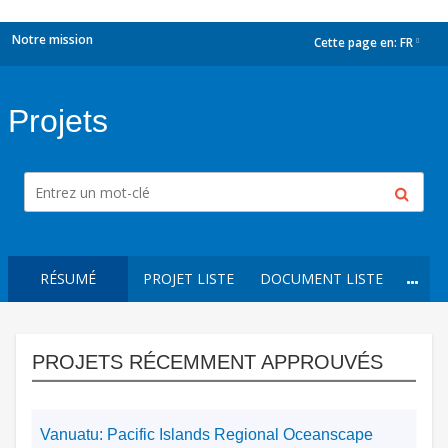
Notre mission
Cette page en:
FR
dropdown
Projets
RÉSUMÉ
PROJET LISTE
DOCUMENT LISTE
PROJETS RÉCEMMENT APPROUVÉS
Vanuatu: Pacific Islands Regional Oceanscape