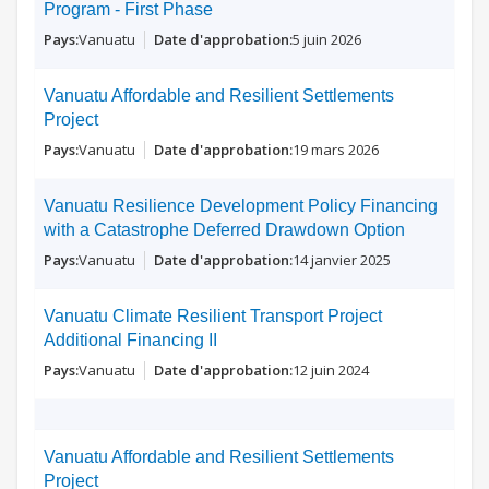
Program - First Phase
Vanuatu
5 juin 2026
Vanuatu Affordable and Resilient Settlements
Project
Vanuatu
19 mars 2026
Vanuatu Resilience Development Policy Financing
with a Catastrophe Deferred Drawdown Option
Vanuatu
14 janvier 2025
Vanuatu Climate Resilient Transport Project
Additional Financing II
Vanuatu
12 juin 2024
Vanuatu Affordable and Resilient Settlements
Project