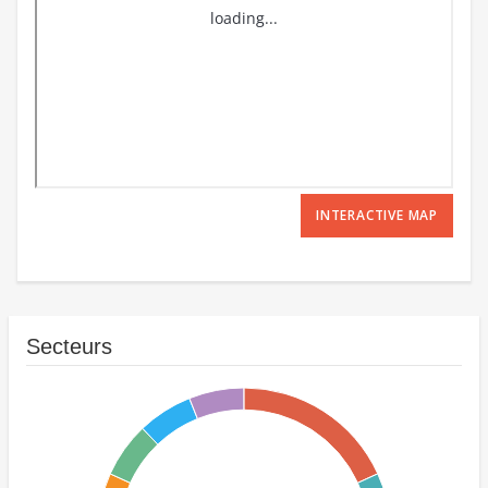
INTERACTIVE MAP
Secteurs