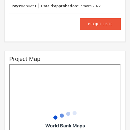
Vanuatu
17 mars 2022
PROJET LISTE
Project Map