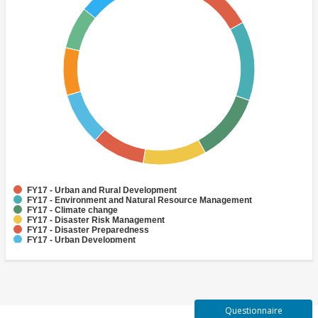
FY17 - Urban and Rural Development
FY17 - Environment and Natural Resource Management
FY17 - Climate change
FY17 - Disaster Risk Management
FY17 - Disaster Preparedness
FY17 - Urban Development
FY17 - Disaster Risk Reduction
FY17 - Adaptation
FY17 - Finance
FY17 - Human Development and Gender
Questionnaire