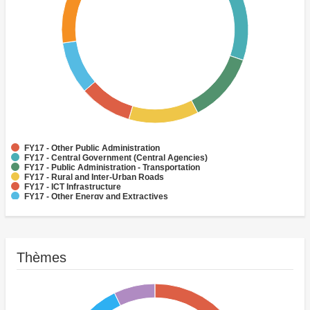
FY17 - Other Public Administration
FY17 - Central Government (Central Agencies)
FY17 - Public Administration - Transportation
FY17 - Rural and Inter-Urban Roads
FY17 - ICT Infrastructure
FY17 - Other Energy and Extractives
FY17 - Water Supply
FY17 - Aviation
FY17 - Health
FY17 - Other Transportation
Thèmes