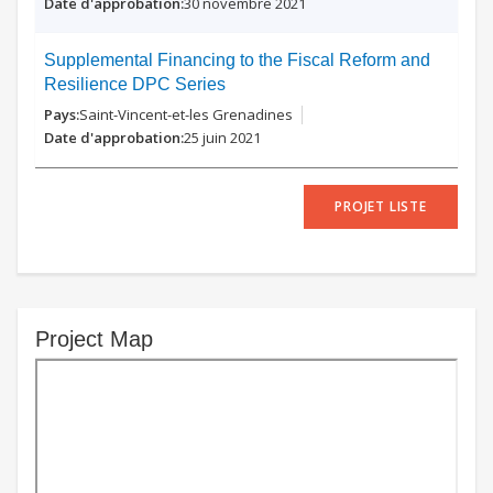
30 novembre 2021
Supplemental Financing to the Fiscal Reform and
Resilience DPC Series
Saint-Vincent-et-les Grenadines
25 juin 2021
PROJET LISTE
Project Map