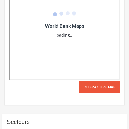
INTERACTIVE MAP
Secteurs