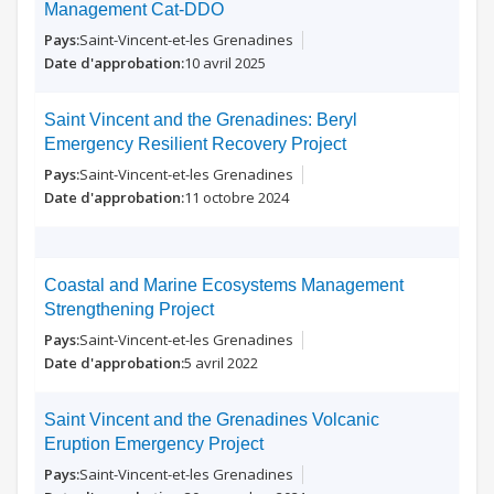
Management Cat-DDO
Saint-Vincent-et-les Grenadines
10 avril 2025
Saint Vincent and the Grenadines: Beryl
Emergency Resilient Recovery Project
Saint-Vincent-et-les Grenadines
11 octobre 2024
Coastal and Marine Ecosystems Management
Strengthening Project
Saint-Vincent-et-les Grenadines
5 avril 2022
Saint Vincent and the Grenadines Volcanic
Eruption Emergency Project
Saint-Vincent-et-les Grenadines