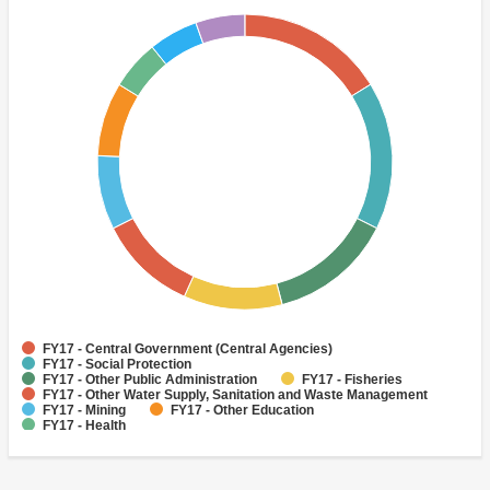
FY17 - Central Government (Central Agencies)
FY17 - Social Protection
FY17 - Other Public Administration
FY17 - Fisheries
FY17 - Other Water Supply, Sanitation and Waste Management
FY17 - Mining
FY17 - Other Education
FY17 - Health
FY17 - Other Information and Communications Technologies
FY17 - Primary Education