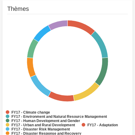
Thèmes
FY17 - Climate change
FY17 - Environment and Natural Resource Management
FY17 - Human Development and Gender
FY17 - Urban and Rural Development
FY17 - Adaptation
FY17 - Disaster Risk Management
FY17 - Disaster Response and Recovery