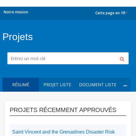
Notre mission
Cette page en:
FR
dropdown
Projets
RÉSUMÉ
PROJET LISTE
DOCUMENT LISTE
PROJETS RÉCEMMENT APPROUVÉS
Saint Vincent and the Grenadines Disaster Risk