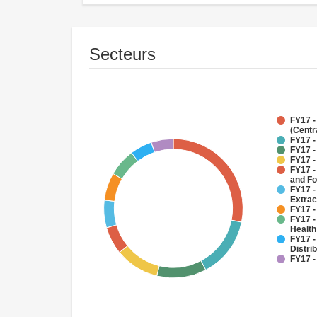
Secteurs
FY17 -
(Centr
FY17 -
FY17 -
FY17 -
FY17 -
and Fo
FY17 -
Extrac
FY17 -
FY17 -
Health
FY17 -
Distri
FY17 -