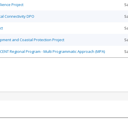
ience Project
Sa
ital Connectivity DPO
Sa
ct
Sa
pment and Coastal Protection Project
Sa
 ASCENT Regional Program - Multi Programmatic Approach (MPA)
Sa