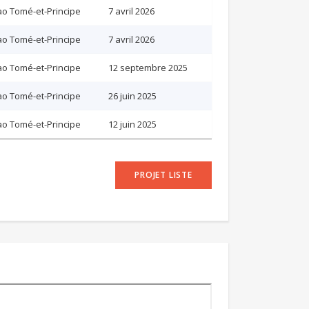
o Tomé-et-Principe
7 avril 2026
o Tomé-et-Principe
7 avril 2026
o Tomé-et-Principe
12 septembre 2025
o Tomé-et-Principe
26 juin 2025
o Tomé-et-Principe
12 juin 2025
PROJET LISTE