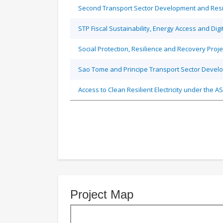
Second Transport Sector Development and Resil
STP Fiscal Sustainability, Energy Access and Dig
Social Protection, Resilience and Recovery Proje
Sao Tome and Principe Transport Sector Develo
Access to Clean Resilient Electricity under the
Project Map