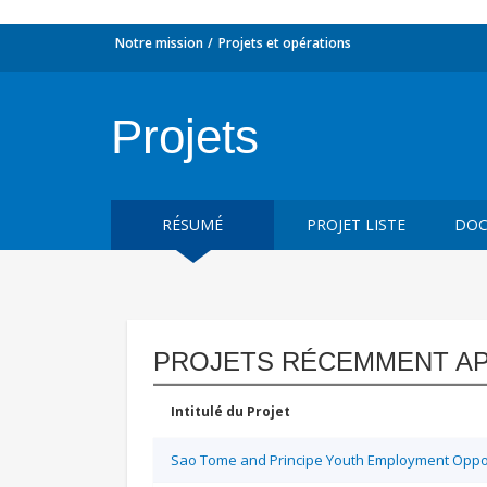
Notre mission
Projets et opérations
Projets
RÉSUMÉ
PROJET LISTE
DOC
PROJETS RÉCEMMENT A
Intitulé du Projet
Sao Tome and Principe Youth Employment Opport