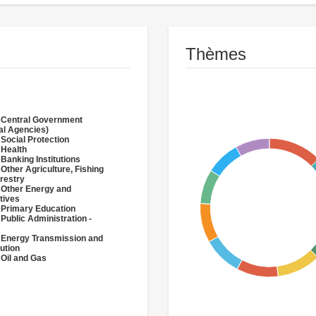
Thèmes
 Central Government
al Agencies)
 Social Protection
 Health
 Banking Institutions
 Other Agriculture, Fishing
restry
 Other Energy and
tives
 Primary Education
 Public Administration -
 Energy Transmission and
bution
 Oil and Gas