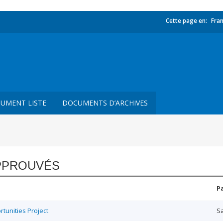
Cette page en:
Fran
UMENT LISTE
DOCUMENTS D’ARCHIVES
PPROUVÉS
P
unities Project
Sa