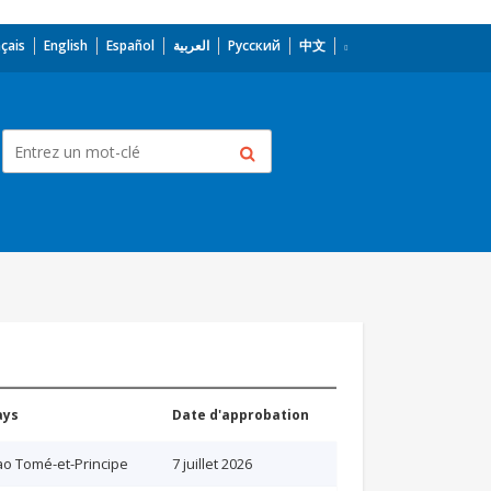
çais
English
Español
العربية
Русский
中文
ays
Date d'approbation
o Tomé-et-Principe
7 juillet 2026