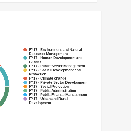
FY17 - Environment and Natural
Resource Management
FY17 - Human Development and
Gender
FY17 - Public Sector Management
FY17 - Social Development and
Protection
FY17 - Climate change
FY17 - Private Sector Development
FY17 - Social Protection
FY17 - Public Administration
FY17 - Public Finance Management
FY17 - Urban and Rural
Development