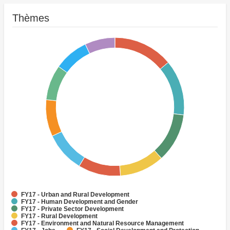
Thèmes
FY17 - Urban and Rural Development
FY17 - Human Development and Gender
FY17 - Private Sector Development
FY17 - Rural Development
FY17 - Environment and Natural Resource Management