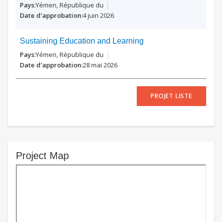
Yémen, République du
4 juin 2026
Sustaining Education and Learning
Yémen, République du
28 mai 2026
PROJET LISTE
Project Map