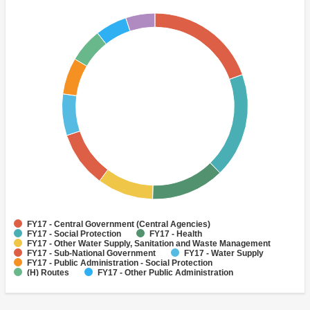
FY17 - Central Government (Central Agencies)
FY17 - Social Protection
FY17 - Health
FY17 - Other Water Supply, Sanitation and Waste Management
FY17 - Sub-National Government
FY17 - Water Supply
FY17 - Public Administration - Social Protection
(H) Routes
FY17 - Other Public Administration
FY17 - Agricultural Extension, Research, and Other Support
Activities