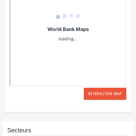
INTERACTIVE MAP
Secteurs