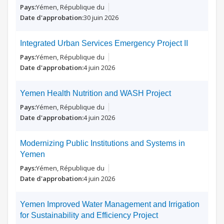
Yémen, République du
30 juin 2026
Integrated Urban Services Emergency Project II
Yémen, République du
4 juin 2026
Yemen Health Nutrition and WASH Project
Yémen, République du
4 juin 2026
Modernizing Public Institutions and Systems in
Yemen
Yémen, République du
4 juin 2026
Yemen Improved Water Management and Irrigation
for Sustainability and Efficiency Project