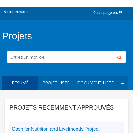
Notre mission
Cette page en:
FR
dropdown
Projets
RÉSUMÉ
PROJET LISTE
DOCUMENT LISTE
PROJETS RÉCEMMENT APPROUVÉS
Cash for Nutrition and Livelihoods Project