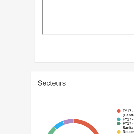
Secteurs
FY17 -
(Centr
FY17 -
FY17 -
Sanit
Routes