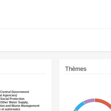
Thèmes
 Central Government
al Agencies)
 Social Protection
 Other Water Supply,
ation and Waste Management
 et autoroutes