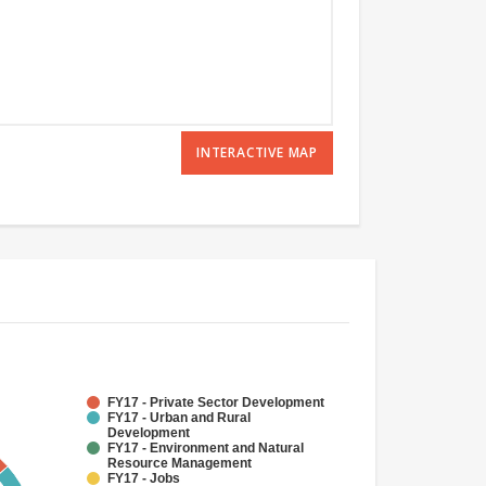
INTERACTIVE MAP
FY17 - Private Sector Development
FY17 - Urban and Rural
Development
FY17 - Environment and Natural
Resource Management
FY17 - Jobs