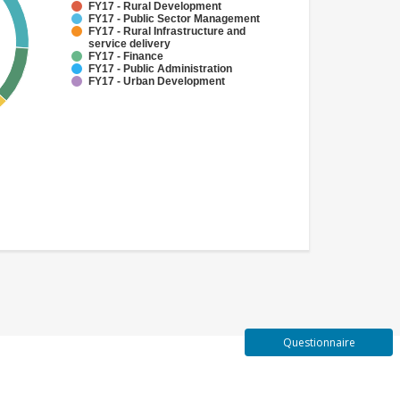
FY17 - Rural Development
FY17 - Public Sector Management
FY17 - Rural Infrastructure and
service delivery
FY17 - Finance
FY17 - Public Administration
FY17 - Urban Development
Questionnaire