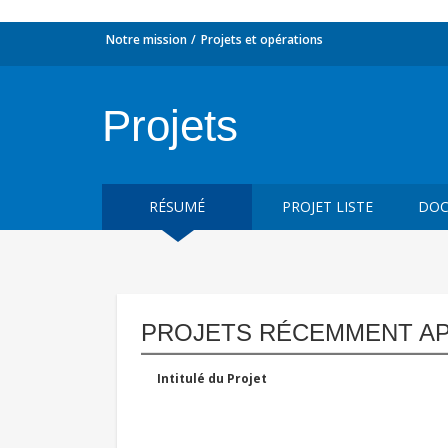
Notre mission
Projets et opérations
Projets
RÉSUMÉ
PROJET LISTE
DOC
PROJETS RÉCEMMENT A
Intitulé du Projet