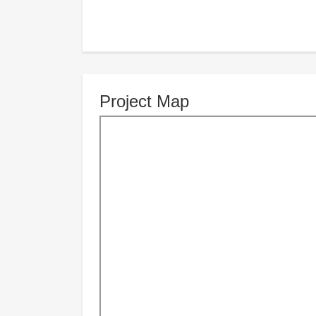
Project Map