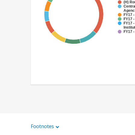
(H) Ro
Centra
Agenc
FY17 -
FY17 -
FY17 -
Institu
FY17 -
Footnotes