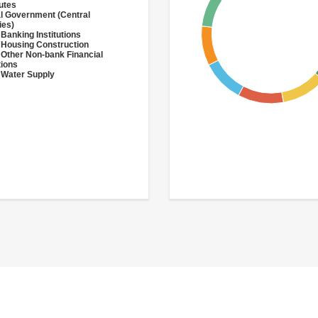
utes
l Government (Central
ies)
 Banking Institutions
 Housing Construction
 Other Non-bank Financial
tions
 Water Supply