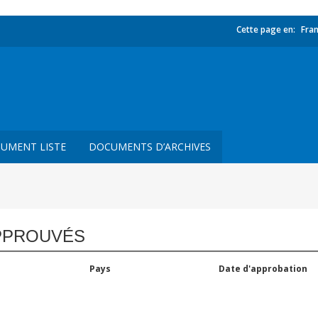
Cette page en:
Fran
UMENT LISTE
DOCUMENTS D’ARCHIVES
PPROUVÉS
Pays
Date d'approbation