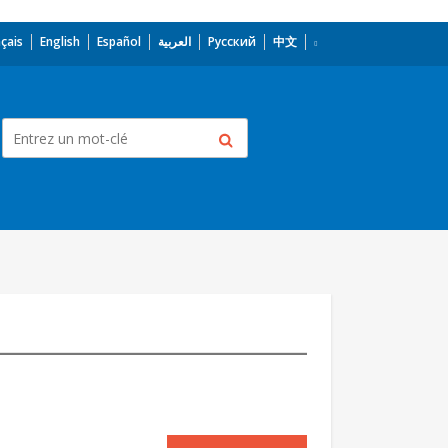
çais
English
Español
العربية
Русский
中文