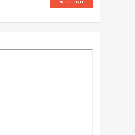
PROJET LISTE