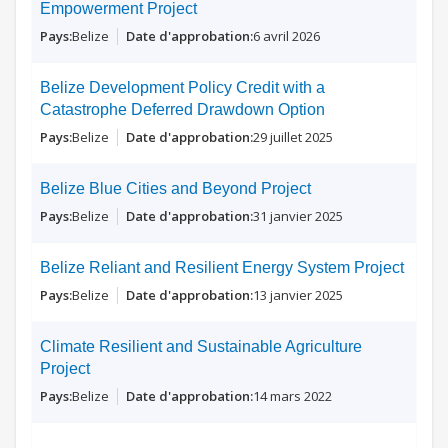
Empowerment Project
Belize
6 avril 2026
Belize Development Policy Credit with a
Catastrophe Deferred Drawdown Option
Belize
29 juillet 2025
Belize Blue Cities and Beyond Project
Belize
31 janvier 2025
Belize Reliant and Resilient Energy System Project
Belize
13 janvier 2025
Climate Resilient and Sustainable Agriculture
Project
Belize
14 mars 2022