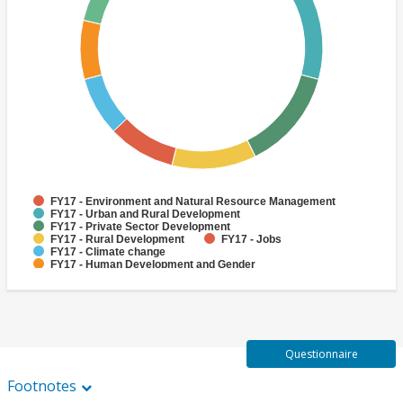
FY17 - Environment and Natural Resource Management
FY17 - Urban and Rural Development
FY17 - Private Sector Development
FY17 - Rural Development
FY17 - Jobs
FY17 - Climate change
FY17 - Human Development and Gender
FY17 - Rural Infrastructure and service delivery
FY17 - Biodiversity
FY17 - Finance
Questionnaire
Footnotes