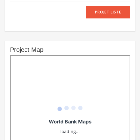
PROJET LISTE
Project Map