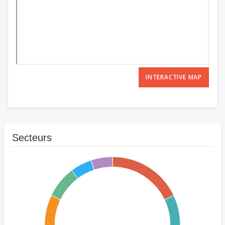
INTERACTIVE MAP
Secteurs