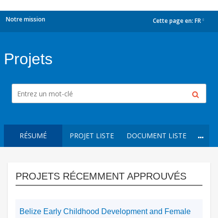
Notre mission
Cette page en:
FR
dropdown
Projets
RÉSUMÉ
PROJET LISTE
DOCUMENT LISTE
PROJETS RÉCEMMENT APPROUVÉS
Belize Early Childhood Development and Female