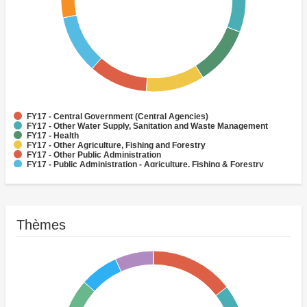
FY17 - Central Government (Central Agencies)
FY17 - Other Water Supply, Sanitation and Waste Management
FY17 - Health
FY17 - Other Agriculture, Fishing and Forestry
FY17 - Other Public Administration
FY17 - Public Administration - Agriculture, Fishing & Forestry
Routes et autoroutes
FY17 - Social Protection
(H) Routes
Central Government (Central Agencies)
Thèmes