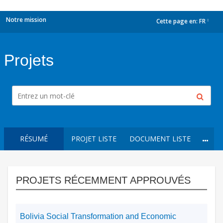
Notre mission
Cette page en:
FR
dropdown
Projets
RÉSUMÉ
PROJET LISTE
DOCUMENT LISTE
PROJETS RÉCEMMENT APPROUVÉS
Bolivia Social Transformation and Economic