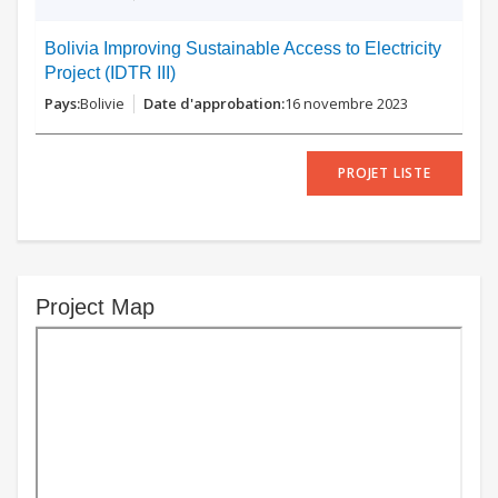
Bolivia Improving Sustainable Access to Electricity
Project (IDTR III)
Bolivie
16 novembre 2023
PROJET LISTE
Project Map