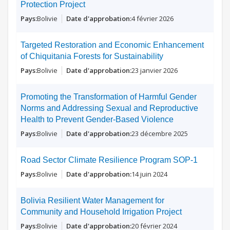
Protection Project
Bolivie
4 février 2026
Targeted Restoration and Economic Enhancement
of Chiquitania Forests for Sustainability
Bolivie
23 janvier 2026
Promoting the Transformation of Harmful Gender
Norms and Addressing Sexual and Reproductive
Health to Prevent Gender-Based Violence
Bolivie
23 décembre 2025
Road Sector Climate Resilience Program SOP-1
Bolivie
14 juin 2024
Bolivia Resilient Water Management for
Community and Household Irrigation Project
Bolivie
20 février 2024