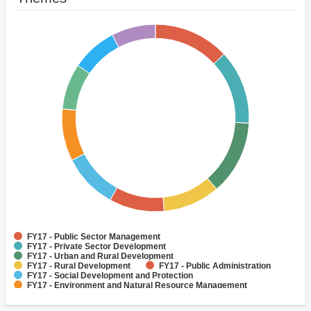
FY17 - Public Sector Management
FY17 - Private Sector Development
FY17 - Urban and Rural Development
FY17 - Rural Development
FY17 - Public Administration
FY17 - Social Development and Protection
FY17 - Environment and Natural Resource Management
FY17 - Finance
FY17 - Social Inclusion
FY17 - Human Development and Gender