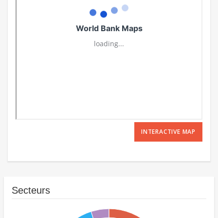
INTERACTIVE MAP
Secteurs