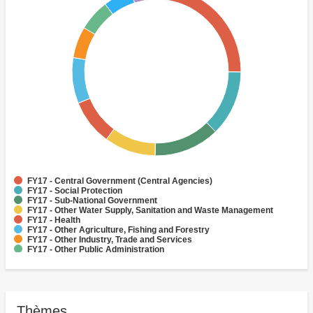
FY17 - Central Government (Central Agencies)
FY17 - Social Protection
FY17 - Sub-National Government
FY17 - Other Water Supply, Sanitation and Waste Management
FY17 - Health
FY17 - Other Agriculture, Fishing and Forestry
FY17 - Other Industry, Trade and Services
FY17 - Other Public Administration
FY17 - Rural and Inter-Urban Roads
FY17 - Law and Justice
Thèmes