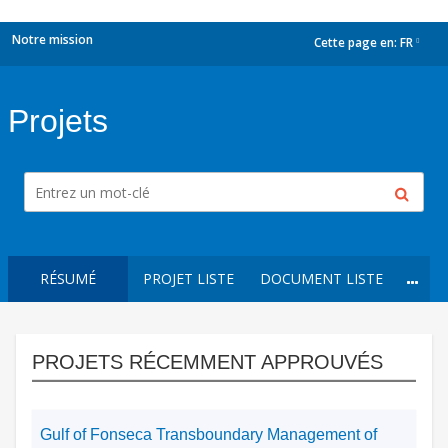
Notre mission
Cette page en:
FR
dropdown
Projets
RÉSUMÉ
PROJET LISTE
DOCUMENT LISTE
PROJETS RÉCEMMENT APPROUVÉS
Gulf of Fonseca Transboundary Management of