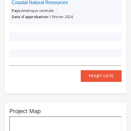
Coastal Natural Resources
Amérique centrale
1 février 2024
PROJET LISTE
Project Map