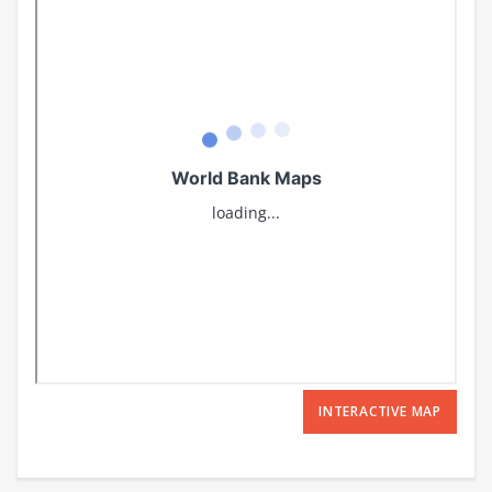
INTERACTIVE MAP