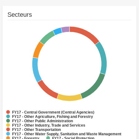
Secteurs
FY17 - Central Government (Central Agencies)
FY17 - Other Agriculture, Fishing and Forestry
FY17 - Other Public Administration
FY17 - Other Industry, Trade and Services
FY17 - Other Transportation
FY17 - Other Water Supply, Sanitation and Waste Management
FY17 - Forestry
FY17 - Social Protection