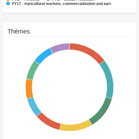
FY17 - Agricultural markets, commercialization and agri-
business
FY17 - Fisheries
Thèmes