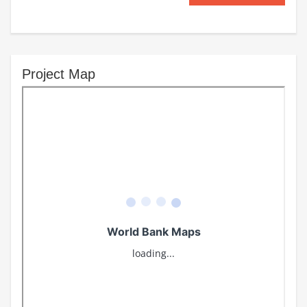
Project Map