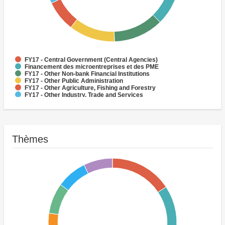
FY17 - Central Government (Central Agencies)
Financement des microentreprises et des PME
FY17 - Other Non-bank Financial Institutions
FY17 - Other Public Administration
FY17 - Other Agriculture, Fishing and Forestry
FY17 - Other Industry, Trade and Services
FY17 - Social Protection
FY17 - Health
FY17 - Forestry
FY17 - Rural and Inter-Urban Roads
Thèmes