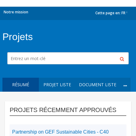
Notre mission
Cette page en:
FR
dropdown
Projets
RÉSUMÉ
PROJET LISTE
DOCUMENT LISTE
PROJETS RÉCEMMENT APPROUVÉS
Partnership on GEF Sustainable Cities - C40