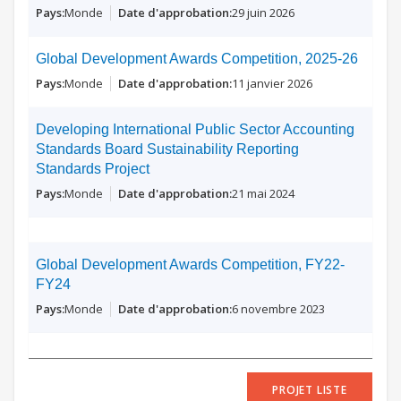
Monde
29 juin 2026
Global Development Awards Competition, 2025-26
Monde
11 janvier 2026
Developing International Public Sector Accounting
Standards Board Sustainability Reporting
Standards Project
Monde
21 mai 2024
Global Development Awards Competition, FY22-
FY24
Monde
6 novembre 2023
PROJET LISTE