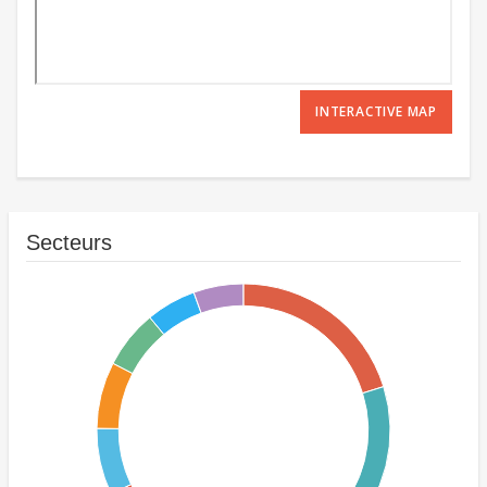
INTERACTIVE MAP
Secteurs