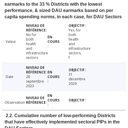
earmarks to the 33 % Districts with the lowest
performance, & sized DAU earmarks based on per
capita spending norms, in each case, for DAU Sectors
Yes, for
No for
both
both
health
Valeur
health
and
and
infrastructure
infrastructure
sectors,
sectors
f
31
Date
28
décembre
septembre
2029
2023
Observation
2.2. Cumulative number of low-performing Districts
that have effectively implemented sectoral PIPs in the