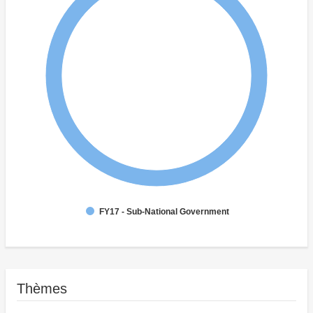
FY17 - Sub-National Government
Thèmes