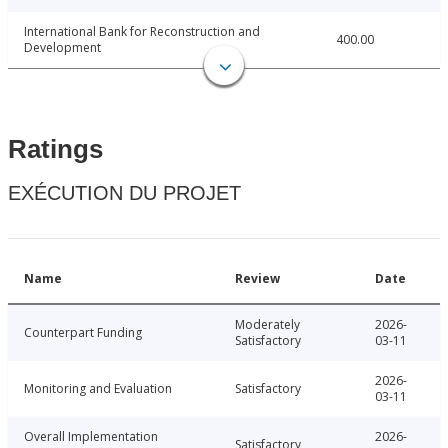
International Bank for Reconstruction and
400.00
Development
Ratings
EXÉCUTION DU PROJET
Name
Review
Date
Moderately
2026-
Counterpart Funding
Satisfactory
03-11
2026-
Monitoring and Evaluation
Satisfactory
03-11
Overall Implementation
2026-
Satisfactory