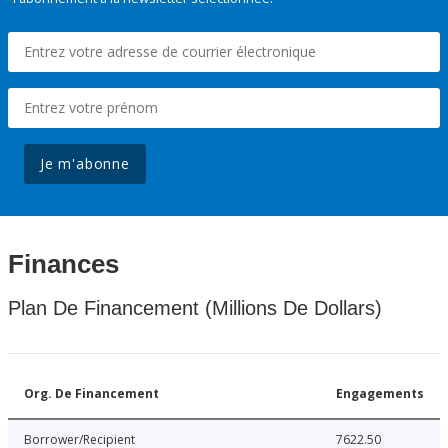
Je m'abonne
Finances
Plan De Financement (Millions De Dollars)
Org. De Financement
Engagements
Borrower/Recipient
7622.50