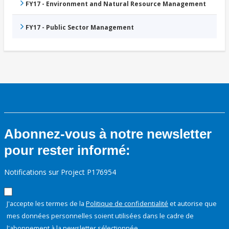
FY17 - Environment and Natural Resource Management
FY17 - Public Sector Management
Abonnez-vous à notre newsletter
pour rester informé:
Notifications sur Project P176954
J'accepte les termes de la
Politique de confidentialité
et autorise que
mes données personnelles soient utilisées dans le cadre de
l'abonnement à la newsletter sélectionnée.