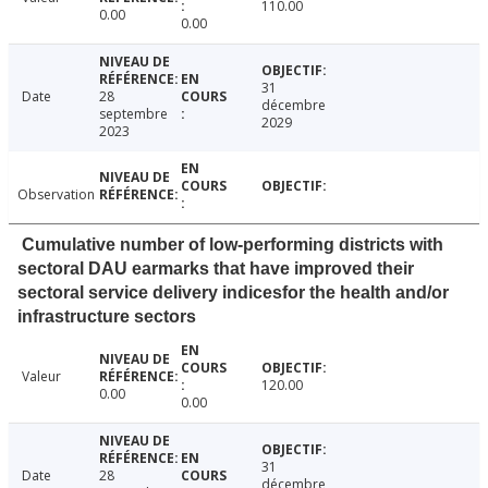
110.00
0.00
0.00
31
Date
28
décembre
septembre
2029
2023
Observation
Cumulative number of low-performing districts with
sectoral DAU earmarks that have improved their
sectoral service delivery indicesfor the health and/or
infrastructure sectors
Valeur
120.00
0.00
0.00
31
Date
28
décembre