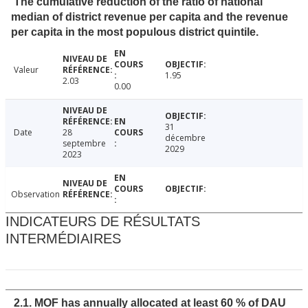
The cumulative reduction of the ratio of national
median of district revenue per capita and the revenue
per capita in the most populous district quintile.
Valeur
1.95
2.03
0.00
31
Date
28
décembre
septembre
2029
2023
Observation
INDICATEURS DE RÉSULTATS
INTERMÉDIAIRES
2.1. MOF has annually allocated at least 60 % of DAU