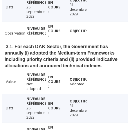
31
Date
28
décembre
septembre
2029
2023
Observation
3.1. For each DAK Sector, the Government has
annually (i) adopted the Medium-term Frameworks
including priority criteria and (ii) provided indicative
allocations and annouced technical indexes.
Valeur
Not
Adopted
adopted
31
Date
28
décembre
septembre
2029
2023