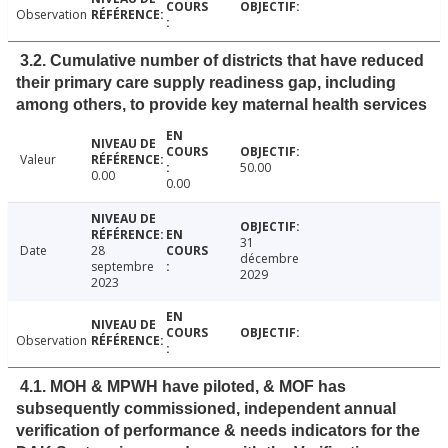
Observation
3.2. Cumulative number of districts that have reduced
their primary care supply readiness gap, including
among others, to provide key maternal health services
Valeur
50.00
0.00
0.00
31
Date
28
décembre
septembre
2029
2023
Observation
4.1. MOH & MPWH have piloted, & MOF has
subsequently commissioned, independent annual
verification of performance & needs indicators for the