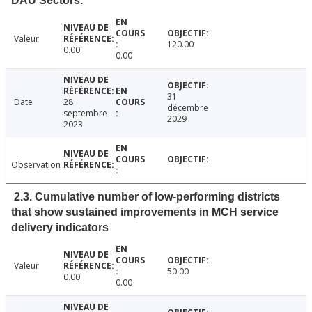
DAU Sectors.
Valeur
120.00
0.00
0.00
31
Date
28
décembre
septembre
2029
2023
Observation
2.3. Cumulative number of low-performing districts
that show sustained improvements in MCH service
delivery indicators
Valeur
50.00
0.00
0.00