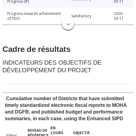
Progress (IP)
03-11
Progress towards achievement
2026-
Satisfactory
of PDO
03-11
Cadre de résultats
INDICATEURS DES OBJECTIFS DE
DÉVELOPPEMENT DU PROJET
Cumulative number of Districts that have submitted
timely standardized electronic fiscal reports to MOHA
and DGFB, and published budget and performance
summaries, in each case, using the Enhanced SIPD
Valeur