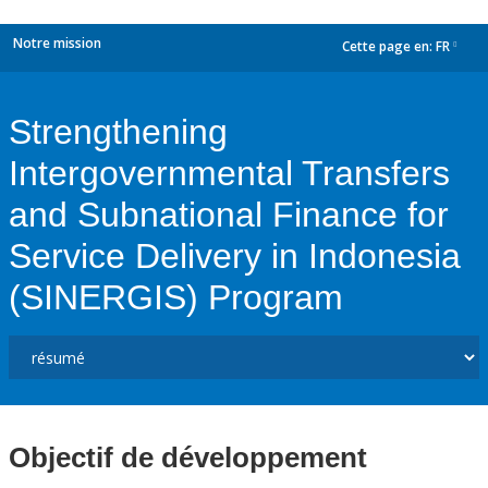
Notre mission
Cette page en:
FR
dropdown
Strengthening
Intergovernmental Transfers
and Subnational Finance for
Service Delivery in Indonesia
(SINERGIS) Program
Objectif de développement