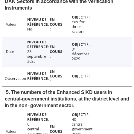
DAK Sectors in accordance with the Verification
Instruments
Yes, for
Valeur
three
No
sectors
31
Date
28
décembre
septembre
2029
2023
Observation
5. The numbers of the Enhanced SIKD users in
central-government institutions, at the district level and
in the non- government sector.
40
0
central
central
government
Valeur
government
users