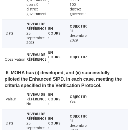
users 0
100
district
district
government
governme
31
Date
28
décembre
septembre
2029
2023
Observation
6. MOHA has (i) developed, and (ii) successfully
piloted the Enhanced SIPD, in each case, meeting the
criteria specified in the Verification Protocol.
Valeur
Yes
No
31
Date
28
décembre
septembre