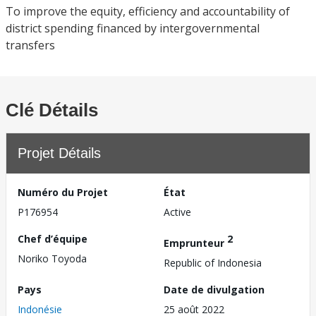
To improve the equity, efficiency and accountability of
district spending financed by intergovernmental
transfers
Clé Détails
Projet Détails
Numéro du Projet
État
P176954
Active
Chef d’équipe
2
Emprunteur
Noriko Toyoda
Republic of Indonesia
Pays
Date de divulgation
Indonésie
25 août 2022