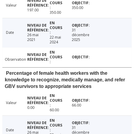
Valeur
350.00
197.00
350.00
31
Date
26 mai
décembre
22 mai
2021
2025
2024
Observation
Percentage of female health workers with the
knowledge to recognize, medically manage, and refer
GBV survivors to appropriate services
Valeur
66.00
0.00
60.00
31
Date
26 mai
décembre