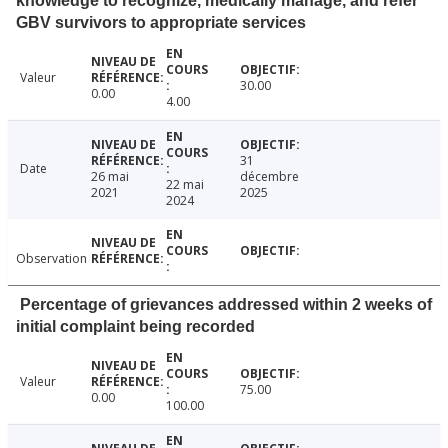
knowledge to recognize, medically manage, and refer
GBV survivors to appropriate services
Valeur
30.00
0.00
4.00
31
Date
26 mai
décembre
22 mai
2021
2025
2024
Observation
Percentage of grievances addressed within 2 weeks of
initial complaint being recorded
Valeur
75.00
0.00
100.00