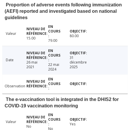
Proportion of adverse events following immunization
(AEFI) reported and investigated based on national
guidelines
Valeur
80.00
15.00
79.00
31
Date
26 mai
décembre
22 mai
2021
2025
2024
Observation
The e-vaccination tool is integrated in the DHIS2 for
COVID-19 vaccination monitoring
Valeur
Yes
No
No