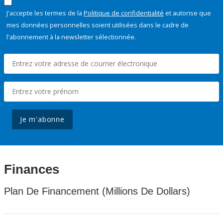
J'accepte les termes de la
Politique de confidentialité
et autorise que
mes données personnelles soient utilisées dans le cadre de
l'abonnement à la newsletter sélectionnée.
Je m'abonne
Finances
Plan De Financement (Millions De Dollars)