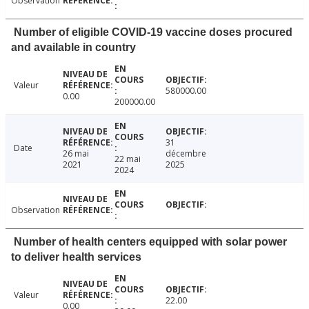
Observation
Number of eligible COVID-19 vaccine doses procured
and available in country
Valeur
580000.00
0.00
200000.00
31
Date
26 mai
décembre
22 mai
2021
2025
2024
Observation
Number of health centers equipped with solar power
to deliver health services
Valeur
22.00
0.00