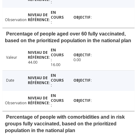
Observation
Percentage of people aged over 60 fully vaccinated,
based on the prioritized population in the national plan
Valeur
0.00
44.00
16.00
Date
Observation
Percentage of people with comorbidities and in risk
groups fully vaccinated, based on the prioritized
population in the national plan