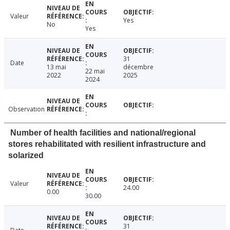
Valeur
Yes
No
Yes
31
Date
13 mai
décembre
22 mai
2022
2025
2024
Observation
Number of health facilities and national/regional
stores rehabilitated with resilient infrastructure and
solarized
Valeur
24.00
0.00
30.00
31