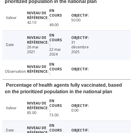
prioritized population in the national plan
Valeur
50.00
42.10
49.00
31
Date
26 mai
décembre
22 mai
2021
2025
2024
Observation
Percentage of health agents fully vaccinated, based
on the prioritized population in the national plan
Valeur
0.00
85.00
73.00
Date