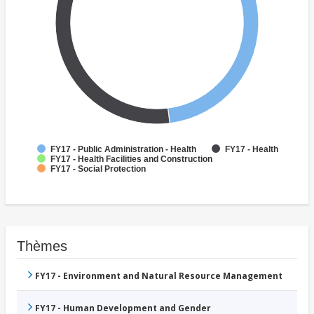
FY17 - Public Administration - Health
FY17 - Health
FY17 - Health Facilities and Construction
FY17 - Social Protection
Thèmes
FY17 - Environment and Natural Resource Management
FY17 - Human Development and Gender