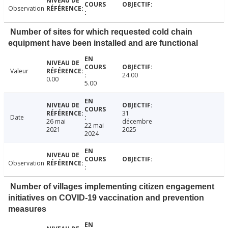
Observation
Number of sites for which requested cold chain
equipment have been installed and are functional
Valeur
24.00
0.00
5.00
31
Date
26 mai
décembre
22 mai
2021
2025
2024
Observation
Number of villages implementing citizen engagement
initiatives on COVID-19 vaccination and prevention
measures