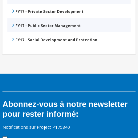
FY17 - Private Sector Development
FY17 - Public Sector Management
FY17 - Social Development and Protection
Abonnez-vous à notre newsletter
pour rester informé:
Notifications sur Project P175840