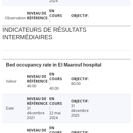
2024
Observation
INDICATEURS DE RÉSULTATS
INTERMÉDIAIRES
Bed occupancy rate in El Maarouf hospital
Valeur
80.00
40.00
40.00
31
Date
31
décembre
décembre
22 mai
2025
2021
2024