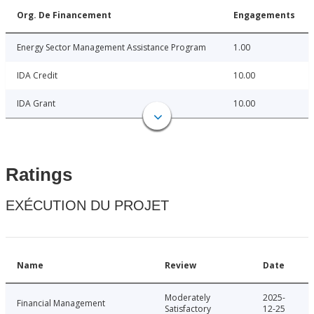
Org. De Financement
Engagements
Energy Sector Management Assistance Program
1.00
IDA Credit
10.00
IDA Grant
10.00
Ratings
EXÉCUTION DU PROJET
Name
Review
Date
Moderately
2025-
Financial Management
Satisfactory
12-25