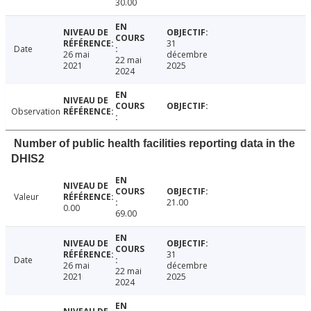
30.00
31
Date
26 mai
décembre
22 mai
2021
2025
2024
Observation
Number of public health facilities reporting data in the
DHIS2
Valeur
21.00
0.00
69.00
31
Date
26 mai
décembre
22 mai
2021
2025
2024