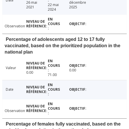
Date
26 mai
décembre
22 mai
2021
2025
2024
Observation
Percentage of adolescents aged 12 to 17 fully
vaccinated, based on the prioritized population in the
national plan
Valeur
0.00
0.00
71.00
Date
Observation
Percentage of females fully vaccinated, based on the