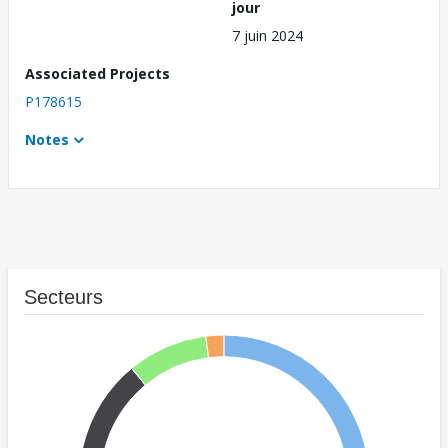
jour
7 juin 2024
Associated Projects
P178615
Notes
Secteurs