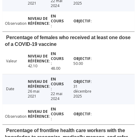
22 mai
2021
2025
2024
Observation
Percentage of females who received at least one dose
of a COVID-19 vaccine
Valeur
50.00
42.10
48.00
31
Date
26 mai
décembre
22 mai
2021
2025
2024
Observation
Percentage of frontline health care workers with the