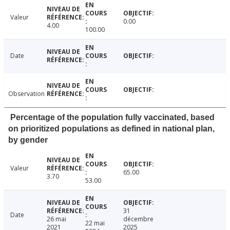
Valeur
0.00
4.00
100.00
Date
Observation
Percentage of the population fully vaccinated, based
on prioritized populations as defined in national plan,
by gender
Valeur
65.00
3.70
53.00
31
Date
26 mai
décembre
22 mai
2021
2025