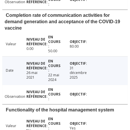
Observation
Completion rate of communication activities for
demand generation and acceptance of the COVID-19
vaccine
Valeur
80.00
0.00
50.00
31
Date
26 mai
décembre
22 mai
2021
2025
2024
Observation
Functionality of the hospital management system
Valeur
Yes