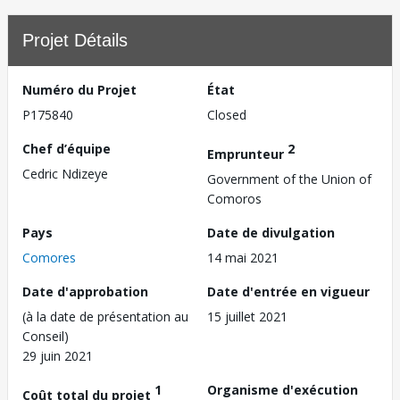
Projet Détails
Numéro du Projet
État
P175840
Closed
Chef d’équipe
2
Emprunteur
Cedric Ndizeye
Government of the Union of
Comoros
Pays
Date de divulgation
Comores
14 mai 2021
Date d'approbation
Date d'entrée en vigueur
(à la date de présentation au
15 juillet 2021
Conseil)
29 juin 2021
1
Organisme d'exécution
Coût total du projet