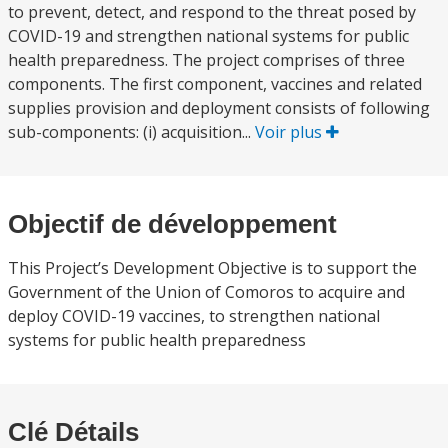
to prevent, detect, and respond to the threat posed by
COVID-19 and strengthen national systems for public
health preparedness. The project comprises of three
components. The first component, vaccines and related
supplies provision and deployment consists of following
sub-components: (i) acquisition...
Voir plus
Objectif de développement
This Project’s Development Objective is to support the
Government of the Union of Comoros to acquire and
deploy COVID-19 vaccines, to strengthen national
systems for public health preparedness
Clé Détails