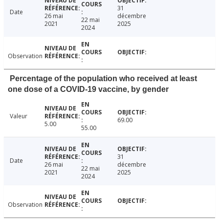
31
Date
26 mai
décembre
22 mai
2021
2025
2024
Observation
Percentage of the population who received at least
one dose of a COVID-19 vaccine, by gender
Valeur
69.00
5.00
55.00
31
Date
26 mai
décembre
22 mai
2021
2025
2024
Observation