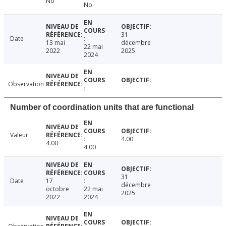
No
No
31
Date
13 mai
décembre
22 mai
2022
2025
2024
Observation
Number of coordination units that are functional
Valeur
4.00
4.00
4.00
31
Date
17
décembre
octobre
22 mai
2025
2022
2024