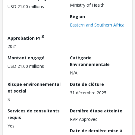
Ministry of Health
USD 21.00 millions
Région
Eastern and Southern Africa
3
Approbation FY
2021
Montant engagé
Catégorie
Environnementale
USD 21.00 millions
N/A
Risque environnemental
Date de clôture
et social
31 décembre 2025
S
Services de consultants
Dernière étape atteinte
requis
RVP Approved
Yes
Date de dernière mise à