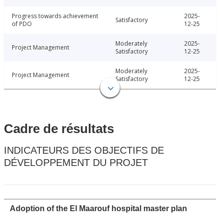
Progress towards achievement
2025-
Satisfactory
of PDO
12-25
Moderately
2025-
Project Management
Satisfactory
12-25
Moderately
2025-
Project Management
Satisfactory
12-25
Cadre de résultats
INDICATEURS DES OBJECTIFS DE
DÉVELOPPEMENT DU PROJET
Adoption of the El Maarouf hospital master plan