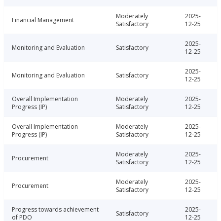
Moderately
2025-
Financial Management
Satisfactory
12-25
2025-
Monitoring and Evaluation
Satisfactory
12-25
2025-
Monitoring and Evaluation
Satisfactory
12-25
Overall Implementation
Moderately
2025-
Progress (IP)
Satisfactory
12-25
Overall Implementation
Moderately
2025-
Progress (IP)
Satisfactory
12-25
Moderately
2025-
Procurement
Satisfactory
12-25
Moderately
2025-
Procurement
Satisfactory
12-25
Progress towards achievement
2025-
Satisfactory
of PDO
12-25