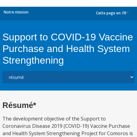
Notre mission
Cette page en:
FR
dropdown
Support to COVID-19 Vaccine
Purchase and Health System
Strengthening
Résumé*
The development objective of the Support to
Coronavirus Disease 2019 (COVID-19) Vaccine Purchase
and Health System Strengthening Project for Comoros is