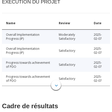
EXÉCUTION DU PROJET
Name
Review
Date
Overall Implementation
Moderately
2025-
Progress (IP)
Satisfactory
02-07
Overall Implementation
2025-
Satisfactory
Progress (IP)
02-07
Progress towards achievement
2025-
Satisfactory
of PDO
02-07
Progress towards achievement
2025-
Satisfactory
of PDO
02-07
Cadre de résultats