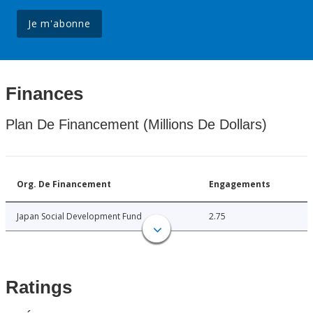
Je m'abonne
Finances
Plan De Financement (Millions De Dollars)
Org. De Financement
Engagements
Japan Social Development Fund
2.75
Ratings