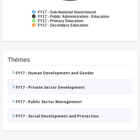
FY17 - Sub-National Government
FY17 - Public Administration - Education
FY17 - Primary Education
FY17 - Secondary Education
Thèmes
FY17 - Human Development and Gender
FY17 - Private Sector Development
FY17 - Public Sector Management
FY17 - Social Development and Protection