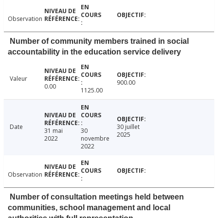
Observation
Number of community members trained in social
accountability in the education service delivery
Valeur
900.00
0.00
1125.00
Date
30 juillet
31 mai
30
2025
2022
novembre
2022
Observation
Number of consultation meetings held between
communities, school management and local