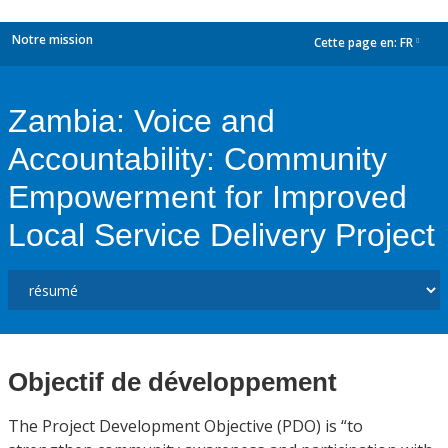
Notre mission
Cette page en:
FR
dropdown
Zambia: Voice and
Accountability: Community
Empowerment for Improved
Local Service Delivery Project
Objectif de développement
The Project Development Objective (PDO) is “to