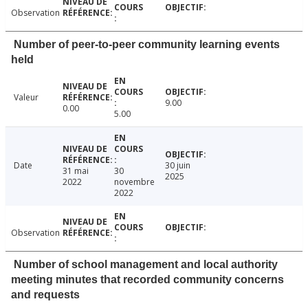
Observation
Number of peer-to-peer community learning events
held
Valeur
9.00
0.00
5.00
Date
30 juin
31 mai
30
2025
2022
novembre
2022
Observation
Number of school management and local authority
meeting minutes that recorded community concerns
and requests