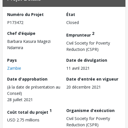
Numéro du Projet
État
P173472
Closed
Chef d’équipe
2
Emprunteur
Barbara Kasura Magezi
Civil Society for Poverty
Ndamira
Reduction (CSPR)
Pays
Date de divulgation
Zambie
11 avril 2021
Date d'approbation
Date d'entrée en vigueur
(à la date de présentation au
20 décembre 2021
Conseil)
28 juillet 2021
1
Organisme d'exécution
Coût total du projet
Civil Society for Poverty
USD 2.75 millions
Reduction (CSPR)