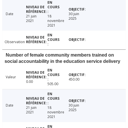
Date
30 juin
21 juin
18
2025
2021
novembre
2021
Observation
Number of female community members trained on
social accountability in the education service delivery
Valeur
450.00
0.00
505.00
Date
30 juin
21 juin
18
2025
2021
novembre
2021