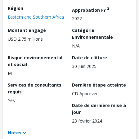
Région
3
Approbation FY
Eastern and Southern Africa
2022
Montant engagé
Catégorie
Environnementale
USD 2.75 millions
N/A
Risque environnemental
Date de clôture
et social
30 juin 2025
M
Services de consultants
Dernière étape atteinte
requis
CD Approved
Yes
Date de dernière mise à
jour
23 février 2024
Notes