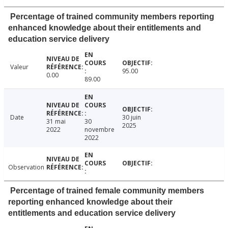
Percentage of trained community members reporting
enhanced knowledge about their entitlements and
education service delivery
Valeur
95.00
0.00
89.00
Date
30 juin
31 mai
30
2025
2022
novembre
2022
Observation
Percentage of trained female community members
reporting enhanced knowledge about their
entitlements and education service delivery