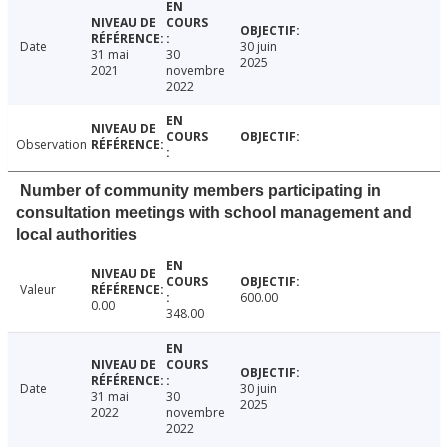
Date
30 juin
31 mai
30
2025
2021
novembre
2022
Observation
Number of community members participating in
consultation meetings with school management and
local authorities
Valeur
600.00
0.00
348.00
Date
30 juin
31 mai
30
2025
2022
novembre
2022