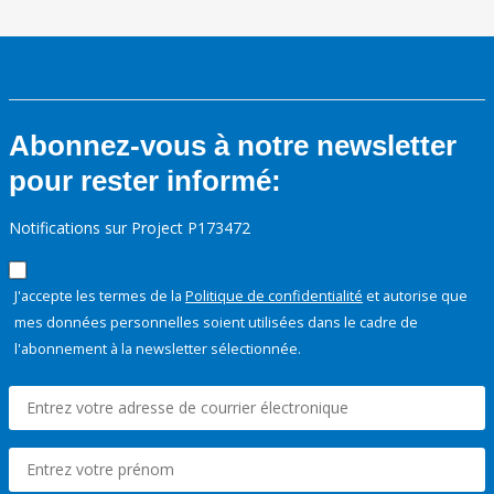
Abonnez-vous à notre newsletter
pour rester informé:
Notifications sur Project P173472
J'accepte les termes de la
Politique de confidentialité
et autorise que
mes données personnelles soient utilisées dans le cadre de
l'abonnement à la newsletter sélectionnée.