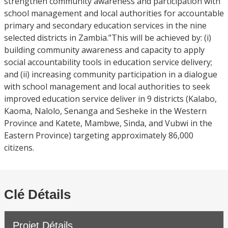
strengthen community awareness and participation with
school management and local authorities for accountable
primary and secondary education services in the nine
selected districts in Zambia.”This will be achieved by: (i)
building community awareness and capacity to apply
social accountability tools in education service delivery;
and (ii) increasing community participation in a dialogue
with school management and local authorities to seek
improved education service deliver in 9 districts (Kalabo,
Kaoma, Nalolo, Senanga and Sesheke in the Western
Province and Katete, Mambwe, Sinda, and Vubwi in the
Eastern Province) targeting approximately 86,000
citizens.
Clé Détails
Projet Détails