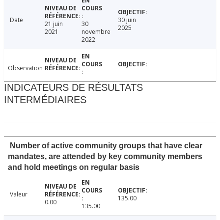
Date
30 juin
21 juin
30
2025
2021
novembre
2022
Observation
INDICATEURS DE RÉSULTATS
INTERMÉDIAIRES
Number of active community groups that have clear
mandates, are attended by key community members
and hold meetings on regular basis
Valeur
135.00
0.00
135.00