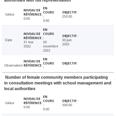
authorities with full representation
Valeur
250.00
0.00
9.00
Date
30 juin
31 mai
30
2025
2022
novembre
2022
Observation
Number of female community members participating
in consultation meetings with school management and
local authorities
Valeur
300.00
0.00
0.00