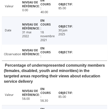
Valeur
85.00
0.00
40.00
Date
30 juin
31 mai
18
2025
2022
novembre
2021
Observation
Percentage of underrepresented community members
(females, disabled, youth and minorities) in the
targeted areas reporting their views about education
service delivery
Valeur
85.00
58.00
58.30