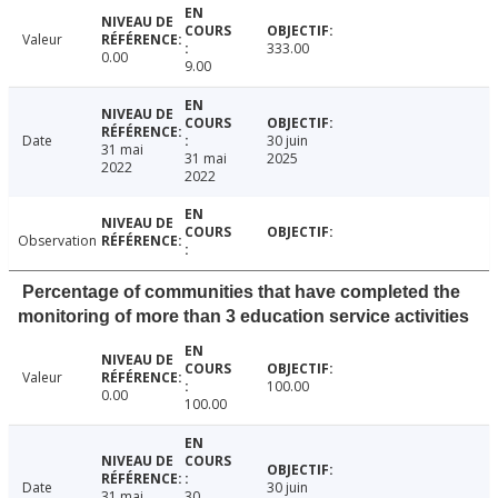
Valeur
333.00
0.00
9.00
Date
30 juin
31 mai
31 mai
2025
2022
2022
Observation
Percentage of communities that have completed the
monitoring of more than 3 education service activities
Valeur
100.00
0.00
100.00
Date
30 juin
31 mai
30