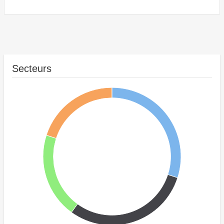
Secteurs