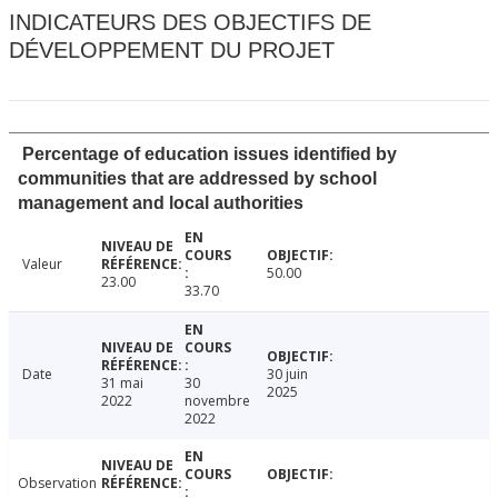
INDICATEURS DES OBJECTIFS DE
DÉVELOPPEMENT DU PROJET
Percentage of education issues identified by
communities that are addressed by school
management and local authorities
Valeur
50.00
23.00
33.70
Date
30 juin
31 mai
30
2025
2022
novembre
2022
Observation