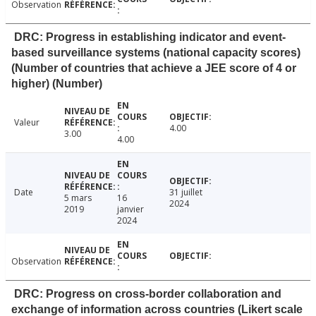
Observation
DRC: Progress in establishing indicator and event-
based surveillance systems (national capacity scores)
(Number of countries that achieve a JEE score of 4 or
higher) (Number)
Valeur
4.00
3.00
4.00
Date
31 juillet
5 mars
16
2024
2019
janvier
2024
Observation
DRC: Progress on cross-border collaboration and
exchange of information across countries (Likert scale