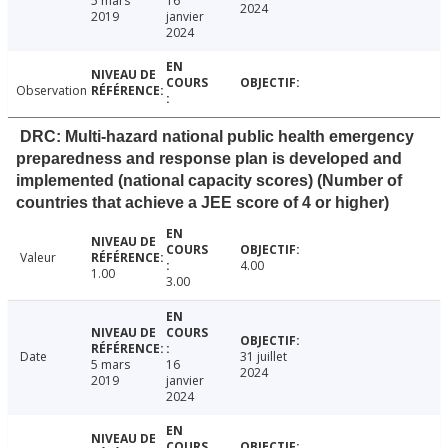
5 mars
16
2024
2019
janvier
2024
Observation
DRC: Multi-hazard national public health emergency
preparedness and response plan is developed and
implemented (national capacity scores) (Number of
countries that achieve a JEE score of 4 or higher)
Valeur
4.00
1.00
3.00
Date
31 juillet
5 mars
16
2024
2019
janvier
2024