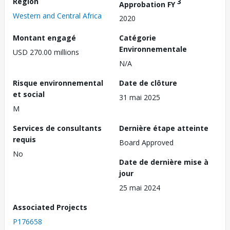
Région
3
Approbation FY
Western and Central Africa
2020
Montant engagé
Catégorie
Environnementale
USD 270.00 millions
N/A
Risque environnemental
Date de clôture
et social
31 mai 2025
M
Services de consultants
Dernière étape atteinte
requis
Board Approved
No
Date de dernière mise à
jour
25 mai 2024
Associated Projects
P176658