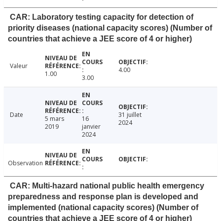
CAR: Laboratory testing capacity for detection of
priority diseases (national capacity scores) (Number of
countries that achieve a JEE score of 4 or higher)
Valeur
4.00
1.00
3.00
Date
31 juillet
5 mars
16
2024
2019
janvier
2024
Observation
CAR: Multi-hazard national public health emergency
preparedness and response plan is developed and
implemented (national capacity scores) (Number of
countries that achieve a JEE score of 4 or higher)