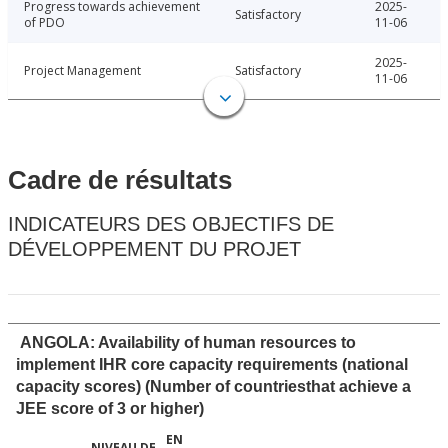
Progress towards achievement
2025-
Satisfactory
of PDO
11-06
2025-
Project Management
Satisfactory
11-06
Cadre de résultats
INDICATEURS DES OBJECTIFS DE
DÉVELOPPEMENT DU PROJET
ANGOLA: Availability of human resources to
implement IHR core capacity requirements (national
capacity scores) (Number of countriesthat achieve a
JEE score of 3 or higher)