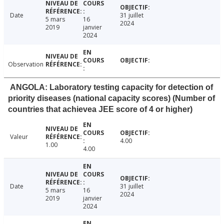
Date
31 juillet
5 mars
16
2024
2019
janvier
2024
Observation
ANGOLA: Laboratory testing capacity for detection of
priority diseases (national capacity scores) (Number of
countries that achievea JEE score of 4 or higher)
Valeur
4.00
1.00
4.00
Date
31 juillet
5 mars
16
2024
2019
janvier
2024