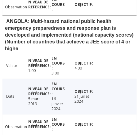
Observation
ANGOLA: Multi-hazard national public health
emergency preparedness and response plan is
developed and implemented (national capacity scores)
(Number of countries that achieve a JEE score of 4 or
highe
Valeur
4.00
1.00
3.00
Date
31 juillet
5 mars
16
2024
2019
janvier
2024
Observation