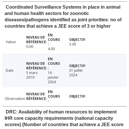
Coordinated Surveillance Systems in place in animal
and human health sectors for zoonotic
diseases/pathogens identified as joint priorities: no of
countries that achieve a JEE score of 3 or higher
Valeur
3.00
0.00
4.00
Date
31 juillet
5 mars
16
2024
2019
janvier
2024
Observation
DRC: Availability of human resources to implement
IHR core capacity requirements (national capacity
scores) (Number of countries that achieve a JEE score