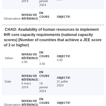
2019
janvier
2024
Observation
CHAD: Availability of human resources to implement
IHR core capacity requirements (national capacity
scores) (Number of countries that achieve a JEE score
of 3 or higher)
Valeur
3.00
2.00
3.00
Date
31 juillet
5 mars
16
2024
2019
janvier
2024
Observation