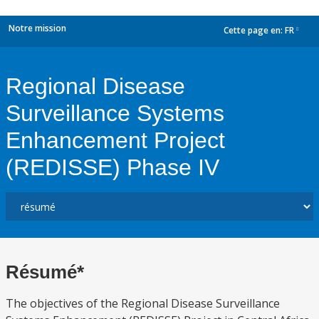
Notre mission
Cette page en:
FR
dropdown
Regional Disease
Surveillance Systems
Enhancement Project
(REDISSE) Phase IV
Résumé*
The objectives of the Regional Disease Surveillance