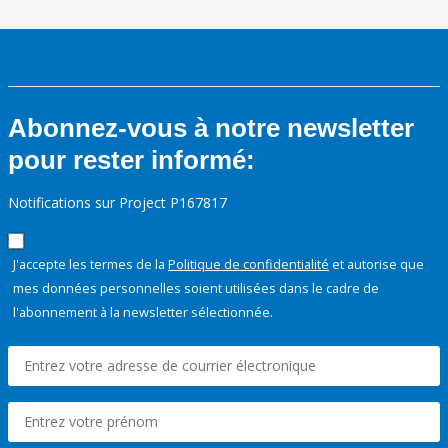
Abonnez-vous à notre newsletter
pour rester informé:
Notifications sur Project P167817
J'accepte les termes de la
Politique de confidentialité
et autorise que
mes données personnelles soient utilisées dans le cadre de
l'abonnement à la newsletter sélectionnée.