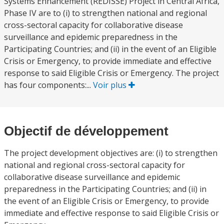
Systems Enhancement (REDISSE) Project in Central Africa,
Phase IV are to (i) to strengthen national and regional
cross-sectoral capacity for collaborative disease
surveillance and epidemic preparedness in the
Participating Countries; and (ii) in the event of an Eligible
Crisis or Emergency, to provide immediate and effective
response to said Eligible Crisis or Emergency. The project
has four components:...
Voir plus
Objectif de développement
The project development objectives are: (i) to strengthen
national and regional cross-sectoral capacity for
collaborative disease surveillance and epidemic
preparedness in the Participating Countries; and (ii) in
the event of an Eligible Crisis or Emergency, to provide
immediate and effective response to said Eligible Crisis or