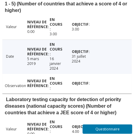
1 - 5) (Number of countries that achieve a score of 4 or
higher)
Valeur
3.00
0.00
3.00
Date
31 juillet
5 mars
16
2024
2019
janvier
2024
Observation
Laboratory testing capacity for detection of priority
diseases (national capacity scores) (Number of
countries that achieve a JEE score of 4 or higher)
Questionnaire
Valeur
4.00
0.00