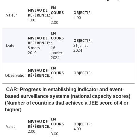
Valeur
4.00
1.00
2.00
Date
31 juillet
5 mars
16
2024
2019
janvier
2024
Observation
CAR: Progress in establishing indicator and event-
based surveillance systems (national capacity scores)
(Number of countries that achieve a JEE score of 4 or
higher)
Valeur
4.00
2.00
3.00