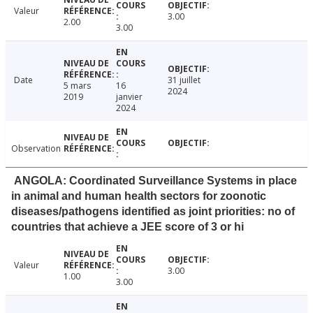
Valeur
3.00
2.00
3.00
Date
31 juillet
5 mars
16
2024
2019
janvier
2024
Observation
ANGOLA: Coordinated Surveillance Systems in place
in animal and human health sectors for zoonotic
diseases/pathogens identified as joint priorities: no of
countries that achieve a JEE score of 3 or hi
Valeur
3.00
1.00
3.00