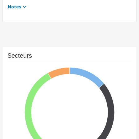
Notes
Secteurs