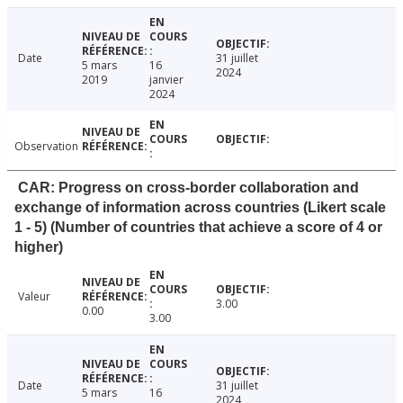
Date
31 juillet
5 mars
16
2024
2019
janvier
2024
Observation
CAR: Progress on cross-border collaboration and
exchange of information across countries (Likert scale
1 - 5) (Number of countries that achieve a score of 4 or
higher)
Valeur
3.00
0.00
3.00
Date
31 juillet
5 mars
16
2024