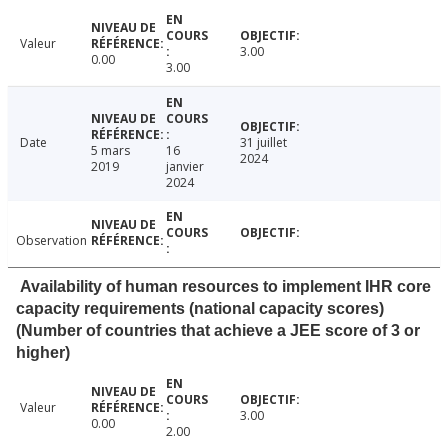
Valeur
3.00
0.00
3.00
Date
31 juillet
5 mars
16
2024
2019
janvier
2024
Observation
Availability of human resources to implement IHR core
capacity requirements (national capacity scores)
(Number of countries that achieve a JEE score of 3 or
higher)
Valeur
3.00
0.00
2.00