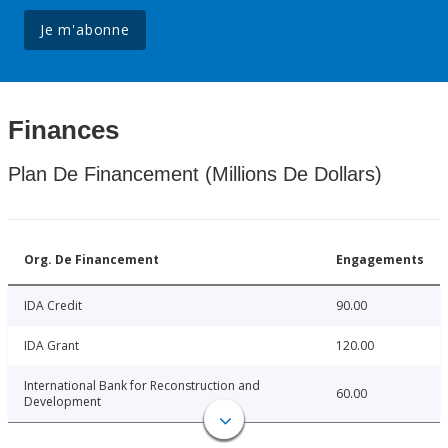
Je m'abonne
Finances
Plan De Financement (Millions De Dollars)
Org. De Financement
Engagements
IDA Credit
90.00
IDA Grant
120.00
International Bank for Reconstruction and
60.00
Development