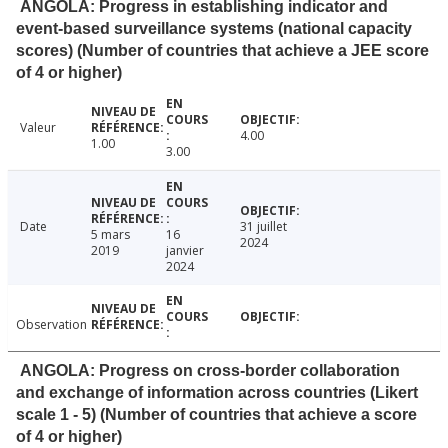
ANGOLA: Progress in establishing indicator and
event-based surveillance systems (national capacity
scores) (Number of countries that achieve a JEE score
of 4 or higher)
Valeur
4.00
1.00
3.00
Date
31 juillet
5 mars
16
2024
2019
janvier
2024
Observation
ANGOLA: Progress on cross-border collaboration
and exchange of information across countries (Likert
scale 1 - 5) (Number of countries that achieve a score
of 4 or higher)