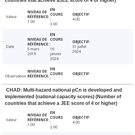
countries that achieve aJEE score of 4 or higher)
Valeur
4.00
1.00
3.00
Date
31 juillet
5 mars
16
2024
2019
janvier
2024
Observation
CHAD: Multi-hazard national pCn is developed and
implemented (national capacity scores) (Number of
countries that achieve a JEE score of 4 or higher)
Valeur
4.00
1.00
2.00