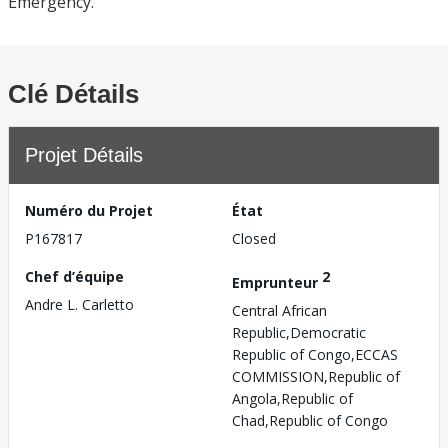
Emergency.
Clé Détails
Projet Détails
Numéro du Projet
État
P167817
Closed
Chef d’équipe
2
Emprunteur
Andre L. Carletto
Central African
Republic,Democratic
Republic of Congo,ECCAS
COMMISSION,Republic of
Angola,Republic of
Chad,Republic of Congo