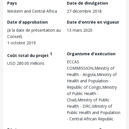
Pays
Date de divulgation
Western and Central Africa
27 décembre 2018
Date d'approbation
Date d'entrée en vigueur
(à la date de présentation au
13 mars 2020
Conseil)
1 octobre 2019
1
Organisme d'exécution
Coût total du projet
ECCAS
USD 280.00 millions
COMMISSION,Ministry of
Health - Angola,Ministry of
Health and Population -
Republic of Congo,Ministry
of Public Health -
Chad,Ministry of Public
Health - DRC,Ministry of
Public Health and Population
- Central African Republic