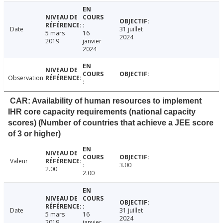
Date
31 juillet
5 mars
16
2024
2019
janvier
2024
Observation
CAR: Availability of human resources to implement
IHR core capacity requirements (national capacity
scores) (Number of countries that achieve a JEE score
of 3 or higher)
Valeur
3.00
2.00
2.00
Date
31 juillet
5 mars
16
2024
2019
janvier