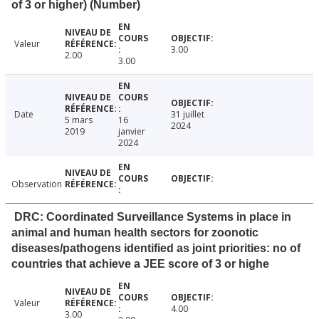
of 3 or higher) (Number)
Valeur
3.00
2.00
3.00
Date
31 juillet
5 mars
16
2024
2019
janvier
2024
Observation
DRC: Coordinated Surveillance Systems in place in
animal and human health sectors for zoonotic
diseases/pathogens identified as joint priorities: no of
countries that achieve a JEE score of 3 or highe
Valeur
4.00
3.00