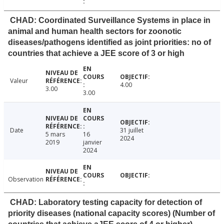
CHAD: Coordinated Surveillance Systems in place in
animal and human health sectors for zoonotic
diseases/pathogens identified as joint priorities: no of
countries that achieve a JEE score of 3 or high
Valeur
4.00
3.00
3.00
Date
31 juillet
5 mars
16
2024
2019
janvier
2024
Observation
CHAD: Laboratory testing capacity for detection of
priority diseases (national capacity scores) (Number of