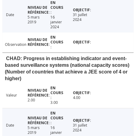
Date
31 juillet
5 mars
16
2024
2019
janvier
2024
Observation
CHAD: Progress in establishing indicator and event-
based surveillance systems (national capacity scores)
(Number of countries that achieve a JEE score of 4 or
higher)
Valeur
4.00
2.00
3.00
Date
31 juillet
5 mars
16
2024
2019
janvier