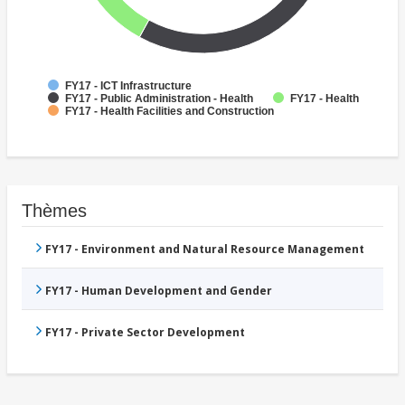
FY17 - ICT Infrastructure
FY17 - Public Administration - Health
FY17 - Health
FY17 - Health Facilities and Construction
Thèmes
FY17 - Environment and Natural Resource Management
FY17 - Human Development and Gender
FY17 - Private Sector Development