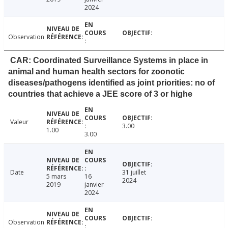
2024
Observation
CAR: Coordinated Surveillance Systems in place in
animal and human health sectors for zoonotic
diseases/pathogens identified as joint priorities: no of
countries that achieve a JEE score of 3 or highe
Valeur
3.00
1.00
3.00
Date
31 juillet
5 mars
16
2024
2019
janvier
2024
Observation