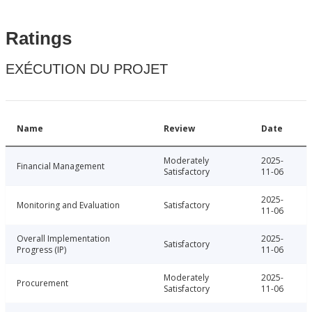
Ratings
EXÉCUTION DU PROJET
Name
Review
Date
Moderately
2025-
Financial Management
Satisfactory
11-06
2025-
Monitoring and Evaluation
Satisfactory
11-06
Overall Implementation
2025-
Satisfactory
Progress (IP)
11-06
Moderately
2025-
Procurement
Satisfactory
11-06