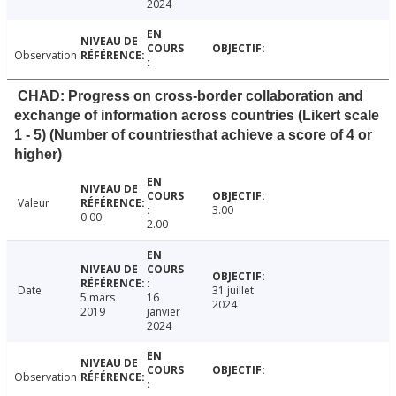
2024
Observation
CHAD: Progress on cross-border collaboration and
exchange of information across countries (Likert scale
1 - 5) (Number of countriesthat achieve a score of 4 or
higher)
Valeur
3.00
0.00
2.00
Date
31 juillet
5 mars
16
2024
2019
janvier
2024
Observation