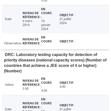
3.00
Date
31 juillet
5 mars
16
2024
2019
janvier
2024
Observation
DRC: Laboratory testing capacity for detection of
priority diseases (national capacity scores) (Number of
countries that achieve a JEE score of 4 or higher)
(Number)
Valeur
4.00
3.00
4.00
Date
31 juillet