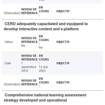
Observation
CERD adequately capacitated and equipped to
develop interactive content and e-platform
Valeur
No
No
Date
1
septembre
12 mai
2016
2023
Observation
Comprehensive national learning assessment
strategy developed and operational