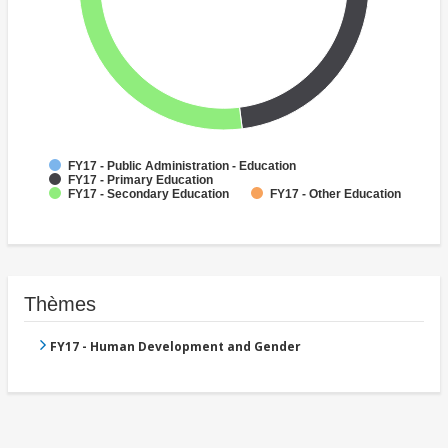
FY17 - Public Administration - Education
FY17 - Primary Education
FY17 - Secondary Education
FY17 - Other Education
Thèmes
FY17 - Human Development and Gender