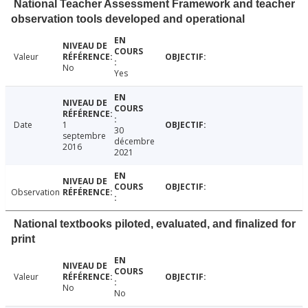
National Teacher Assessment Framework and teacher
observation tools developed and operational
Valeur
No
Yes
Date
1
30
septembre
décembre
2016
2021
Observation
National textbooks piloted, evaluated, and finalized for
print
Valeur
No
No