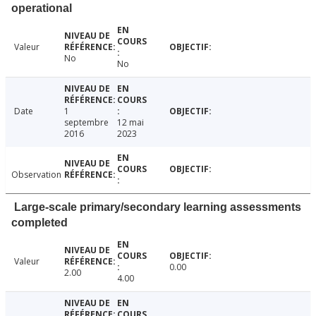
operational
Valeur
No
No
Date
1
septembre
12 mai
2016
2023
Observation
Large-scale primary/secondary learning assessments
completed
Valeur
0.00
2.00
4.00