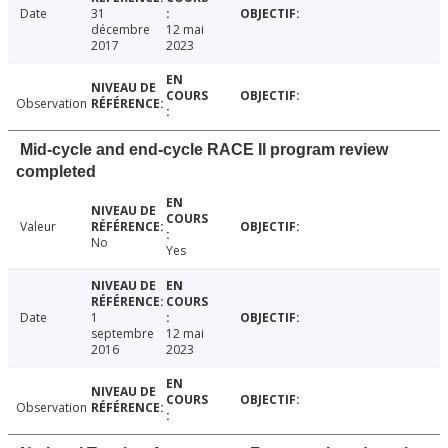
Date
31
décembre
12 mai
2017
2023
Observation
Mid-cycle and end-cycle RACE II program review
completed
Valeur
No
Yes
Date
1
septembre
12 mai
2016
2023
Observation