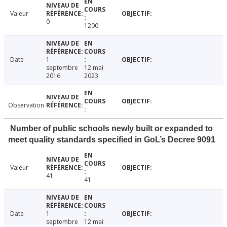
Valeur
0
1200
Date
1
septembre
12 mai
2016
2023
Observation
Number of public schools newly built or expanded to
meet quality standards specified in GoL’s Decree 9091
Valeur
41
41
Date
1
septembre
12 mai