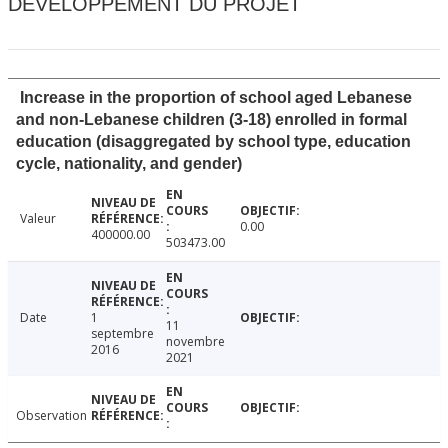
DÉVELOPPEMENT DU PROJET
Increase in the proportion of school aged Lebanese
and non-Lebanese children (3-18) enrolled in formal
education (disaggregated by school type, education
cycle, nationality, and gender)
Valeur
0.00
400000.00
503473.00
Date
1
11
septembre
novembre
2016
2021
Observation