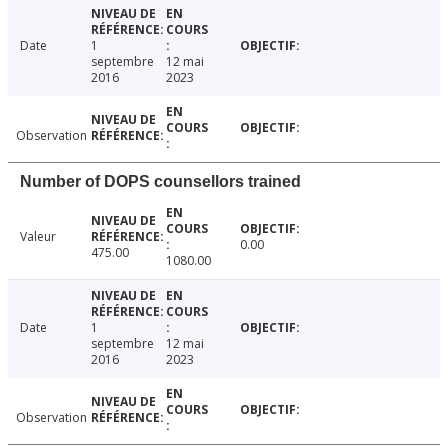
Date
1
septembre
12 mai
2016
2023
Observation
Number of DOPS counsellors trained
Valeur
0.00
475.00
1080.00
Date
1
septembre
12 mai
2016
2023
Observation