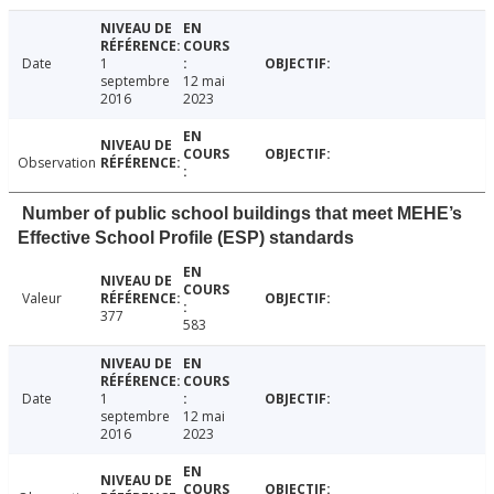
Date
1
septembre
12 mai
2016
2023
Observation
Number of public school buildings that meet MEHE’s
Effective School Profile (ESP) standards
Valeur
377
583
Date
1
septembre
12 mai
2016
2023