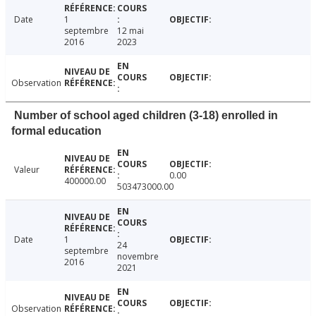
Date
1
septembre
12 mai
2016
2023
Observation
Number of school aged children (3-18) enrolled in
formal education
Valeur
0.00
400000.00
503473000.00
Date
1
24
septembre
novembre
2016
2021
Observation