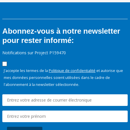
Abonnez-vous à notre newsletter
pour rester informé:
Notifications sur Project P159470
J'accepte les termes de la
Politique de confidentialité
et autorise que
mes données personnelles soient utilisées dans le cadre de
l'abonnement à la newsletter sélectionnée.