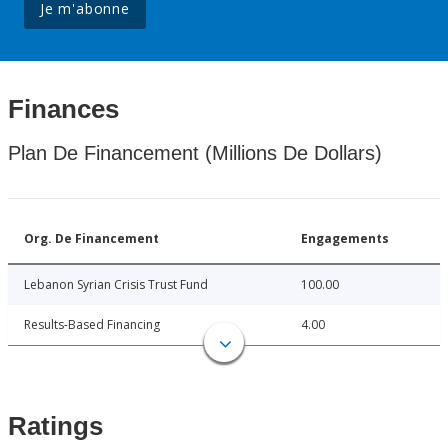
Je m'abonne
Finances
Plan De Financement (Millions De Dollars)
Org. De Financement
Engagements
Lebanon Syrian Crisis Trust Fund
100.00
Results-Based Financing
4.00
Ratings