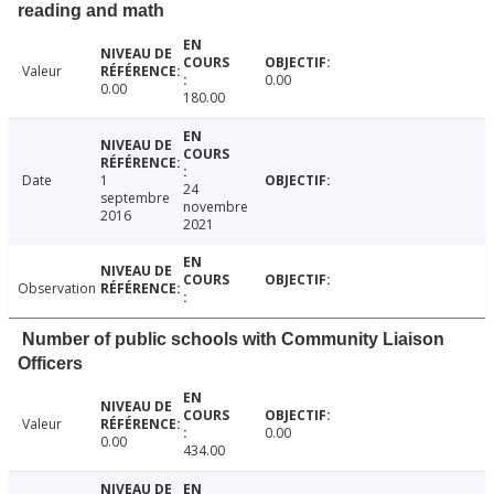
reading and math
Valeur
0.00
0.00
180.00
Date
1
24
septembre
novembre
2016
2021
Observation
Number of public schools with Community Liaison
Officers
Valeur
0.00
0.00
434.00