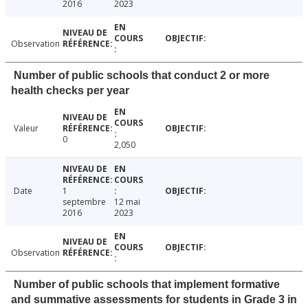
2016
2023
Observation
Number of public schools that conduct 2 or more
health checks per year
Valeur
0
2,050
Date
1
septembre
12 mai
2016
2023
Observation
Number of public schools that implement formative
and summative assessments for students in Grade 3 in