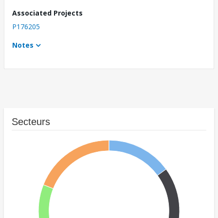
Associated Projects
P176205
Notes
Secteurs