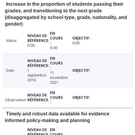
Increase in the proportion of students passing their
grades, and transitioning to the next grade
(disaggregated by school type, grade, nationality, and
gender)
Valeur
0.00
0.00
6.00
Date
1
11
septembre
novembre
2016
2021
Observation
Timely and robust data available for evidence
informed policy-making and planning