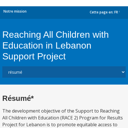
Notre mission
Cette page en:
FR
dropdown
Reaching All Children with
Education in Lebanon
Support Project
Résumé*
The development objective of the Support to Reaching
All Children with Education (RACE 2) Program for Results
Project for Lebanon is to promote equitable access to