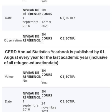
Yes
Date
1
septembre
12 mai
2016
2023
Observation
CERD Annual Statistics Yearbook is published by 01
August every year for the last academic year (inclusive
of all refugee-educationdata)
Valeur
No
Yes
Date
1
24
septembre
novembre
2016
2021