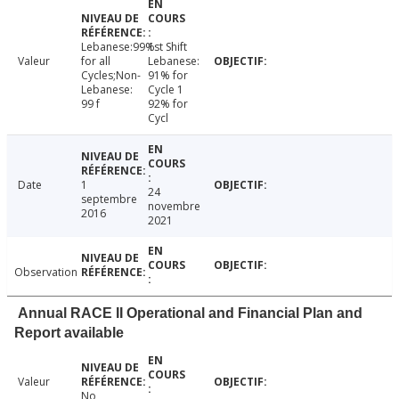
Lebanese:99%
1st Shift
Valeur
for all
Lebanese:
Cycles;Non-
91% for
Lebanese:
Cycle 1
99 f
92% for
Cycl
Date
1
24
septembre
novembre
2016
2021
Observation
Annual RACE II Operational and Financial Plan and
Report available
Valeur
No