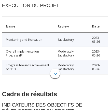
EXÉCUTION DU PROJET
Name
Review
Date
2023-
Monitoring and Evaluation
Satisfactory
05-26
Overall Implementation
Moderately
2023-
Progress (IP)
Satisfactory
05-26
Progress towards achievement
Moderately
2023-
of PDO
Satisfactory
05-26
Cadre de résultats
INDICATEURS DES OBJECTIFS DE