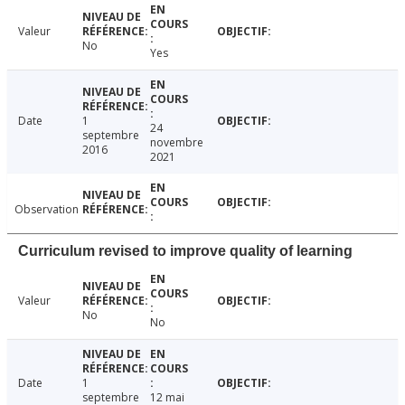
Valeur
No
Yes
Date
1
24
septembre
novembre
2016
2021
Observation
Curriculum revised to improve quality of learning
Valeur
No
No
Date
1
septembre
12 mai