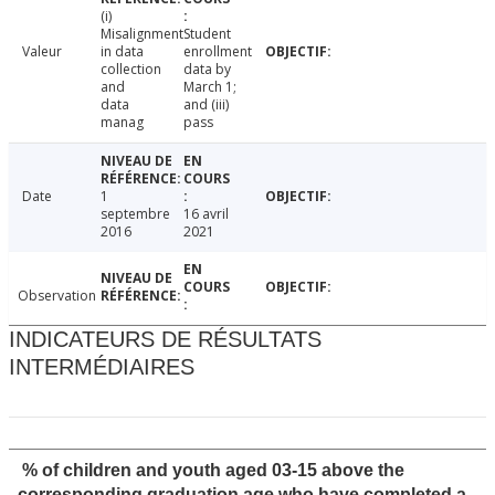
(i)
Misalignment
Student
Valeur
in data
enrollment
collection
data by
and
March 1;
data
and (iii)
manag
pass
Date
1
septembre
16 avril
2016
2021
Observation
INDICATEURS DE RÉSULTATS
INTERMÉDIAIRES
% of children and youth aged 03-15 above the
corresponding graduation age who have completed a