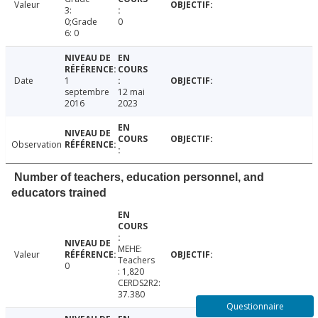
Valeur
3:
0;Grade
0
6: 0
Date
1
septembre
12 mai
2016
2023
Observation
Number of teachers, education personnel, and
educators trained
MEHE:
Valeur
Teachers
0
: 1,820
CERDS2R2:
37.380
Questionnaire