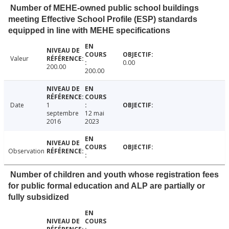
Number of MEHE-owned public school buildings
meeting Effective School Profile (ESP) standards
equipped in line with MEHE specifications
Valeur
0.00
200.00
200.00
Date
1
septembre
12 mai
2016
2023
Observation
Number of children and youth whose registration fees
for public formal education and ALP are partially or
fully subsidized