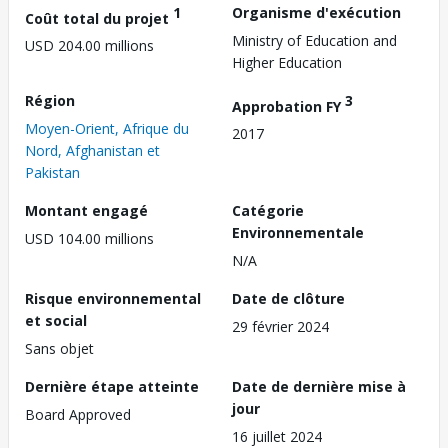
1
Organisme d'exécution
Coût total du projet
Ministry of Education and
USD 204.00 millions
Higher Education
Région
3
Approbation FY
Moyen-Orient, Afrique du
2017
Nord, Afghanistan et
Pakistan
Montant engagé
Catégorie
Environnementale
USD 104.00 millions
N/A
Risque environnemental
Date de clôture
et social
29 février 2024
Sans objet
Dernière étape atteinte
Date de dernière mise à
jour
Board Approved
16 juillet 2024