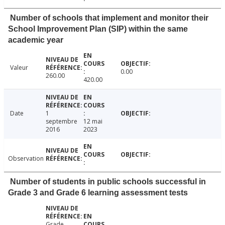
Number of schools that implement and monitor their
School Improvement Plan (SIP) within the same
academic year
Valeur
0.00
260.00
420.00
Date
1
septembre
12 mai
2016
2023
Observation
Number of students in public schools successful in
Grade 3 and Grade 6 learning assessment tests
Grade