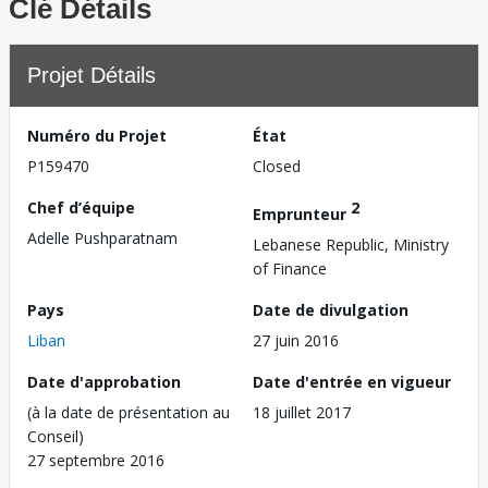
Clé Détails
Projet Détails
Numéro du Projet
État
P159470
Closed
Chef d’équipe
2
Emprunteur
Adelle Pushparatnam
Lebanese Republic, Ministry
of Finance
Pays
Date de divulgation
Liban
27 juin 2016
Date d'approbation
Date d'entrée en vigueur
(à la date de présentation au
18 juillet 2017
Conseil)
27 septembre 2016