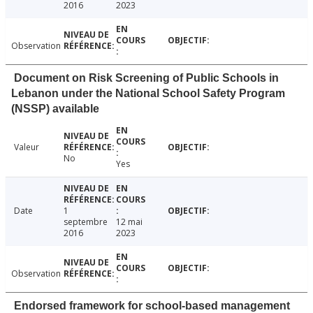
2016
2023
Observation
Document on Risk Screening of Public Schools in
Lebanon under the National School Safety Program
(NSSP) available
Valeur
No
Yes
Date
1
septembre
12 mai
2016
2023
Observation
Endorsed framework for school-based management