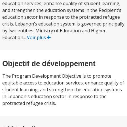
education services, enhance quality of student learning,
and strengthen the education systems in the Recipient’s
education sector in response to the protracted refugee
crisis. Lebanon’s education system is governed principally
by two entities: Ministry of Education and Higher
Education...
Voir plus
Objectif de développement
The Program Development Objective is to promote
equitable access to education services, enhance quality of
student learning, and strengthen the education systems
in Lebanon's education sector in response to the
protracted refugee crisis.