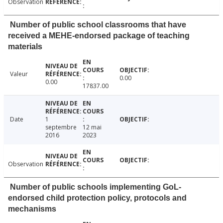
Observation
Number of public school classrooms that have
received a MEHE-endorsed package of teaching
materials
Valeur
0.00
0.00
17837.00
Date
1
septembre
12 mai
2016
2023
Observation
Number of public schools implementing GoL-
endorsed child protection policy, protocols and
mechanisms