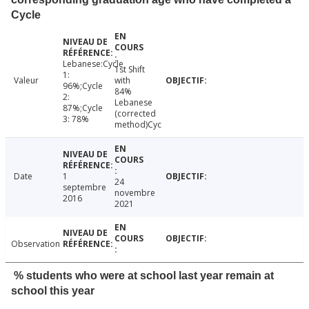
Cycle
Lebanese:Cycle
1st Shift
1:
Valeur
with
96%;Cycle
84%
2:
Lebanese
87%;Cycle
(corrected
3: 78%
method)Cyc
Date
1
24
septembre
novembre
2016
2021
Observation
% students who were at school last year remain at
school this year