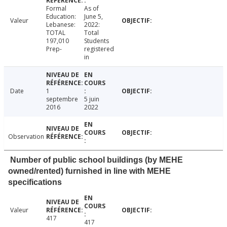
Formal
As of
Education:
June 5,
Valeur
Lebanese:
2022:
TOTAL
Total
197,010
Students
Prep-
registered
in
Date
1
septembre
5 juin
2016
2022
Observation
Number of public school buildings (by MEHE
owned/rented) furnished in line with MEHE
specifications
Valeur
417
417