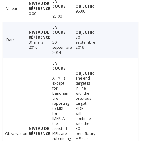
Valeur
95.00
0.00
95.00
30
Date
31 mars
30
septembre
2010
septembre
2019
2014
All MFIs
The end
except
target is
for
in line
Bandhan
with the
are
previous
reporting
target.
to MIX
SIDBI
for
will
IMFP. All
continue
the
with the
assisted
30
Observation
MFIs are
beneficiary
submitting
MFIs as