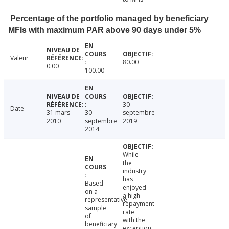
Percentage of the portfolio managed by beneficiary
MFIs with maximum PAR above 90 days under 5%
Valeur
80.00
0.00
100.00
30
Date
31 mars
30
septembre
2010
septembre
2019
2014
While
the
industry
has
Based
enjoyed
on a
a high
representative
repayment
sample
rate
of
with the
beneficiary
exception