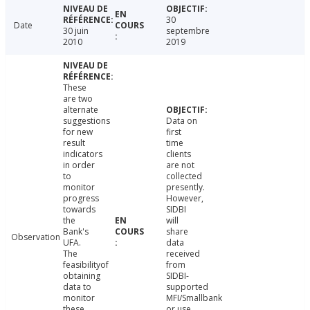
30
Date
30 juin
septembre
2010
2019
These
are two
alternate
suggestions
Data on
for new
first
result
time
indicators
clients
in order
are not
to
collected
monitor
presently.
progress
However,
towards
SIDBI
the
will
Bank's
share
Observation
UFA.
data
The
received
feasibilityof
from
obtaining
SIDBI-
data to
supported
monitor
MFI/Smallbank
these
or use