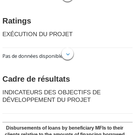
Ratings
EXÉCUTION DU PROJET
Pas de données disponibles.
Cadre de résultats
INDICATEURS DES OBJECTIFS DE
DÉVELOPPEMENT DU PROJET
Disbursements of loans by beneficiary MFIs to their
clients relative to the amounts of financing borrowed