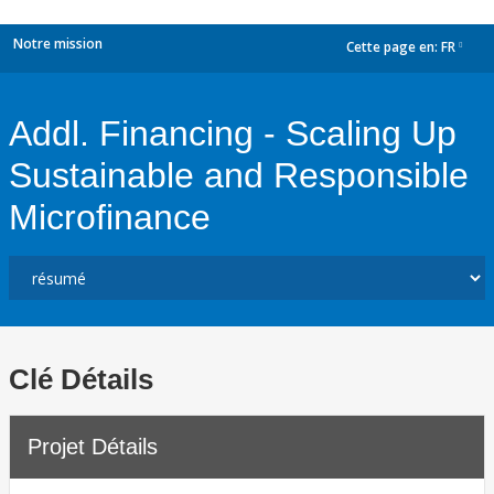
Notre mission
Cette page en:
FR
dropdown
Addl. Financing - Scaling Up
Sustainable and Responsible
Microfinance
Clé Détails
Projet Détails