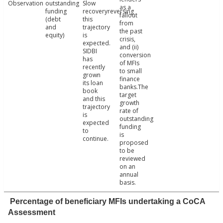
Observation
outstanding
Slow
as a
funding
recoveryreversing
fallout
(debt
this
from
and
trajectory
the past
equity)
is
crisis,
expected.
and (ii)
SIDBI
conversion
has
of MFIs
recently
to small
grown
finance
its loan
banks.The
book
target
and this
growth
trajectory
rate of
is
outstanding
expected
funding
to
is
continue.
proposed
to be
reviewed
on an
annual
basis.
Percentage of beneficiary MFIs undertaking a CoCA
Assessment