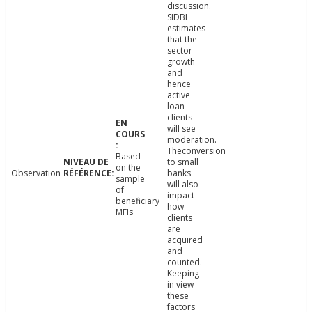
discussion.
SIDBI
estimates
that the
sector
growth
and
hence
active
loan
clients
will see
moderation.
Theconversion
Based
to small
on the
Observation
banks
sample
will also
of
impact
beneficiary
how
MFIs
clients
are
acquired
and
counted.
Keeping
in view
these
factors