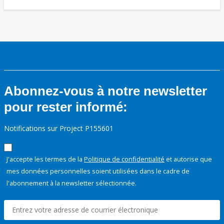
Abonnez-vous à notre newsletter
pour rester informé:
Notifications sur Project P155601
J'accepte les termes de la
Politique de confidentialité
et autorise que
mes données personnelles soient utilisées dans le cadre de
l'abonnement à la newsletter sélectionnée.