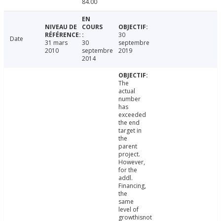
84.00
30
Date
31 mars
30
septembre
2010
septembre
2019
2014
The
actual
number
has
exceeded
the end
target in
the
parent
project.
However,
for the
addl.
Financing,
the
same
level of
growthisnot