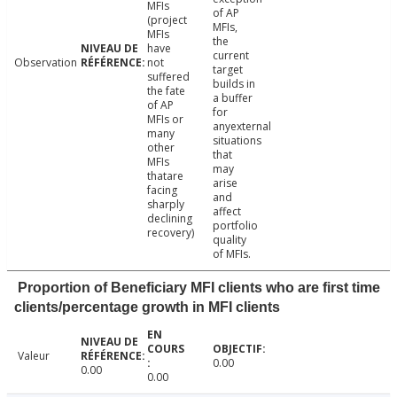
MFIs
of AP
(project
MFIs,
MFIs
the
have
current
Observation
not
target
suffered
builds in
the fate
a buffer
of AP
for
MFIs or
anyexternal
many
situations
other
that
MFIs
may
thatare
arise
facing
and
sharply
affect
declining
portfolio
recovery)
quality
of MFIs.
Proportion of Beneficiary MFI clients who are first time
clients/percentage growth in MFI clients
Valeur
0.00
0.00
0.00