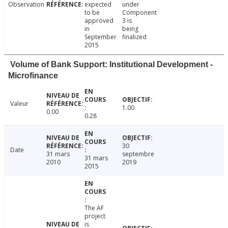
Observation
expected
under
to be
Component
approved
3 is
in
being
September
finalized
2015
Volume of Bank Support: Institutional Development -
Microfinance
Valeur
1.00
0.00
0.28
30
Date
31 mars
septembre
31 mars
2010
2019
2015
The AF
project
is