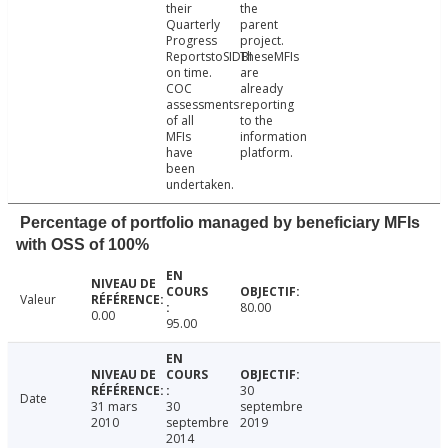
their
the
Quarterly
parent
Progress
project.
ReportstoSIDBI
TheseMFIs
on time.
are
COC
already
assessments
reporting
of all
to the
MFIs
information
have
platform.
been
undertaken.
Percentage of portfolio managed by beneficiary MFIs
with OSS of 100%
Valeur
80.00
0.00
95.00
30
Date
31 mars
30
septembre
2010
septembre
2019
2014