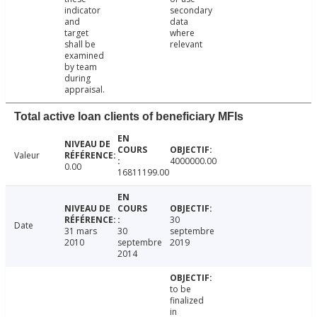
indicator
secondary
and
data
target
where
shall be
relevant
examined
by team
during
appraisal.
Total active loan clients of beneficiary MFIs
Valeur
4000000.00
0.00
16811199.00
30
Date
31 mars
30
septembre
2010
septembre
2019
2014
to be
finalized
in