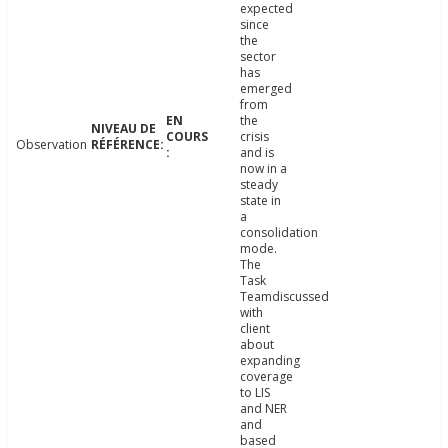
expected
since
the
sector
has
emerged
from
the
crisis
Observation
and is
now in a
steady
state in
a
consolidation
mode.
The
Task
Teamdiscussed
with
client
about
expanding
coverage
to LIS
and NER
and
based