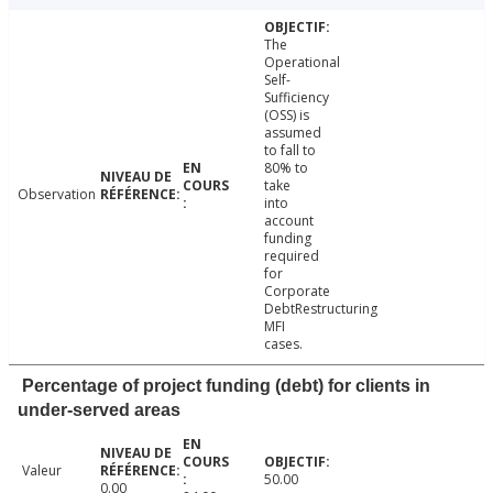
The
Operational
Self-
Sufficiency
(OSS) is
assumed
to fall to
80% to
take
Observation
into
account
funding
required
for
Corporate
DebtRestructuring
MFI
cases.
Percentage of project funding (debt) for clients in
under-served areas
Valeur
50.00
0.00