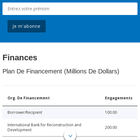
Je m'abonne
Finances
Plan De Financement (Millions De Dollars)
Org. De Financement
Engagements
Borrower/Recipient
100.00
International Bank for Reconstruction and
200.00
Development