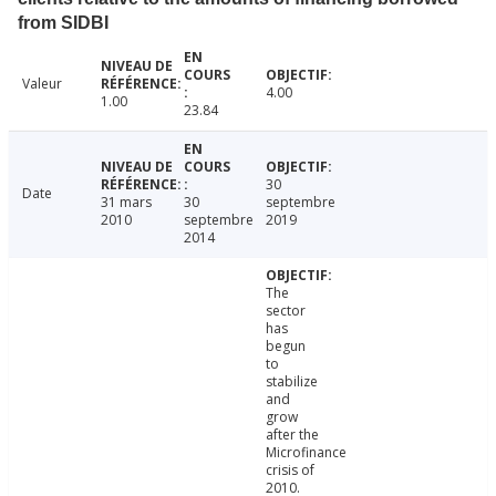
from SIDBI
Valeur
4.00
1.00
23.84
30
Date
31 mars
30
septembre
2010
septembre
2019
2014
The
sector
has
begun
to
stabilize
and
grow
after the
Microfinance
crisis of
2010.