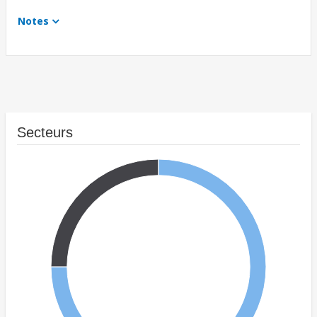
Notes
Secteurs