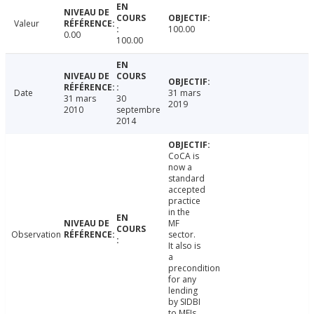
Valeur
100.00
0.00
100.00
Date
31 mars
31 mars
30
2019
2010
septembre
2014
CoCA is
now a
standard
accepted
practice
in the
MF
Observation
sector.
It also is
a
precondition
for any
lending
by SIDBI
to MFIs