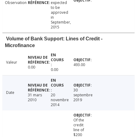
Observation
expected
to be
approved
in
September,
2015
Volume of Bank Support: Lines of Credit -
Microfinance
Valeur
493.00
0.00
0.00
30
Date
31 mars
20
septembre
2010
novembre
2019
2014
Of the
credit
line of
$200