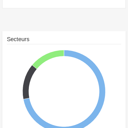
Secteurs