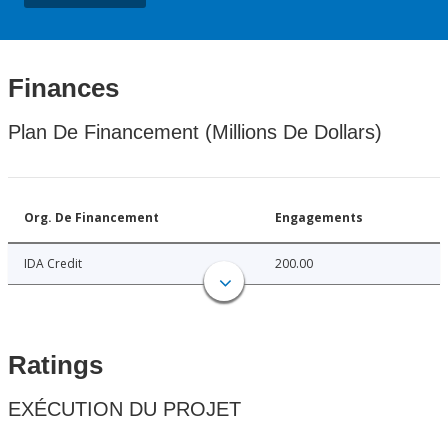
Finances
Plan De Financement (Millions De Dollars)
Org. De Financement
Engagements
IDA Credit
200.00
Ratings
EXÉCUTION DU PROJET