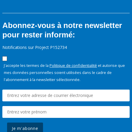
Abonnez-vous à notre newsletter
pour rester informé:
Notifications sur Project P152734
J'accepte les termes de la
Politique de confidentialité
et autorise que
mes données personnelles soient utilisées dans le cadre de
l'abonnement à la newsletter sélectionnée.
Je m'abonne