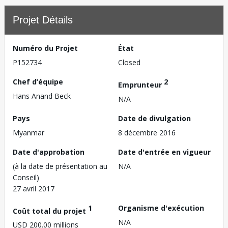
Projet Détails
Numéro du Projet
État
P152734
Closed
Chef d’équipe
2
Emprunteur
Hans Anand Beck
N/A
Pays
Date de divulgation
Myanmar
8 décembre 2016
Date d'approbation
Date d'entrée en vigueur
(à la date de présentation au
N/A
Conseil)
27 avril 2017
1
Organisme d'exécution
Coût total du projet
N/A
USD 200.00 millions