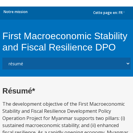
Notre mission
Cette page en:
FR
dropdown
First Macroeconomic Stability
and Fiscal Resilience DPO
Résumé*
The development objective of the First Macroeconomic
Stability and Fiscal Resilience Development Policy
Operation Project for Myanmar supports two pillars: (i)
sustained macroeconomic stability; and (ii) enhanced
fiscal resilience. As a rapidly opening economy, Myanmar