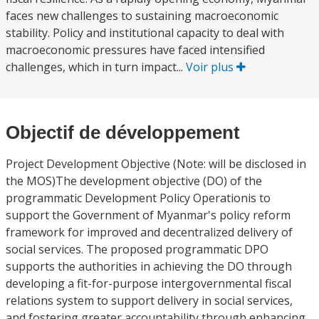
faces new challenges to sustaining macroeconomic
stability. Policy and institutional capacity to deal with
macroeconomic pressures have faced intensified
challenges, which in turn impact...
Voir plus
Objectif de développement
Project Development Objective (Note: will be disclosed in
the MOS)The development objective (DO) of the
programmatic Development Policy Operationis to
support the Government of Myanmar's policy reform
framework for improved and decentralized delivery of
social services. The proposed programmatic DPO
supports the authorities in achieving the DO through
developing a fit-for-purpose intergovernmental fiscal
relations system to support delivery in social services,
and fostering greater accountability through enhancing