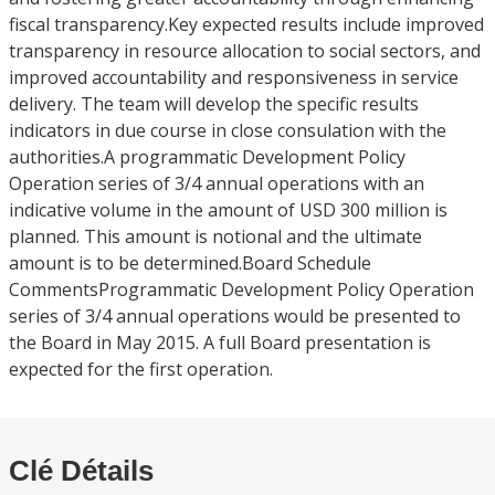
fiscal transparency.Key expected results include improved
transparency in resource allocation to social sectors, and
improved accountability and responsiveness in service
delivery. The team will develop the specific results
indicators in due course in close consulation with the
authorities.A programmatic Development Policy
Operation series of 3/4 annual operations with an
indicative volume in the amount of USD 300 million is
planned. This amount is notional and the ultimate
amount is to be determined.Board Schedule
CommentsProgrammatic Development Policy Operation
series of 3/4 annual operations would be presented to
the Board in May 2015. A full Board presentation is
expected for the first operation.
Clé Détails