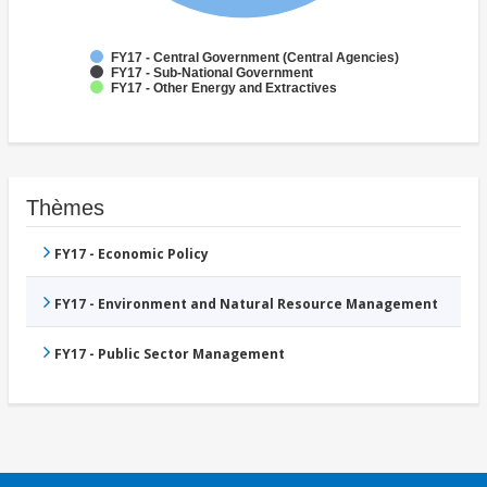
FY17 - Central Government (Central Agencies)
FY17 - Sub-National Government
FY17 - Other Energy and Extractives
Thèmes
FY17 - Economic Policy
FY17 - Environment and Natural Resource Management
FY17 - Public Sector Management