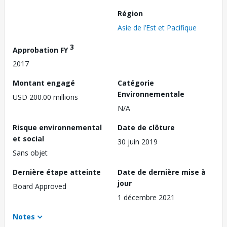
Région
Asie de l’Est et Pacifique
3
Approbation FY
2017
Montant engagé
Catégorie
Environnementale
USD 200.00 millions
N/A
Risque environnemental
Date de clôture
et social
30 juin 2019
Sans objet
Dernière étape atteinte
Date de dernière mise à
jour
Board Approved
1 décembre 2021
Notes