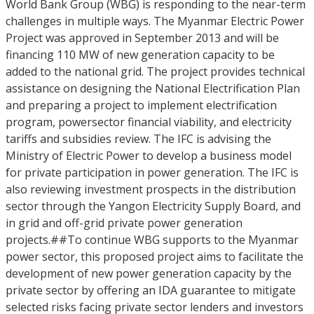
World Bank Group (WBG) is responding to the near-term
challenges in multiple ways. The Myanmar Electric Power
Project was approved in September 2013 and will be
financing 110 MW of new generation capacity to be
added to the national grid. The project provides technical
assistance on designing the National Electrification Plan
and preparing a project to implement electrification
program, powersector financial viability, and electricity
tariffs and subsidies review. The IFC is advising the
Ministry of Electric Power to develop a business model
for private participation in power generation. The IFC is
also reviewing investment prospects in the distribution
sector through the Yangon Electricity Supply Board, and
in grid and off-grid private power generation
projects.##To continue WBG supports to the Myanmar
power sector, this proposed project aims to facilitate the
development of new power generation capacity by the
private sector by offering an IDA guarantee to mitigate
selected risks facing private sector lenders and investors