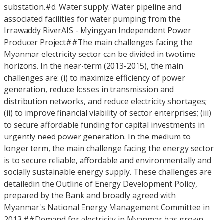
substation.#d. Water supply: Water pipeline and
associated facilities for water pumping from the
Irrawaddy RiverAIS - Myingyan Independent Power
Producer Project##The main challenges facing the
Myanmar electricity sector can be divided in twotime
horizons. In the near-term (2013-2015), the main
challenges are: (i) to maximize efficiency of power
generation, reduce losses in transmission and
distribution networks, and reduce electricity shortages;
(ii) to improve financial viability of sector enterprises; (iii)
to secure affordable funding for capital investments in
urgently need power generation. In the medium to
longer term, the main challenge facing the energy sector
is to secure reliable, affordable and environmentally and
socially sustainable energy supply. These challenges are
detailedin the Outline of Energy Development Policy,
prepared by the Bank and broadly agreed with
Myanmar's National Energy Management Committee in
2013.##Demand for electricity in Myanmar has grown