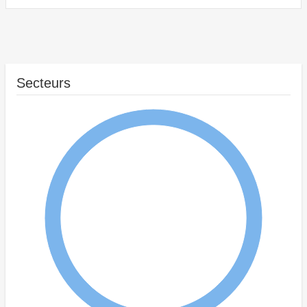
Secteurs