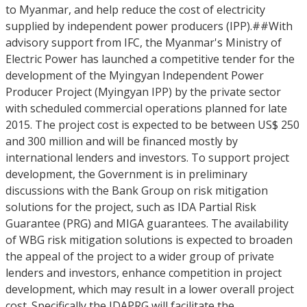
to Myanmar, and help reduce the cost of electricity
supplied by independent power producers (IPP).##With
advisory support from IFC, the Myanmar's Ministry of
Electric Power has launched a competitive tender for the
development of the Myingyan Independent Power
Producer Project (Myingyan IPP) by the private sector
with scheduled commercial operations planned for late
2015. The project cost is expected to be between US$ 250
and 300 million and will be financed mostly by
international lenders and investors. To support project
development, the Government is in preliminary
discussions with the Bank Group on risk mitigation
solutions for the project, such as IDA Partial Risk
Guarantee (PRG) and MIGA guarantees. The availability
of WBG risk mitigation solutions is expected to broaden
the appeal of the project to a wider group of private
lenders and investors, enhance competition in project
development, which may result in a lower overall project
cost. Specifically the IDAPRG will facilitate the