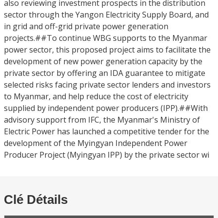
also reviewing investment prospects in the distribution
sector through the Yangon Electricity Supply Board, and
in grid and off-grid private power generation
projects.##To continue WBG supports to the Myanmar
power sector, this proposed project aims to facilitate the
development of new power generation capacity by the
private sector by offering an IDA guarantee to mitigate
selected risks facing private sector lenders and investors
to Myanmar, and help reduce the cost of electricity
supplied by independent power producers (IPP).##With
advisory support from IFC, the Myanmar's Ministry of
Electric Power has launched a competitive tender for the
development of the Myingyan Independent Power
Producer Project (Myingyan IPP) by the private sector wi
Clé Détails