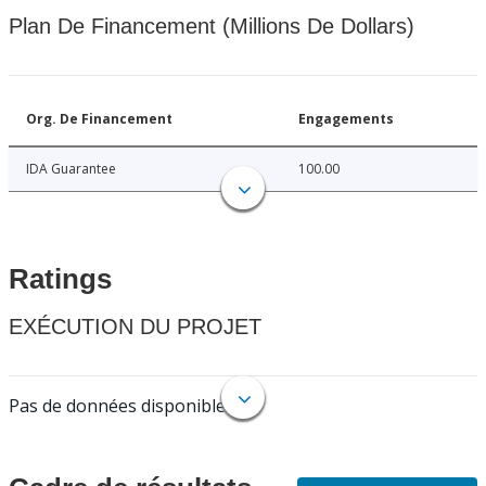
Plan De Financement (Millions De Dollars)
Org. De Financement
Engagements
IDA Guarantee
100.00
Ratings
EXÉCUTION DU PROJET
Pas de données disponibles.