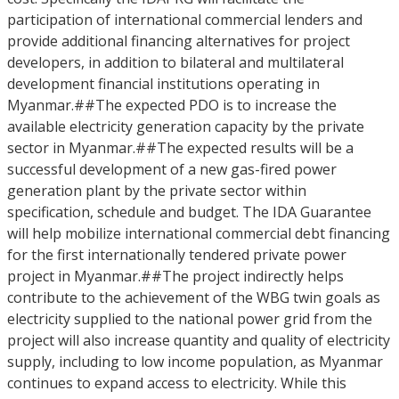
participation of international commercial lenders and
provide additional financing alternatives for project
developers, in addition to bilateral and multilateral
development financial institutions operating in
Myanmar.##The expected PDO is to increase the
available electricity generation capacity by the private
sector in Myanmar.##The expected results will be a
successful development of a new gas-fired power
generation plant by the private sector within
specification, schedule and budget. The IDA Guarantee
will help mobilize international commercial debt financing
for the first internationally tendered private power
project in Myanmar.##The project indirectly helps
contribute to the achievement of the WBG twin goals as
electricity supplied to the national power grid from the
project will also increase quantity and quality of electricity
supply, including to low income population, as Myanmar
continues to expand access to electricity. While this