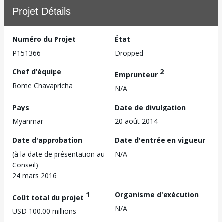
Projet Détails
Numéro du Projet
État
P151366
Dropped
Chef d’équipe
2
Emprunteur
Rome Chavapricha
N/A
Pays
Date de divulgation
Myanmar
20 août 2014
Date d'approbation
Date d'entrée en vigueur
(à la date de présentation au
N/A
Conseil)
24 mars 2016
1
Organisme d'exécution
Coût total du projet
N/A
USD 100.00 millions