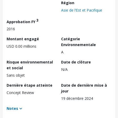
Région
Asie de l’Est et Pacifique
3
Approbation FY
2016
Montant engagé
Catégorie
Environnementale
USD 0.00 millions
A
Risque environnemental
Date de clôture
et social
N/A
Sans objet
Dernière étape atteinte
Date de dernière mise à
jour
Concept Review
19 décembre 2024
Notes