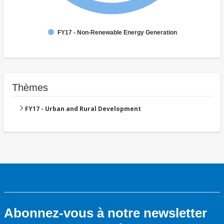
FY17 - Non-Renewable Energy Generation
Thèmes
FY17 - Urban and Rural Development
Abonnez-vous à notre newsletter