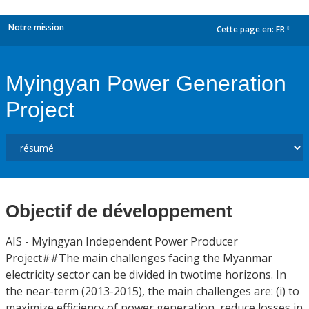
Notre mission
Cette page en:
FR
dropdown
Myingyan Power Generation
Project
Objectif de développement
AIS - Myingyan Independent Power Producer
Project##The main challenges facing the Myanmar
electricity sector can be divided in twotime horizons. In
the near-term (2013-2015), the main challenges are: (i) to
maximize efficiency of power generation, reduce losses in