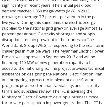
significantly in recent years. The annual peak load
demand reached 1,850 mega-Watts (MW) in 2013,
growing on average 7.7 percent per annum in the past
five years. During this same time, the electric energy
supplied to the national grid grew on average almost 12
percent per annum. Electricity shortages and supply
disruptions remain prevalent in the country.##The
World Bank Group (WBG) is responding to the near-term
challenges in multiple ways. The Myanmar Electric Power
Project was approved in September 2013 and will be
financing 110 MW of new generation capacity to be
added to the national grid. The project provides technical
assistance on designing the National Electrification Plan
and preparing a project to implement electrification
program, powersector financial viability, and electricity
tariffs and subsidies review. The IFC is advising the
Ministry of Electric Power to develop a business model
for private participation in power generation. The IFC is