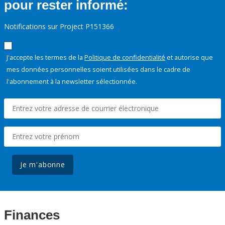
pour rester informé:
Notifications sur Project P151366
J'accepte les termes de la
Politique de confidentialité
et autorise que
mes données personnelles soient utilisées dans le cadre de
l'abonnement à la newsletter sélectionnée.
Je m'abonne
Finances