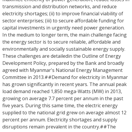
transmission and distribution networks, and reduce
electricity shortages; (ii) to improve financial viability of
sector enterprises; (iii) to secure affordable funding for
capital investments in urgently need power generation.
In the medium to longer term, the main challenge facing
the energy sector is to secure reliable, affordable and
environmentally and socially sustainable energy supply.
These challenges are detailedin the Outline of Energy
Development Policy, prepared by the Bank and broadly
agreed with Myanmar's National Energy Management
Committee in 2013.##Demand for electricity in Myanmar
has grown significantly in recent years. The annual peak
load demand reached 1,850 mega-Watts (MW) in 2013,
growing on average 7.7 percent per annum in the past
five years. During this same time, the electric energy
supplied to the national grid grew on average almost 12
percent per annum. Electricity shortages and supply
disruptions remain prevalent in the country.##The