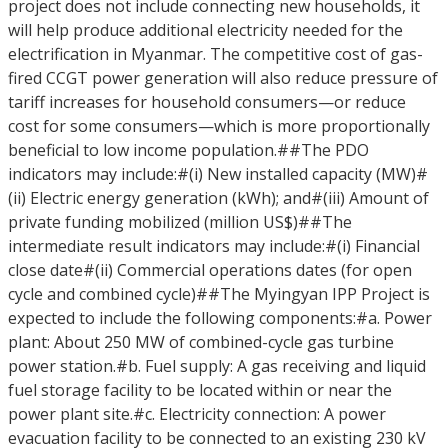
project does not include connecting new households, it
will help produce additional electricity needed for the
electrification in Myanmar. The competitive cost of gas-
fired CCGT power generation will also reduce pressure of
tariff increases for household consumers—or reduce
cost for some consumers—which is more proportionally
beneficial to low income population.##The PDO
indicators may include:#(i) New installed capacity (MW)#
(ii) Electric energy generation (kWh); and#(iii) Amount of
private funding mobilized (million US$)##The
intermediate result indicators may include:#(i) Financial
close date#(ii) Commercial operations dates (for open
cycle and combined cycle)##The Myingyan IPP Project is
expected to include the following components:#a. Power
plant: About 250 MW of combined-cycle gas turbine
power station.#b. Fuel supply: A gas receiving and liquid
fuel storage facility to be located within or near the
power plant site.#c. Electricity connection: A power
evacuation facility to be connected to an existing 230 kV