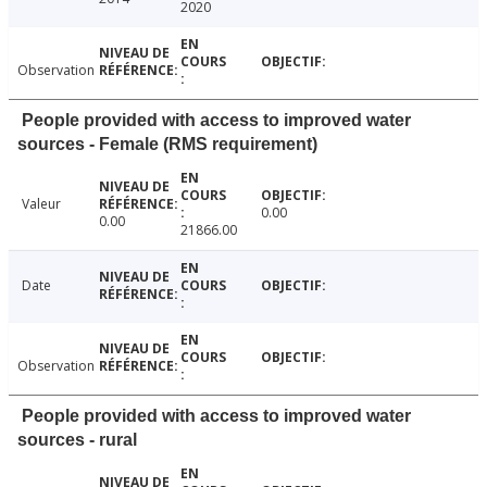
2020
Observation
People provided with access to improved water
sources - Female (RMS requirement)
Valeur
0.00
0.00
21866.00
Date
Observation
People provided with access to improved water
sources - rural