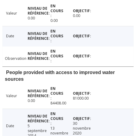
Valeur
0.00
0.00
0.00
Date
Observation
People provided with access to improved water
sources
Valeur
81000.00
0.00
84408.00
30
Date
5
13
novembre
septembre
novembre
2020
2014