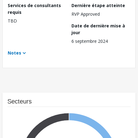
Services de consultants
Dernière étape atteinte
requis
RVP Approved
TBD
Date de dernière mise à
jour
6 septembre 2024
Notes
Secteurs