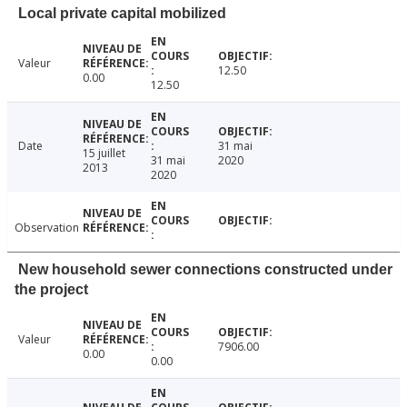
Local private capital mobilized
Valeur
12.50
0.00
12.50
Date
31 mai
15 juillet
31 mai
2020
2013
2020
Observation
New household sewer connections constructed under
the project
Valeur
7906.00
0.00
0.00