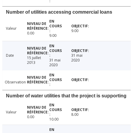
Number of utilities accessing commercial loans
Valeur
9.00
0.00
9.00
Date
31 mai
15 juillet
31 mai
2020
2013
2020
Observation
Number of water utilities that the project is supporting
Valeur
8.00
0.00
10.00