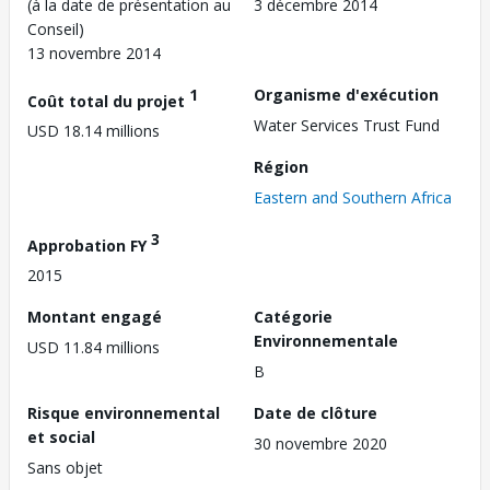
(à la date de présentation au
3 décembre 2014
Conseil)
13 novembre 2014
1
Organisme d'exécution
Coût total du projet
Water Services Trust Fund
USD 18.14 millions
Région
Eastern and Southern Africa
3
Approbation FY
2015
Montant engagé
Catégorie
Environnementale
USD 11.84 millions
B
Risque environnemental
Date de clôture
et social
30 novembre 2020
Sans objet