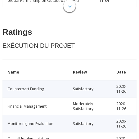
Global Partnership on Output-based Aid
11.84
Ratings
EXÉCUTION DU PROJET
Name
Review
Date
2020-
Counterpart Funding
Satisfactory
11-26
Moderately
2020-
Financial Management
Satisfactory
11-26
2020-
Monitoring and Evaluation
Satisfactory
11-26
Overall Implementation
2020-