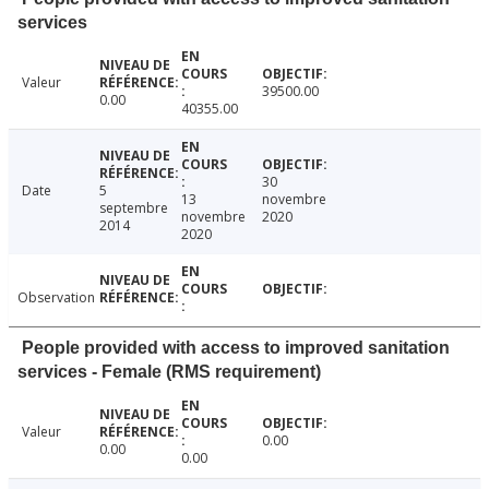
services
Valeur
39500.00
0.00
40355.00
30
Date
5
13
novembre
septembre
novembre
2020
2014
2020
Observation
People provided with access to improved sanitation
services - Female (RMS requirement)
Valeur
0.00
0.00
0.00