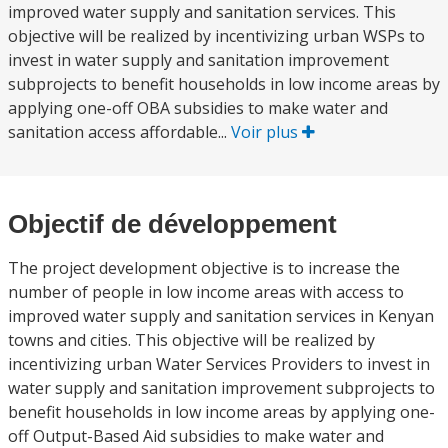
improved water supply and sanitation services. This
objective will be realized by incentivizing urban WSPs to
invest in water supply and sanitation improvement
subprojects to benefit households in low income areas by
applying one-off OBA subsidies to make water and
sanitation access affordable...
Voir plus
Objectif de développement
The project development objective is to increase the
number of people in low income areas with access to
improved water supply and sanitation services in Kenyan
towns and cities. This objective will be realized by
incentivizing urban Water Services Providers to invest in
water supply and sanitation improvement subprojects to
benefit households in low income areas by applying one-
off Output-Based Aid subsidies to make water and