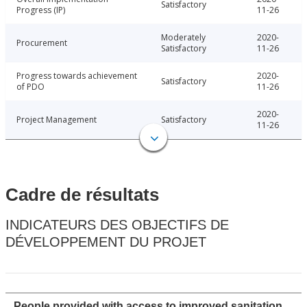
Satisfactory
Progress (IP)
11-26
Moderately
2020-
Procurement
Satisfactory
11-26
Progress towards achievement
2020-
Satisfactory
of PDO
11-26
2020-
Project Management
Satisfactory
11-26
Cadre de résultats
INDICATEURS DES OBJECTIFS DE
DÉVELOPPEMENT DU PROJET
People provided with access to improved sanitation