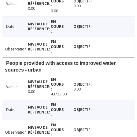
Valeur
0.00
0.00
0.00
Date
Observation
People provided with access to improved water
sources - urban
Valeur
0.00
0.00
43733.00
Date
Observation