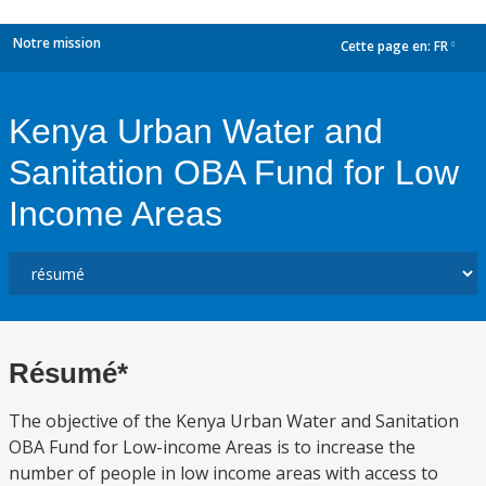
Notre mission
Cette page en:
FR
dropdown
Kenya Urban Water and
Sanitation OBA Fund for Low
Income Areas
Résumé*
The objective of the Kenya Urban Water and Sanitation
OBA Fund for Low-income Areas is to increase the
number of people in low income areas with access to