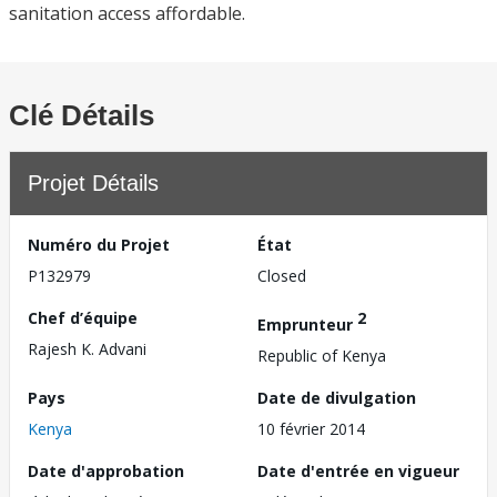
sanitation access affordable.
Clé Détails
Projet Détails
Numéro du Projet
État
P132979
Closed
Chef d’équipe
2
Emprunteur
Rajesh K. Advani
Republic of Kenya
Pays
Date de divulgation
Kenya
10 février 2014
Date d'approbation
Date d'entrée en vigueur