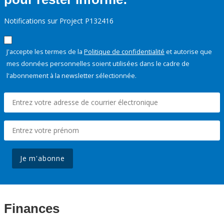
Notifications sur Project P132416
J'accepte les termes de la
Politique de confidentialité
et autorise que
mes données personnelles soient utilisées dans le cadre de
l'abonnement à la newsletter sélectionnée.
Je m'abonne
Finances