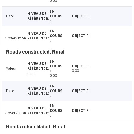
0.00
Date
Observation
Roads constructed, Rural
Valeur
0.00
0.00
0.00
Date
Observation
Roads rehabilitated, Rural