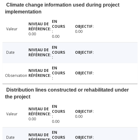
Climate change information used during project
implementation
Valeur
0.00
0.00
0.00
Date
Observation
Distribution lines constructed or rehabilitated under
the project
Valeur
0.00
0.00
0.00
Date