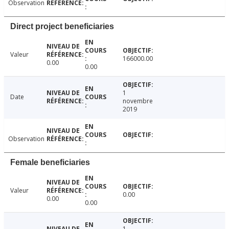
Observation
Direct project beneficiaries
Valeur
166000.00
0.00
0.00
1
Date
novembre
2019
Observation
Female beneficiaries
Valeur
0.00
0.00
0.00
1