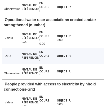
Observation
Operational water user associations created and/or
strengthened (number)
Valeur
0.00
0.00
0.00
Date
Observation
People provided with access to electricity by hhold
connections-Grid
Valeur
0.00