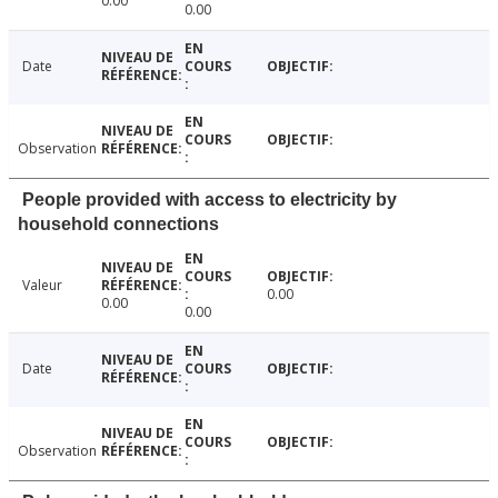
0.00
0.00
Date
Observation
People provided with access to electricity by
household connections
Valeur
0.00
0.00
0.00
Date
Observation