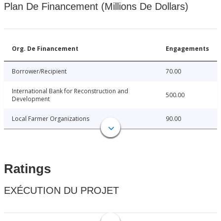
Plan De Financement (Millions De Dollars)
Org. De Financement
Engagements
Borrower/Recipient
70.00
International Bank for Reconstruction and
500.00
Development
Local Farmer Organizations
90.00
Ratings
EXÉCUTION DU PROJET