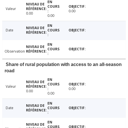
Valeur
0.00
0.00
0.00
Date
Observation
Share of rural population with access to an all-season
road
Valeur
0.00
0.00
0.00
Date