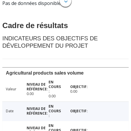
Pas de données disponibles.
Cadre de résultats
INDICATEURS DES OBJECTIFS DE
DÉVELOPPEMENT DU PROJET
Agricultural products sales volume
Valeur
0.00
0.00
0.00
Date