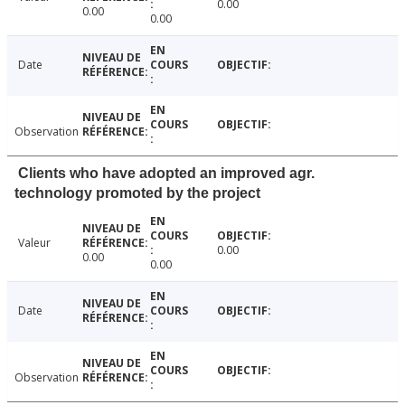
0.00
0.00
0.00
Date
Observation
Clients who have adopted an improved agr.
technology promoted by the project
Valeur
0.00
0.00
0.00
Date
Observation