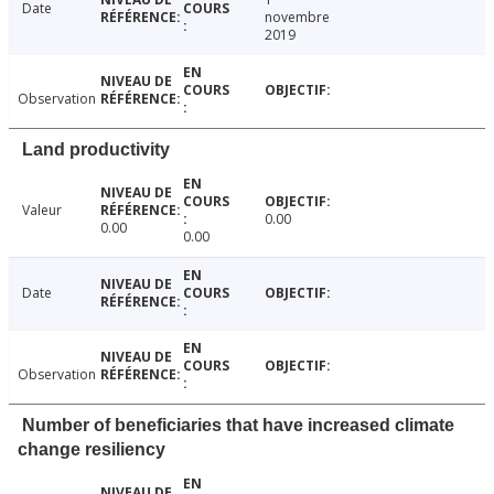
Date
novembre
2019
Observation
Land productivity
Valeur
0.00
0.00
0.00
Date
Observation
Number of beneficiaries that have increased climate
change resiliency