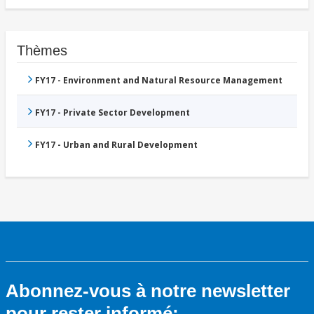
Thèmes
FY17 - Environment and Natural Resource Management
FY17 - Private Sector Development
FY17 - Urban and Rural Development
Abonnez-vous à notre newsletter
pour rester informé: