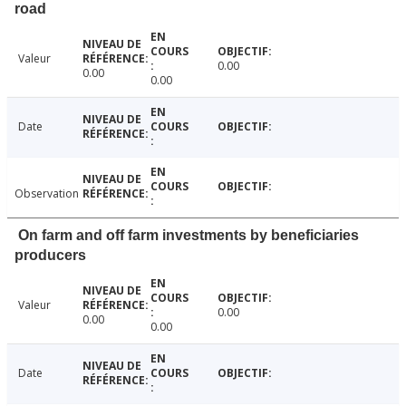
road
Valeur
0.00
0.00
0.00
Date
Observation
On farm and off farm investments by beneficiaries
producers
Valeur
0.00
0.00
0.00
Date