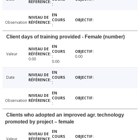
Observation
Client days of training provided - Female (number)
Valeur
0.00
0.00
0.00
Date
Observation
Clients who adopted an improved agr. technology
promoted by project – female
Valeur