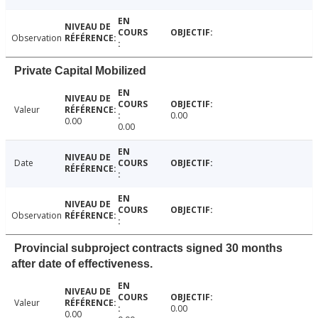
Observation
Private Capital Mobilized
Valeur
0.00
0.00
0.00
Date
Observation
Provincial subproject contracts signed 30 months
after date of effectiveness.
Valeur
0.00
0.00