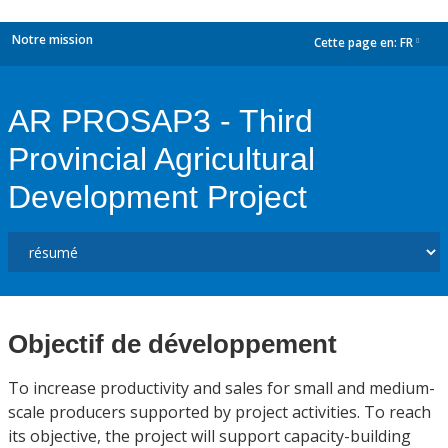
Notre mission
Cette page en:
FR
dropdown
AR PROSAP3 - Third
Provincial Agricultural
Development Project
Objectif de développement
To increase productivity and sales for small and medium-
scale producers supported by project activities. To reach
its objective, the project will support capacity-building