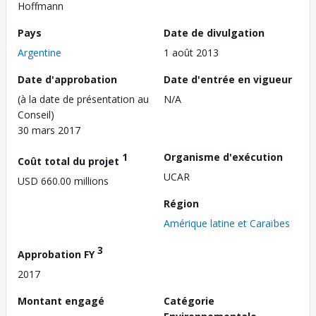
Hoffmann
Pays
Date de divulgation
Argentine
1 août 2013
Date d'approbation
Date d'entrée en vigueur
(à la date de présentation au
N/A
Conseil)
30 mars 2017
1
Organisme d'exécution
Coût total du projet
UCAR
USD 660.00 millions
Région
Amérique latine et Caraïbes
3
Approbation FY
2017
Montant engagé
Catégorie