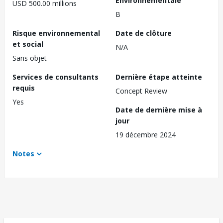
Environnementale
USD 500.00 millions
B
Risque environnemental
Date de clôture
et social
N/A
Sans objet
Services de consultants
Dernière étape atteinte
requis
Concept Review
Yes
Date de dernière mise à
jour
19 décembre 2024
Notes