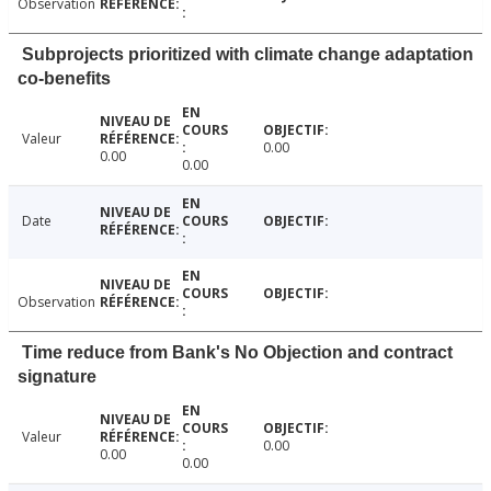
Observation
Subprojects prioritized with climate change adaptation
co-benefits
Valeur
0.00
0.00
0.00
Date
Observation
Time reduce from Bank's No Objection and contract
signature
Valeur
0.00
0.00
0.00