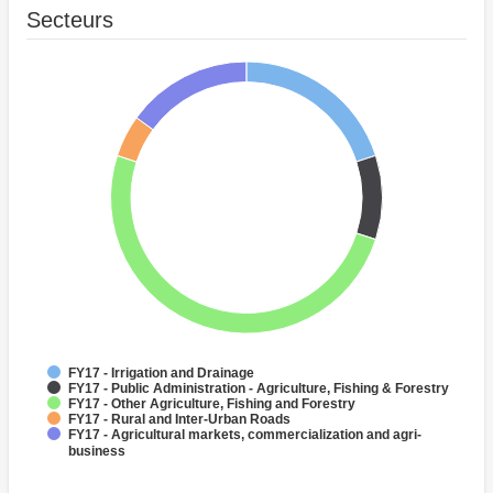
Secteurs
FY17 - Irrigation and Drainage
FY17 - Public Administration - Agriculture, Fishing & Forestry
FY17 - Other Agriculture, Fishing and Forestry
FY17 - Rural and Inter-Urban Roads
FY17 - Agricultural markets, commercialization and agri-
business