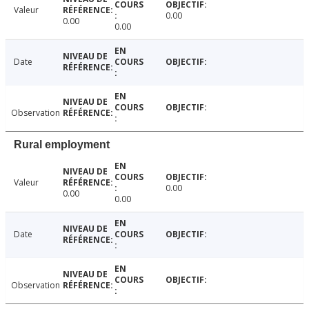
Valeur
0.00
0.00
0.00
Date
Observation
Rural employment
Valeur
0.00
0.00
0.00
Date
Observation