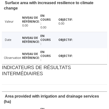
Surface area with increased resilience to climate
change
Valeur
0.00
0.00
0.00
Date
Observation
INDICATEURS DE RÉSULTATS
INTERMÉDIAIRES
Area provided with irrigation and drainage services
(ha)