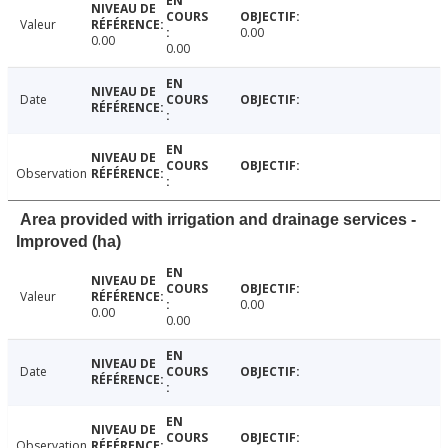
Valeur
0.00
0.00
0.00
Date
Observation
Area provided with irrigation and drainage services -
Improved (ha)
Valeur
0.00
0.00
0.00
Date
Observation