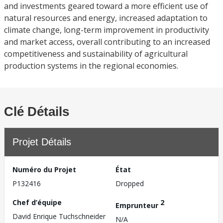
and investments geared toward a more efficient use of
natural resources and energy, increased adaptation to
climate change, long-term improvement in productivity
and market access, overall contributing to an increased
competitiveness and sustainability of agricultural
production systems in the regional economies.
Clé Détails
Projet Détails
Numéro du Projet
État
P132416
Dropped
Chef d’équipe
2
Emprunteur
David Enrique Tuchschneider
N/A