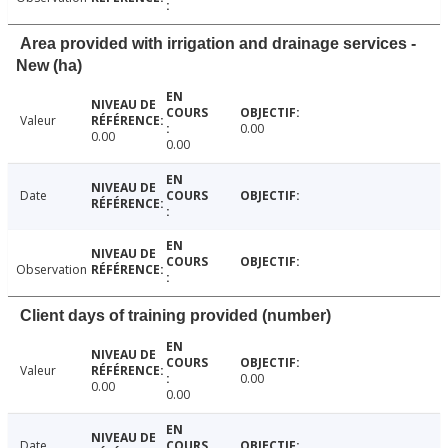
Area provided with irrigation and drainage services -
New (ha)
Valeur
0.00
0.00
0.00
Date
Observation
Client days of training provided (number)
Valeur
0.00
0.00
0.00
Date