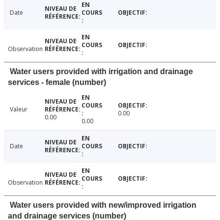
Date
Observation
Water users provided with irrigation and drainage
services - female (number)
Valeur
0.00
0.00
0.00
Date
Observation
Water users provided with new/improved irrigation
and drainage services (number)