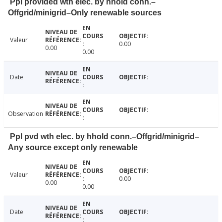
Ppl provided wth elec. by hhold conn.–
Offgrid/minigrid–Only renewable sources
Valeur
0.00
0.00
0.00
Date
Observation
Ppl pvd wth elec. by hhold conn.–Offgrid/minigrid–
Any source except only renewable
Valeur
0.00
0.00
0.00
Date