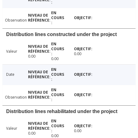
Observation
Distribution lines constructed under the project
Valeur
0.00
0.00
0.00
Date
Observation
Distribution lines rehabilitated under the project
Valeur
0.00
0.00
0.00