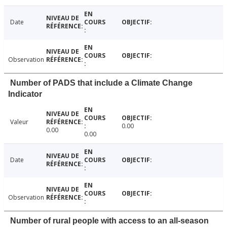
Date
Observation
Number of PADS that include a Climate Change
Indicator
Valeur
0.00
0.00
0.00
Date
Observation
Number of rural people with access to an all-season