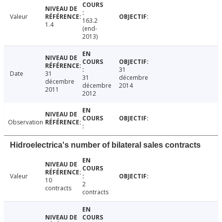
Valeur
163.2
1.4
(end-
2013)
31
Date
31
31
décembre
décembre
décembre
2014
2011
2012
Observation
Hidroelectrica's number of bilateral sales contracts
Valeur
10
2
contracts
contracts