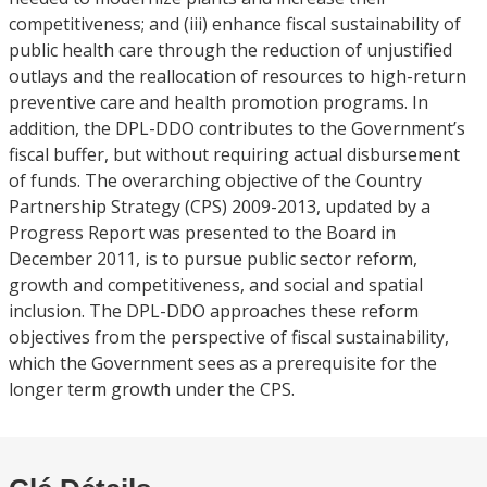
competitiveness; and (iii) enhance fiscal sustainability of
public health care through the reduction of unjustified
outlays and the reallocation of resources to high-return
preventive care and health promotion programs. In
addition, the DPL-DDO contributes to the Government’s
fiscal buffer, but without requiring actual disbursement
of funds. The overarching objective of the Country
Partnership Strategy (CPS) 2009-2013, updated by a
Progress Report was presented to the Board in
December 2011, is to pursue public sector reform,
growth and competitiveness, and social and spatial
inclusion. The DPL-DDO approaches these reform
objectives from the perspective of fiscal sustainability,
which the Government sees as a prerequisite for the
longer term growth under the CPS.