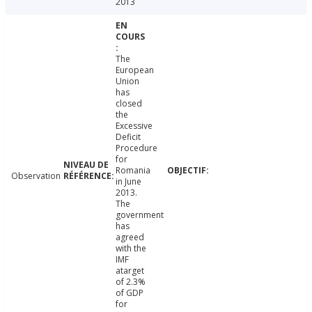
2013
The
European
Union
has
closed
the
Excessive
Deficit
Procedure
for
Romania
Observation
in June
2013.
The
government
has
agreed
with the
IMF
atarget
of 2.3%
of GDP
for