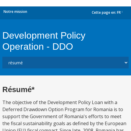
Notre mission
Cette page en:
FR
dropdown
Development Policy
Operation - DDO
Résumé*
The objective of the Development Policy Loan with a
Deferred Drawdown Option Program for Romania is to
support the Government of Romania's efforts to meet
the fiscal sustainability goals as defined by the European
Union (EU) fiscal compact. Since late, 2008, Romania has