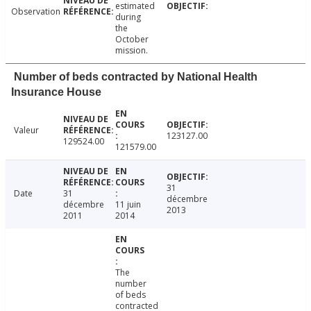
estimated
Observation
during
the
October
mission.
Number of beds contracted by National Health
Insurance House
Valeur
123127.00
129524.00
121579.00
31
Date
31
décembre
décembre
11 juin
2013
2011
2014
The
number
of beds
contracted