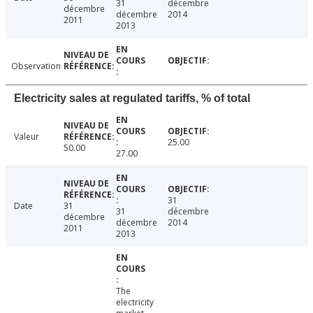
31
décembre
décembre
décembre
2014
2011
2013
Observation
Electricity sales at regulated tariffs, % of total
Valeur
25.00
50.00
27.00
31
Date
31
31
décembre
décembre
décembre
2014
2011
2013
The
electricity