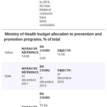
in 2015.
No new
bilateral
contracts
have
been
concluded.
Ministry of Health budget allocation to prevention and
promotion programs, % of total
Valeur
15.00
10.00
0.00
31
Date
31
31
décembre
décembre
décembre
2015
2011
2013
To be