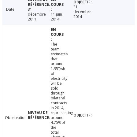
31
Date
31
décembre
décembre
11 juin
2014
2011
2014
The
team
estimates
that
around
1.95Twh
of
electricity
will be
sold
through
bilateral
contracts
in 2014,
representing
Observation
around
4.75%of
the
total.