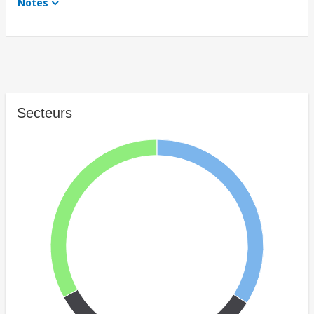
Notes
Secteurs