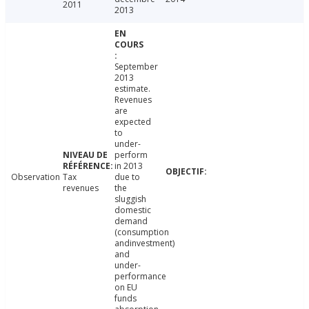
2011
2013
September
2013
estimate.
Revenues
are
expected
to
under-
perform
in 2013
Observation
Tax
due to
revenues
the
sluggish
domestic
demand
(consumption
andinvestment)
and
under-
performance
on EU
funds