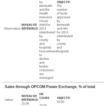
by
MoHealth
The
and the
number
Health
of beds
Insurance
approved
House
by
(HiH) for
MoHealth
Observation
2014
and HIH
(distributed
for 2013
by
(distributed
county
by
and
county
hospital)
and
hascontinued
hospital).
to
decline
and
further
reductions
are
envisaged.
Sales through OPCOM Power Exchange, % of total
Valeur
50.00
25.00
73.00