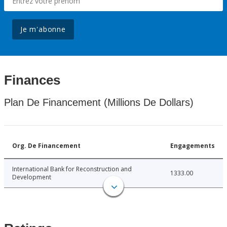
Je m'abonne
Finances
Plan De Financement (Millions De Dollars)
Org. De Financement
Engagements
International Bank for Reconstruction and
1333.00
Development