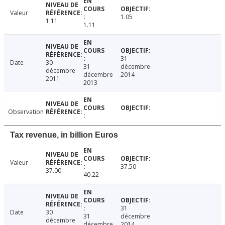
Valeur
1.05
1.11
1.11
31
Date
30
31
décembre
décembre
décembre
2014
2011
2013
Observation
Tax revenue, in billion Euros
Valeur
37.50
37.00
40.22
31
Date
30
31
décembre
décembre
décembre
2014