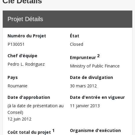
Clé Détails
Projet Détails
Numéro du Projet
État
P130051
Closed
Chef d’équipe
2
Emprunteur
Pedro L. Rodriguez
Ministry of Public Finance
Pays
Date de divulgation
Roumanie
30 mars 2012
Date d'approbation
Date d'entrée en vigueur
(à la date de présentation au
11 janvier 2013
Conseil)
12 juin 2012
1
Organisme d'exécution
Coût total du projet