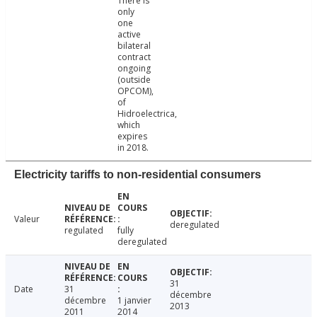
There is
only
one
active
bilateral
contract
ongoing
(outside
OPCOM),
of
Hidroelectrica,
which
expires
in 2018.
Electricity tariffs to non-residential consumers
Valeur
deregulated
regulated
fully
deregulated
31
Date
31
décembre
décembre
1 janvier
2013
2011
2014