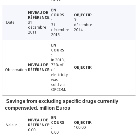
31
Date
31
31
décembre
décembre
décembre
2014
2011
2013
In 2013,
73% of
Observation
of
electricity
was
sold via
OPCOM.
Savings from excluding specific drugs currently
compensated, million Euros
Valeur
100.00
0.00
0.00