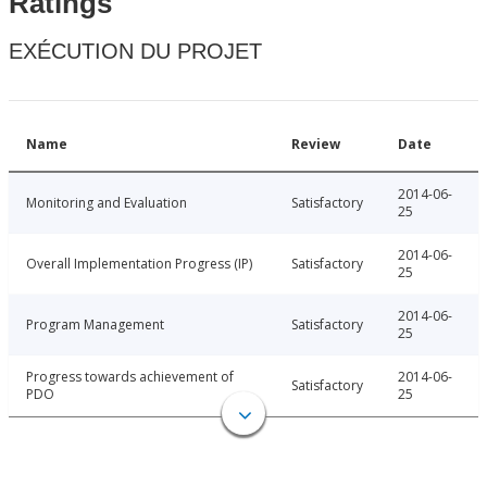
Ratings
EXÉCUTION DU PROJET
Name
Review
Date
2014-06-
Monitoring and Evaluation
Satisfactory
25
2014-06-
Overall Implementation Progress (IP)
Satisfactory
25
2014-06-
Program Management
Satisfactory
25
Progress towards achievement of
2014-06-
Satisfactory
PDO
25