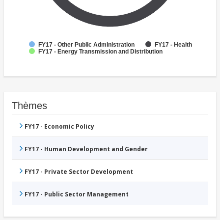
FY17 - Other Public Administration
FY17 - Health
FY17 - Energy Transmission and Distribution
Thèmes
FY17 - Economic Policy
FY17 - Human Development and Gender
FY17 - Private Sector Development
FY17 - Public Sector Management