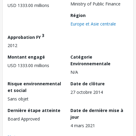
Ministry of Public Finance
USD 1333.00 millions
Région
Europe et Asie centrale
3
Approbation FY
2012
Montant engagé
Catégorie
Environnementale
USD 1333.00 millions
N/A
Risque environnemental
Date de clôture
et social
27 octobre 2014
Sans objet
Dernière étape atteinte
Date de dernière mise à
jour
Board Approved
4 mars 2021