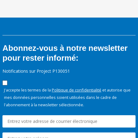
Abonnez-vous à notre newsletter
pour rester informé:
Notifications sur Project P130051
J'accepte les termes de la
Politique de confidentialité
et autorise que
mes données personnelles soient utilisées dans le cadre de
l'abonnement à la newsletter sélectionnée.