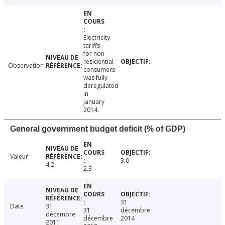
Electricity
tariffs
for non-
residential
Observation
consumers
was fully
deregulated
in
January
2014.
General government budget deficit (% of GDP)
Valeur
3.0
4.2
2.3
31
Date
31
31
décembre
décembre
décembre
2014
2011