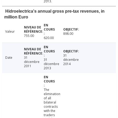
2013.
Hidroelectrica's annual gross pre-tax revenues, in
million Euro
Valeur
898.00
755.00
620.00
31
Date
31
31
décembre
décembre
décembre
2014
2011
2013
The
elimination
of all
bilateral
contracts
with the
traders