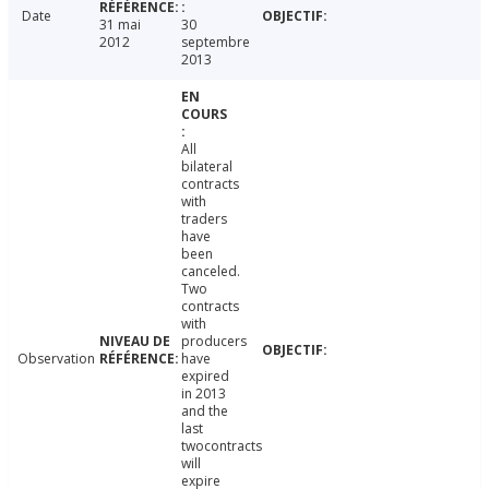
Date
31 mai
30
2012
septembre
2013
All
bilateral
contracts
with
traders
have
been
canceled.
Two
contracts
with
producers
Observation
have
expired
in 2013
and the
last
twocontracts
will
expire