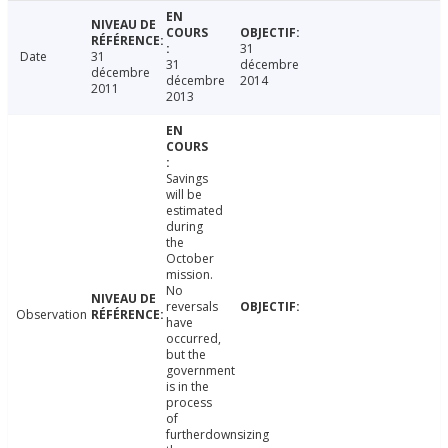
31
Date
31
31
décembre
décembre
décembre
2014
2011
2013
Savings
will be
estimated
during
the
October
mission.
No
reversals
Observation
have
occurred,
but the
government
is in the
process
of
furtherdownsizing