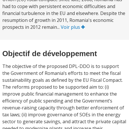
had to cope with persistent economic difficulties and
financial turbulence in the EU and elsewhere. Despite the
resumption of growth in 2011, Romania's economic
prospects in 2012 remain...
Voir plus
Objectif de développement
The objective of the proposed DPL-DDO is to support
the Government of Romania’s efforts to meet the fiscal
sustainability goals as defined by the EU Fiscal Compact.
The reforms proposed to be supported aim to: (i)
improve public financial management to enhance the
efficiency of public spending and the Government’s
revenue-raising capacity through better enforcement of
tax laws; (ii) improve governance of SOEs in the energy
sector to generate savings, and attract the private capital
needed to modernize plants and increase their