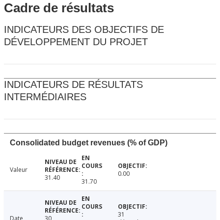
Cadre de résultats
INDICATEURS DES OBJECTIFS DE
DÉVELOPPEMENT DU PROJET
INDICATEURS DE RÉSULTATS
INTERMÉDIAIRES
Consolidated budget revenues (% of GDP)
Valeur
0.00
31.40
31.70
31
Date
30