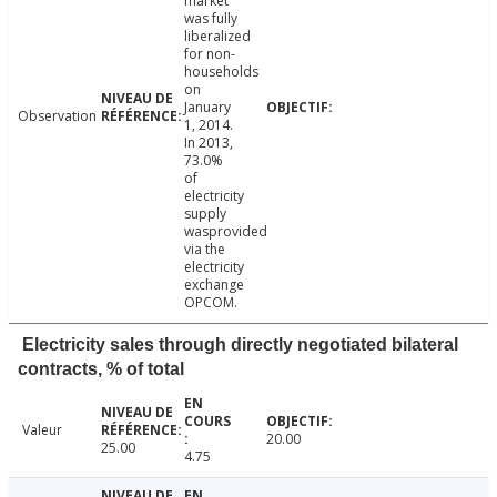
market
was fully
liberalized
for non-
households
on
January
Observation
1, 2014.
In 2013,
73.0%
of
electricity
supply
wasprovided
via the
electricity
exchange
OPCOM.
Electricity sales through directly negotiated bilateral
contracts, % of total
Valeur
20.00
25.00
4.75