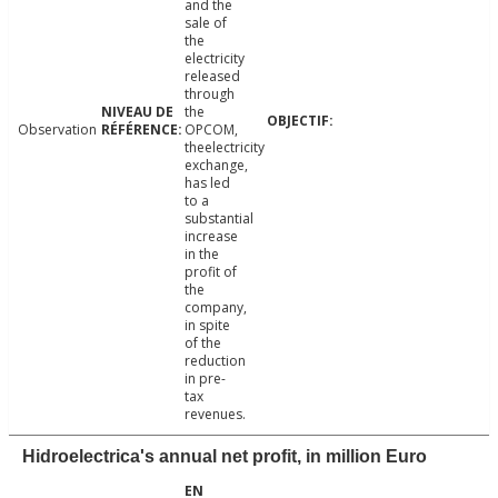
and the
sale of
the
electricity
released
through
the
Observation
OPCOM,
theelectricity
exchange,
has led
to a
substantial
increase
in the
profit of
the
company,
in spite
of the
reduction
in pre-
tax
revenues.
Hidroelectrica's annual net profit, in million Euro