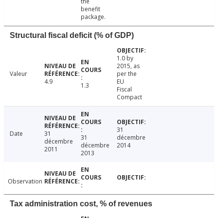
the
benefit
package.
Structural fiscal deficit (% of GDP)
1.0 by
2015, as
Valeur
per the
4.9
EU
1.3
Fiscal
Compact
31
Date
31
31
décembre
décembre
décembre
2014
2011
2013
Observation
Tax administration cost, % of revenues