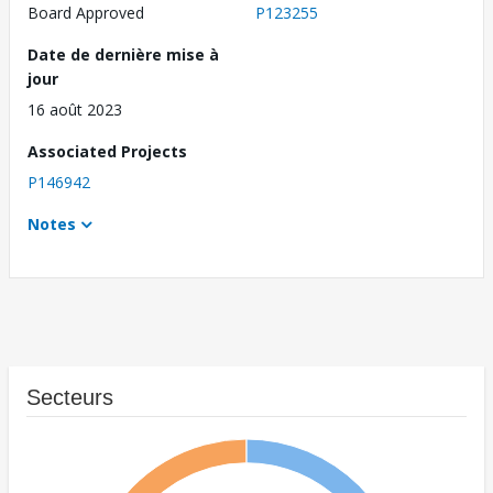
Board Approved
P123255
Date de dernière mise à
jour
16 août 2023
Associated Projects
P146942
Notes
Secteurs