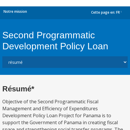
Notre mission
Cette page en:
FR
dropdown
Second Programmatic
Development Policy Loan
Résumé*
Objective of the Second Programmatic Fiscal
Management and Efficiency of Expenditures
Development Policy Loan Project for Panama is to
support the Government of Panama in creating fiscal
space and strengthening social transfer programs. The