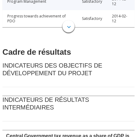
Program Management
Satisfactory
12
Progress towards achievement of
2014-02-
Satisfactory
PDO
12
Cadre de résultats
INDICATEURS DES OBJECTIFS DE
DÉVELOPPEMENT DU PROJET
INDICATEURS DE RÉSULTATS
INTERMÉDIAIRES
Central Government tax revenue as a share of GDP is