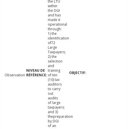
the LTU
within
the DGI
and has
made it
operational
through:
1) the
identification
of72
Large
Taxpayers;
2) the
selection
and
training
Observation
of ten
(10) tax
auditors
to carry
out
audits
of large
taxpayers;
and 3)
thepreparation
by DGI
of an