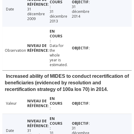
31
Date
31
31
décembre
décembre
décembre
2014
2009
2013
Data for
Observation
the
whole
year is
estimated.
Increased ability of MIDES to conduct recertification of
beneficiaries (evidenced by resolution and
recertification strategy of 100a los 70) in 2014.
Valeur
31
Date
31
31
décembre