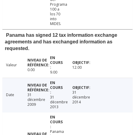
Programa
100 a
los 70
into
MIDES.
Panama has signed 12 tax information exchange
agreements and has exchanged information as
requested.
Valeur
12.00
0.00
9.00
31
Date
31
31
décembre
décembre
décembre
2014
2009
2013
Panama