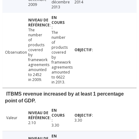
décembre
2014
2009
2013
The
The
number
number
of
of
products
products
covered
Observation
covered
by
by
framework
framework
agreements
agreements
amounted
amounted
to 2452
to 6622
in 2009.
in 2013.
ITBMS revenue increased by at least 1 percentage
point of GDP.
Valeur
3.30
2.10
3.30