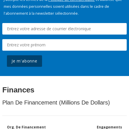
mes données personnelles soient utilisées dans le cadre de
l'abonnement à la newsletter sélectionnée.
Je m'abonne
Finances
Plan De Financement (Millions De Dollars)
Org. De Financement
Engagements