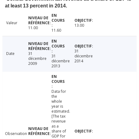
at least 13 percent in 2014.
Valeur
13.00
11.00
11.60
31
Date
31
31
décembre
décembre
décembre
2014
2009
2013
Data for
the
whole
year is
estimated.
[The tax
revenue
as a
share of
Observation
GDP for