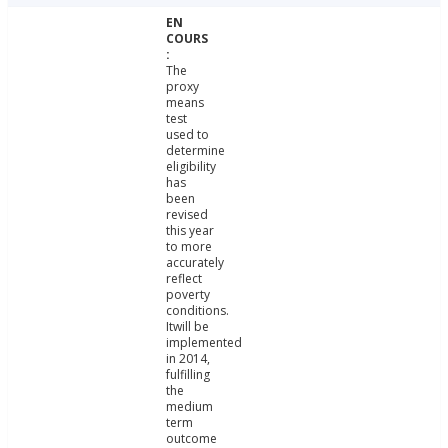
The
proxy
means
test
used to
determine
eligibility
has
been
revised
this year
to more
accurately
reflect
poverty
conditions.
Itwill be
implemented
in 2014,
fulfilling
the
medium
term
outcome