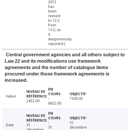
2012
has
been
revised
to 12.2
from
13.0, as
it
waspreviously
reported.]
Central government agencies and all others subject to
Law 22 and its modifications use framework
agreements and the number of catalogue items
procured under those framework agreements is
increased.
Valeur
7300.00
2452.00
6622.00
31
Date
31
31
décembre
décembre