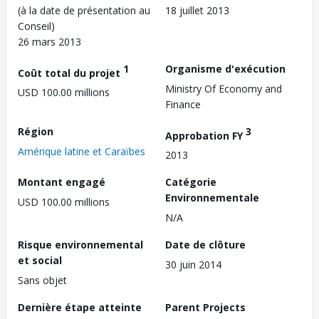
(à la date de présentation au
18 juillet 2013
Conseil)
26 mars 2013
1
Organisme d'exécution
Coût total du projet
Ministry Of Economy and
USD 100.00 millions
Finance
Région
3
Approbation FY
Amérique latine et Caraïbes
2013
Montant engagé
Catégorie
Environnementale
USD 100.00 millions
N/A
Risque environnemental
Date de clôture
et social
30 juin 2014
Sans objet
Dernière étape atteinte
Parent Projects