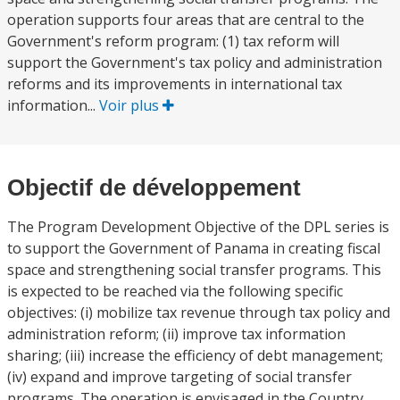
operation supports four areas that are central to the
Government's reform program: (1) tax reform will
support the Government's tax policy and administration
reforms and its improvements in international tax
information...
Voir plus
Objectif de développement
The Program Development Objective of the DPL series is
to support the Government of Panama in creating fiscal
space and strengthening social transfer programs. This
is expected to be reached via the following specific
objectives: (i) mobilize tax revenue through tax policy and
administration reform; (ii) improve tax information
sharing; (iii) increase the efficiency of debt management;
(iv) expand and improve targeting of social transfer
programs. The operation is envisaged in the Country