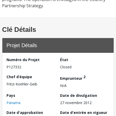
Partnership Strategy.
Clé Détails
Projet Détails
Numéro du Projet
État
P127332
Closed
Chef d’équipe
2
Emprunteur
Fritzi Koehler-Geib
N/A
Pays
Date de divulgation
Panama
27 novembre 2012
Date d'approbation
Date d'entrée en vigueur