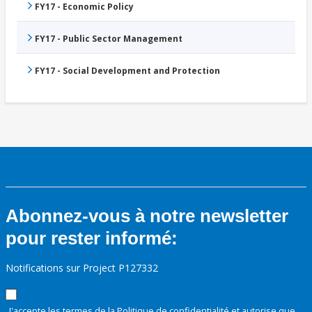
FY17 - Economic Policy
FY17 - Public Sector Management
FY17 - Social Development and Protection
Abonnez-vous à notre newsletter
pour rester informé:
Notifications sur Project P127332
J'accepte les termes de la
Politique de confidentialité
et autorise que