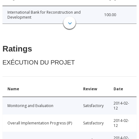
International Bank for Reconstruction and
100.00
Development
Ratings
EXÉCUTION DU PROJET
Name
Review
Date
2014-02-
Monitoring and Evaluation
Satisfactory
12
2014-02-
Overall Implementation Progress (IP)
Satisfactory
12
2014-02-