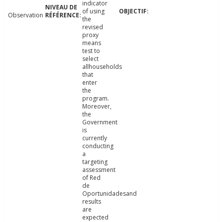
indicator
of using
Observation
the
revised
proxy
means
test to
select
allhouseholds
that
enter
the
program.
Moreover,
the
Government
is
currently
conducting
a
targeting
assessment
of Red
de
Oportunidadesand
results
are
expected