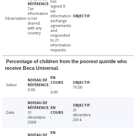
has
signed 9
Tax
tax
information
information
Observation
is not
exchange
shared
agreements
with any
and
country
responded
to 21
information
requests.
Percentage of children from the poorest quintile who
receive Beca Universal.
Valeur
70.00
0.00
0.00
31
Date
31
décembre
décembre
2014
2009