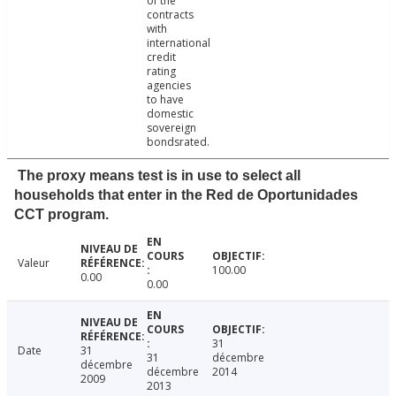
of the
contracts
with
international
credit
rating
agencies
to have
domestic
sovereign
bondsrated.
The proxy means test is in use to select all
households that enter in the Red de Oportunidades
CCT program.
Valeur
100.00
0.00
0.00
31
Date
31
31
décembre
décembre
décembre
2014
2009
2013