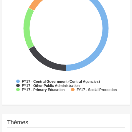
FY17 - Central Government (Central Agencies)
FY17 - Other Public Administration
FY17 - Primary Education
FY17 - Social Protection
Thèmes