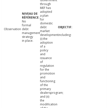
Government
through
MEF has
adopted
a plan
for
No
domestic
formal
debt
Observation
debt
market
management
developmentincluding:
strategy
(i) the
in place.
adoption
of a
policy
and
issuance
of
regulation
for the
promotion
and
functioning
of the
primary
dealersprogram;
and (ii)
the
modification