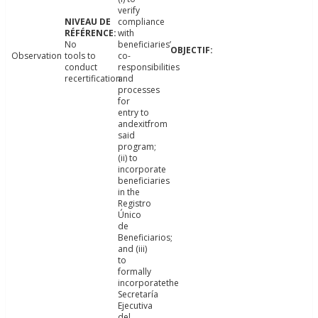
verify
compliance
with
No
beneficiaries’
Observation
tools to
co-
conduct
responsibilities
recertification.
and
processes
for
entry to
andexitfrom
said
program;
(ii) to
incorporate
beneficiaries
in the
Registro
Único
de
Beneficiarios;
and (iii)
to
formally
incorporatethe
Secretaría
Ejecutiva
del