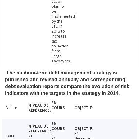
action
plan to
be
implemented
by the
LTU in
2013 to
increase
tax
collection
from
Large
Taxpayers.
The medium-term debt management strategy is
published and revised annually and corresponding
debt evaluation reports compare the evolution of risk
indicators with the targets in the strategy in 2014.
Valeur
31
Date
31
31
décembre