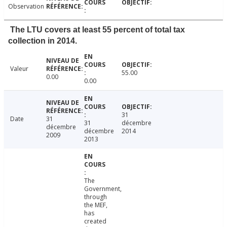
Observation
The LTU covers at least 55 percent of total tax
collection in 2014.
Valeur
55.00
0.00
0.00
31
Date
31
31
décembre
décembre
décembre
2014
2009
2013
The
Government,
through
the MEF,
has
created