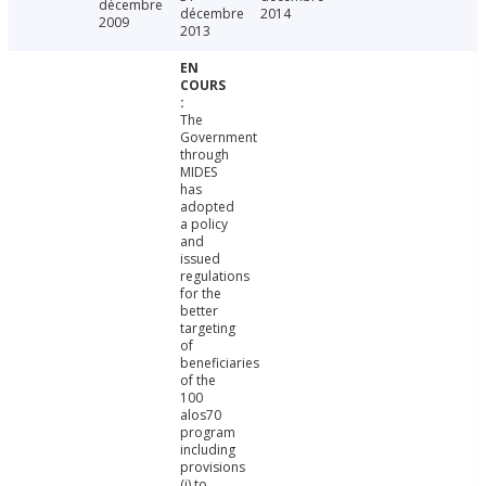
décembre
décembre
2014
2009
2013
The
Government
through
MIDES
has
adopted
a policy
and
issued
regulations
for the
better
targeting
of
beneficiaries
of the
100
alos70
program
including
provisions
(i) to