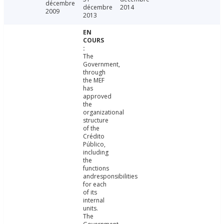
décembre
décembre
2014
2009
2013
The
Government,
through
the MEF
has
approved
the
organizational
structure
of the
Crédito
Público,
including
the
functions
andresponsibilities
for each
of its
internal
units.
The