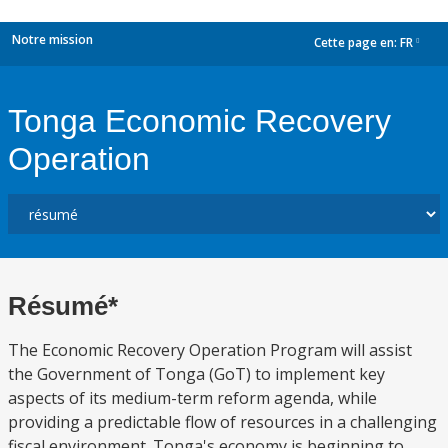
Notre mission
Cette page en:
FR
dropdown
Tonga Economic Recovery
Operation
Résumé*
The Economic Recovery Operation Program will assist
the Government of Tonga (GoT) to implement key
aspects of its medium-term reform agenda, while
providing a predictable flow of resources in a challenging
fiscal environment. Tonga's economy is beginning to