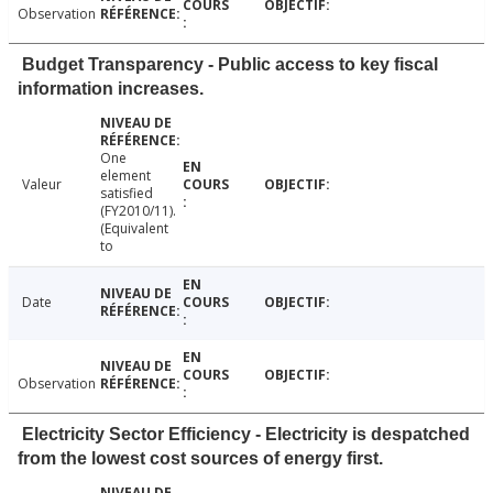
Observation
Budget Transparency - Public access to key fiscal
information increases.
One
element
Valeur
satisfied
(FY2010/11).
(Equivalent
to
Date
Observation
Electricity Sector Efficiency - Electricity is despatched
from the lowest cost sources of energy first.