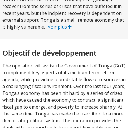
recover from the series of crises that have buffeted it in
recent years, but the incipient recovery is dependent on
external support. Tonga is a small, remote economy that
is highly vulnerable...
Voir plus
Objectif de développement
The operation will assist the Government of Tonga (GoT)
to implement key aspects of its medium-term reform
agenda, while providing a predictable flow of resources in
a challenging fiscal environment. Over the last four years,
Tonga’s economy has been hit hard by a series of crises,
which have caused the economy to contract, a significant
fiscal gap to emerge, and poverty to increase sharply. At
the same time, Tonga has made the transition to a more
democratic political system. The operation provides the
Bank with an opportunity to support key public sector