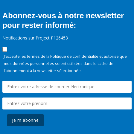
Abonnez-vous à notre newsletter
pour rester informé:
Notifications sur Project P126453
J'accepte les termes de la
Politique de confidentialité
et autorise que
mes données personnelles soient utilisées dans le cadre de
l'abonnement à la newsletter sélectionnée.
Je m'abonne