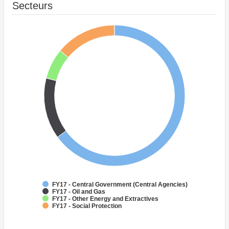
Secteurs
FY17 - Central Government (Central Agencies)
FY17 - Oil and Gas
FY17 - Other Energy and Extractives
FY17 - Social Protection