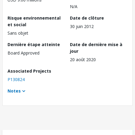
N/A
Risque environnemental
Date de clôture
et social
30 juin 2012
Sans objet
Dernière étape atteinte
Date de dernière mise à
jour
Board Approved
20 août 2020
Associated Projects
P130824
Notes