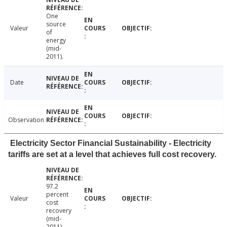
One
source
Valeur
of
energy
(mid-
2011).
Date
Observation
Electricity Sector Financial Sustainability - Electricity
tariffs are set at a level that achieves full cost recovery.
97.2
percent
Valeur
cost
recovery
(mid-
2011).