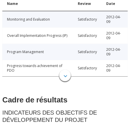
Name
Review
Date
2012-04-
Monitoring and Evaluation
Satisfactory
09
2012-04-
Overall Implementation Progress (IP)
Satisfactory
09
2012-04-
Program Management
Satisfactory
09
Progress towards achievement of
2012-04-
Satisfactory
PDO
09
Cadre de résultats
INDICATEURS DES OBJECTIFS DE
DÉVELOPPEMENT DU PROJET