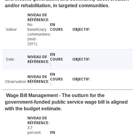
and/or rehabilitation, in targeted communities.
No
Valeur
beneficiary
communities
(mid-
2011).
Date
Observation
Wage Bill Management - The outturn for the
government-funded public service wage bill is aligned
with the budget estimate.
3.7
percent