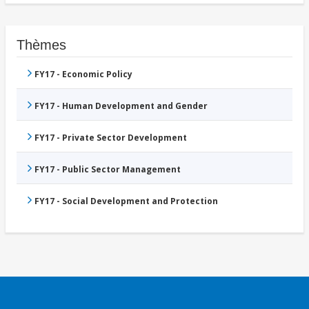
Thèmes
FY17 - Economic Policy
FY17 - Human Development and Gender
FY17 - Private Sector Development
FY17 - Public Sector Management
FY17 - Social Development and Protection