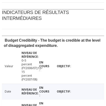
INDICATEURS DE RÉSULTATS
INTERMÉDIAIRES
Budget Credibility - The budget is credible at the level
of disaggregated expenditure.
0–5
percent
Valeur
(FY2006/07);10–
15
percent
(FY2007/08)
Date