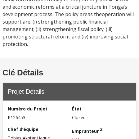
and economic reforms at a critical juncture in Tonga’s
development process. The policy areas theoperation will
support are: (i) strengthening public financial
management; (ii) strengthening fiscal policy; (iii)
promoting structural reform; and (iv) improving social
protection.
Clé Détails
Projet Détails
Numéro du Projet
État
P126453
Closed
Chef d’équipe
2
Emprunteur
Tobias Akhtar Haque