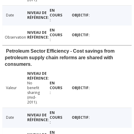
Date
Observation
Petroleum Sector Efficiency - Cost savings from
petroleum supply chain reforms are shared with
consumers.
No
Valeur
benefit
sharing
(mid-
2011).
Date