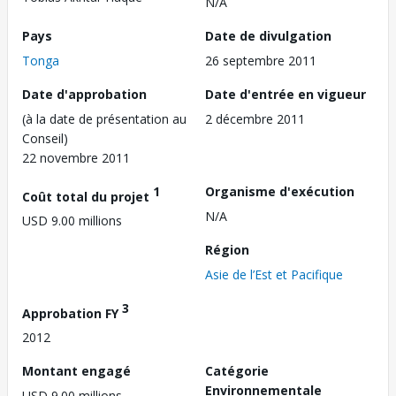
N/A
Pays
Date de divulgation
Tonga
26 septembre 2011
Date d'approbation
Date d'entrée en vigueur
(à la date de présentation au
2 décembre 2011
Conseil)
22 novembre 2011
1
Organisme d'exécution
Coût total du projet
N/A
USD 9.00 millions
Région
Asie de l’Est et Pacifique
3
Approbation FY
2012
Montant engagé
Catégorie
Environnementale
USD 9.00 millions