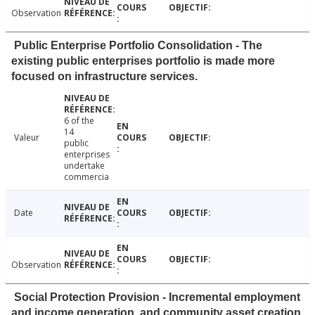
Observation
Public Enterprise Portfolio Consolidation - The
existing public enterprises portfolio is made more
focused on infrastructure services.
6 of the
14
Valeur
public
enterprises
undertake
commercia
Date
Observation
Social Protection Provision - Incremental employment
and income generation, and community asset creation