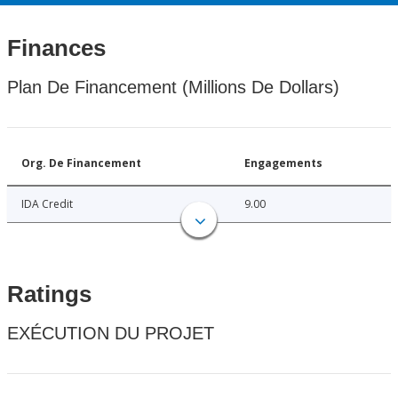
Finances
Plan De Financement (Millions De Dollars)
Org. De Financement
Engagements
IDA Credit
9.00
Ratings
EXÉCUTION DU PROJET