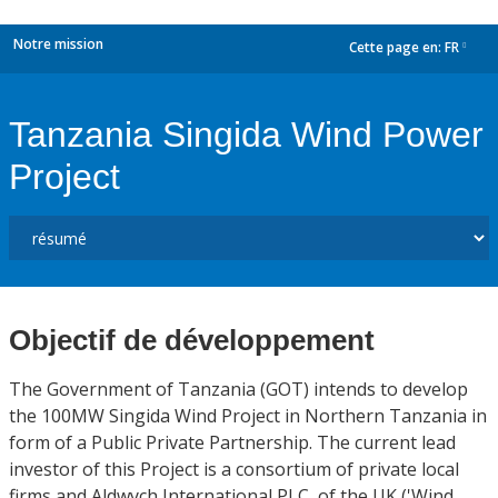
Notre mission
Cette page en:
FR
dropdown
Tanzania Singida Wind Power
Project
Objectif de développement
The Government of Tanzania (GOT) intends to develop
the 100MW Singida Wind Project in Northern Tanzania in
form of a Public Private Partnership. The current lead
investor of this Project is a consortium of private local
firms and Aldwych International PLC, of the UK ('Wind