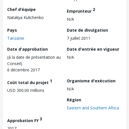
Chef d’équipe
2
Emprunteur
Nataliya Kulichenko
N/A
Pays
Date de divulgation
Tanzanie
7 juillet 2011
Date d'approbation
Date d'entrée en vigueur
(à la date de présentation au
N/A
Conseil)
6 décembre 2017
1
Organisme d'exécution
Coût total du projet
N/A
USD 300.00 millions
Région
Eastern and Southern Africa
3
Approbation FY
2017