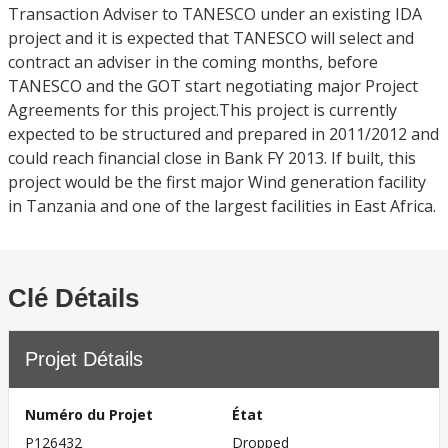
Transaction Adviser to TANESCO under an existing IDA
project and it is expected that TANESCO will select and
contract an adviser in the coming months, before
TANESCO and the GOT start negotiating major Project
Agreements for this project.This project is currently
expected to be structured and prepared in 2011/2012 and
could reach financial close in Bank FY 2013. If built, this
project would be the first major Wind generation facility
in Tanzania and one of the largest facilities in East Africa.
Clé Détails
Projet Détails
Numéro du Projet
État
P126432
Dropped