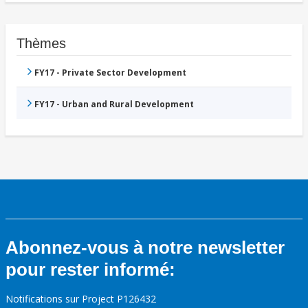
Thèmes
FY17 - Private Sector Development
FY17 - Urban and Rural Development
Abonnez-vous à notre newsletter
pour rester informé:
Notifications sur Project P126432