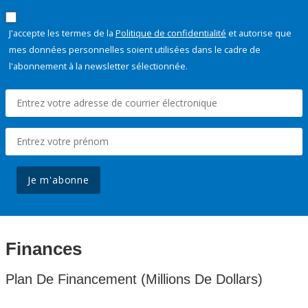
J'accepte les termes de la
Politique de confidentialité
et autorise que
mes données personnelles soient utilisées dans le cadre de
l'abonnement à la newsletter sélectionnée.
Je m'abonne
Finances
Plan De Financement (Millions De Dollars)