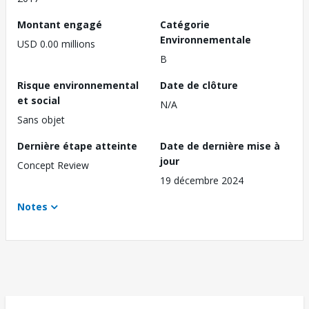
Montant engagé
Catégorie
Environnementale
USD 0.00 millions
B
Risque environnemental
Date de clôture
et social
N/A
Sans objet
Dernière étape atteinte
Date de dernière mise à
jour
Concept Review
19 décembre 2024
Notes