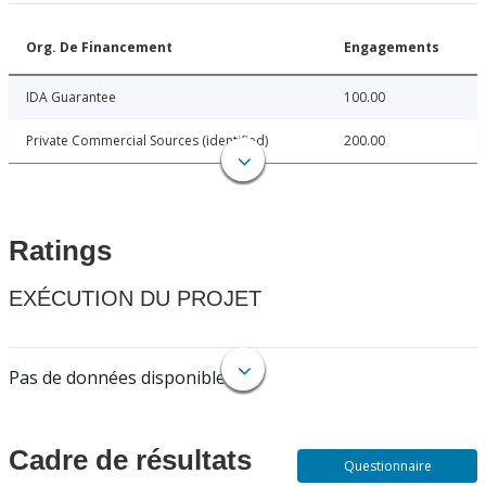
Org. De Financement
Engagements
IDA Guarantee
100.00
Private Commercial Sources (identified)
200.00
Ratings
EXÉCUTION DU PROJET
Pas de données disponibles.
Cadre de résultats
Questionnaire