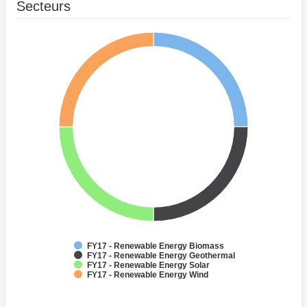
Secteurs
FY17 - Renewable Energy Biomass
FY17 - Renewable Energy Geothermal
FY17 - Renewable Energy Solar
FY17 - Renewable Energy Wind