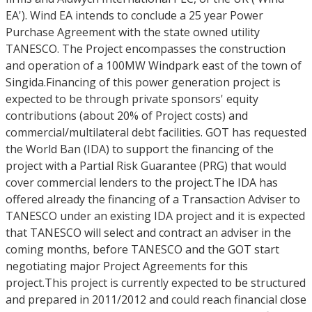
EA'). Wind EA intends to conclude a 25 year Power
Purchase Agreement with the state owned utility
TANESCO. The Project encompasses the construction
and operation of a 100MW Windpark east of the town of
Singida.Financing of this power generation project is
expected to be through private sponsors' equity
contributions (about 20% of Project costs) and
commercial/multilateral debt facilities. GOT has requested
the World Ban (IDA) to support the financing of the
project with a Partial Risk Guarantee (PRG) that would
cover commercial lenders to the project.The IDA has
offered already the financing of a Transaction Adviser to
TANESCO under an existing IDA project and it is expected
that TANESCO will select and contract an adviser in the
coming months, before TANESCO and the GOT start
negotiating major Project Agreements for this
project.This project is currently expected to be structured
and prepared in 2011/2012 and could reach financial close