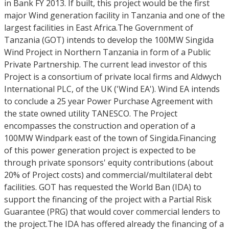
in Bank FY 2013. If built, this project would be the first
major Wind generation facility in Tanzania and one of the
largest facilities in East Africa.The Government of
Tanzania (GOT) intends to develop the 100MW Singida
Wind Project in Northern Tanzania in form of a Public
Private Partnership. The current lead investor of this
Project is a consortium of private local firms and Aldwych
International PLC, of the UK ('Wind EA'). Wind EA intends
to conclude a 25 year Power Purchase Agreement with
the state owned utility TANESCO. The Project
encompasses the construction and operation of a
100MW Windpark east of the town of Singida.Financing
of this power generation project is expected to be
through private sponsors' equity contributions (about
20% of Project costs) and commercial/multilateral debt
facilities. GOT has requested the World Ban (IDA) to
support the financing of the project with a Partial Risk
Guarantee (PRG) that would cover commercial lenders to
the project.The IDA has offered already the financing of a