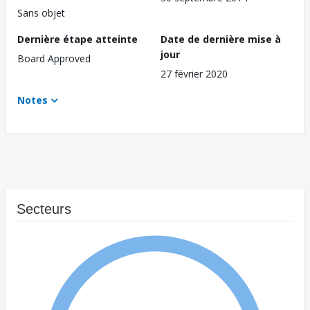
Sans objet
Dernière étape atteinte
Date de dernière mise à
jour
Board Approved
27 février 2020
Notes
Secteurs