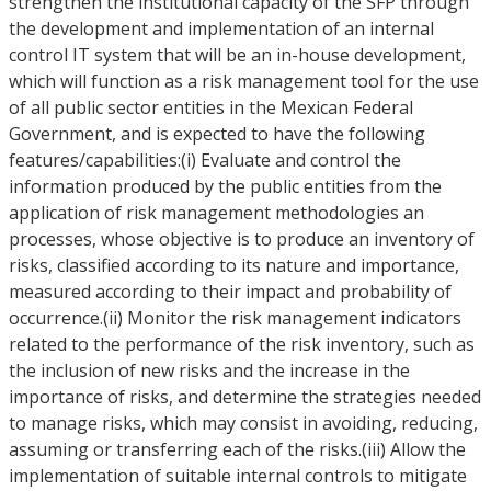
strengthen the institutional capacity of the SFP through
the development and implementation of an internal
control IT system that will be an in-house development,
which will function as a risk management tool for the use
of all public sector entities in the Mexican Federal
Government, and is expected to have the following
features/capabilities:(i) Evaluate and control the
information produced by the public entities from the
application of risk management methodologies an
processes, whose objective is to produce an inventory of
risks, classified according to its nature and importance,
measured according to their impact and probability of
occurrence.(ii) Monitor the risk management indicators
related to the performance of the risk inventory, such as
the inclusion of new risks and the increase in the
importance of risks, and determine the strategies needed
to manage risks, which may consist in avoiding, reducing,
assuming or transferring each of the risks.(iii) Allow the
implementation of suitable internal controls to mitigate