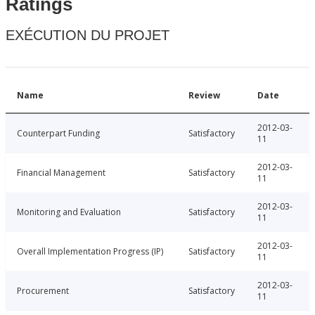
Ratings
EXÉCUTION DU PROJET
Name
Review
Date
2012-03-
Counterpart Funding
Satisfactory
11
2012-03-
Financial Management
Satisfactory
11
2012-03-
Monitoring and Evaluation
Satisfactory
11
2012-03-
Overall Implementation Progress (IP)
Satisfactory
11
2012-03-
Procurement
Satisfactory
11