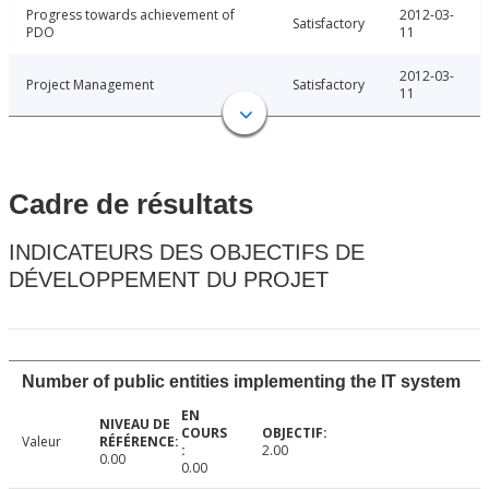
Progress towards achievement of
2012-03-
Satisfactory
PDO
11
2012-03-
Project Management
Satisfactory
11
Cadre de résultats
INDICATEURS DES OBJECTIFS DE
DÉVELOPPEMENT DU PROJET
Number of public entities implementing the IT system
Valeur
2.00
0.00
0.00