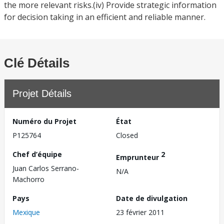
the more relevant risks.(iv) Provide strategic information
for decision taking in an efficient and reliable manner.
Clé Détails
Projet Détails
Numéro du Projet
État
P125764
Closed
Chef d’équipe
2
Emprunteur
Juan Carlos Serrano-
N/A
Machorro
Pays
Date de divulgation
Mexique
23 février 2011