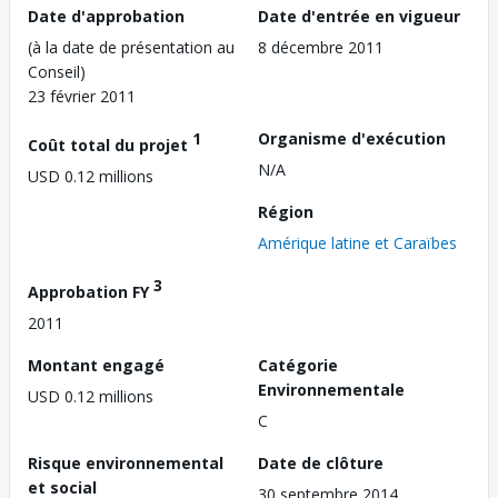
Date d'approbation
Date d'entrée en vigueur
(à la date de présentation au
8 décembre 2011
Conseil)
23 février 2011
1
Organisme d'exécution
Coût total du projet
N/A
USD 0.12 millions
Région
Amérique latine et Caraïbes
3
Approbation FY
2011
Montant engagé
Catégorie
Environnementale
USD 0.12 millions
C
Risque environnemental
Date de clôture
et social
30 septembre 2014