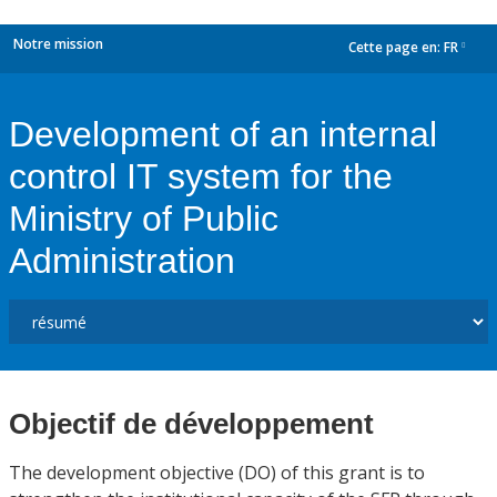
Notre mission
Cette page en:
FR
dropdown
Development of an internal
control IT system for the
Ministry of Public
Administration
Objectif de développement
The development objective (DO) of this grant is to