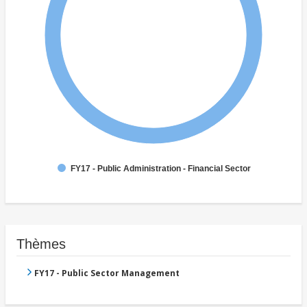
FY17 - Public Administration - Financial Sector
Thèmes
FY17 - Public Sector Management