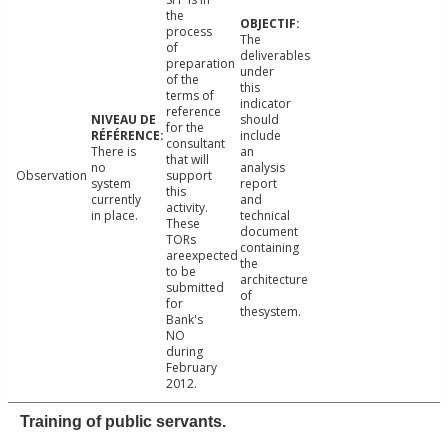
the
process
The
of
deliverables
preparation
under
of the
this
terms of
indicator
reference
should
for the
include
consultant
There is
an
that will
no
analysis
Observation
support
system
report
this
currently
and
activity.
in place.
technical
These
document
TORs
containing
areexpected
the
to be
architecture
submitted
of
for
thesystem.
Bank's
NO
during
February
2012.
Training of public servants.