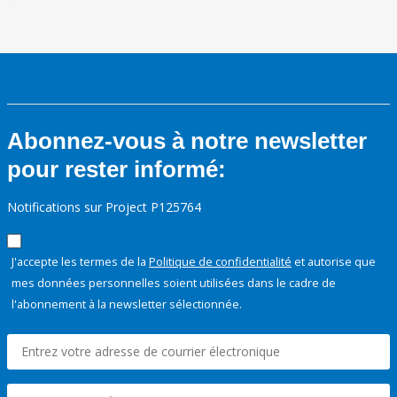
Abonnez-vous à notre newsletter
pour rester informé:
Notifications sur Project P125764
J'accepte les termes de la
Politique de confidentialité
et autorise que
mes données personnelles soient utilisées dans le cadre de
l'abonnement à la newsletter sélectionnée.