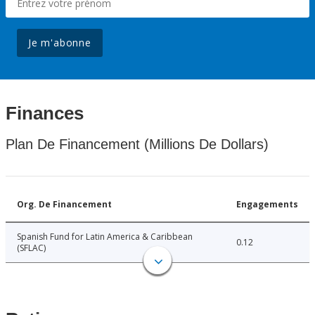
Je m'abonne
Finances
Plan De Financement (Millions De Dollars)
Org. De Financement
Engagements
Spanish Fund for Latin America & Caribbean
0.12
(SFLAC)