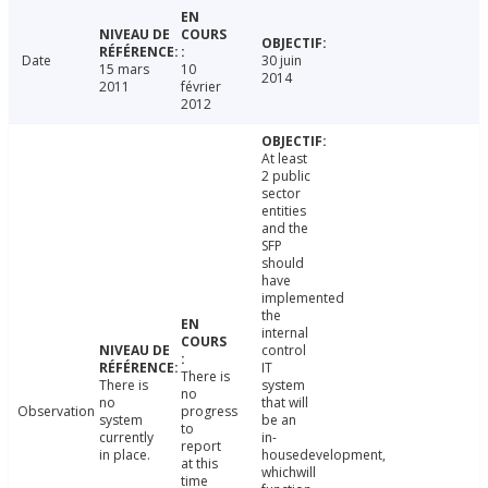
Date
30 juin
15 mars
10
2014
2011
février
2012
At least
2 public
sector
entities
and the
SFP
should
have
implemented
the
internal
control
IT
There is
There is
system
no
no
that will
Observation
progress
system
be an
to
currently
in-
report
in place.
housedevelopment,
at this
whichwill
time