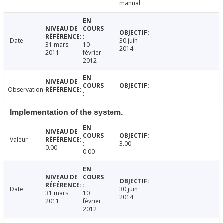
manual
Date
30 juin
31 mars
10
2014
2011
février
2012
Observation
Implementation of the system.
Valeur
3.00
0.00
0.00
Date
30 juin
31 mars
10
2014
2011
février
2012