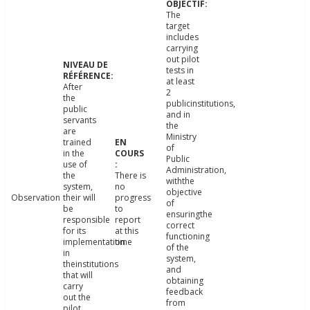
The
target
includes
carrying
out pilot
tests in
at least
After
2
the
publicinstitutions,
public
and in
servants
the
are
Ministry
trained
of
in the
Public
use of
Administration,
the
There is
withthe
system,
no
objective
Observation
their will
progress
of
be
to
ensuringthe
responsible
report
correct
for its
at this
functioning
implementation
time
of the
in
system,
theinstitutions
and
that will
obtaining
carry
feedback
out the
from
pilot