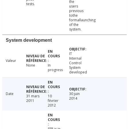
the
tests.
users
previous
tothe
formallaunching
of the
system.
System development
IT
Internal
Valeur
Control
None
In
System
progress
developed
Date
30 juin
31 mars
10
2014
2011
février
2012
SFP is in