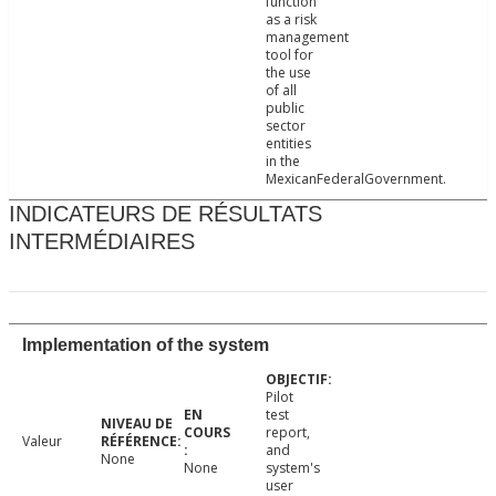
function
as a risk
management
tool for
the use
of all
public
sector
entities
in the
MexicanFederalGovernment.
INDICATEURS DE RÉSULTATS
INTERMÉDIAIRES
Implementation of the system
Pilot
test
report,
Valeur
and
None
None
system's
user