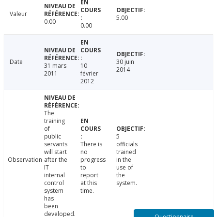
Valeur
5.00
0.00
0.00
Date
30 juin
31 mars
10
2014
2011
février
2012
The
training
of
public
5
servants
There is
officials
will start
no
trained
Observation
after the
progress
in the
IT
to
use of
internal
report
the
control
at this
system.
system
time.
has
been
developed.
Questionnaire