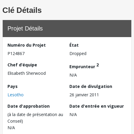
Clé Détails
Projet Détails
Numéro du Projet
État
P124867
Dropped
Chef d’équipe
2
Emprunteur
Elisabeth Sherwood
N/A
Pays
Date de divulgation
Lesotho
26 janvier 2011
Date d'approbation
Date d'entrée en vigueur
(à la date de présentation au
N/A
Conseil)
N/A