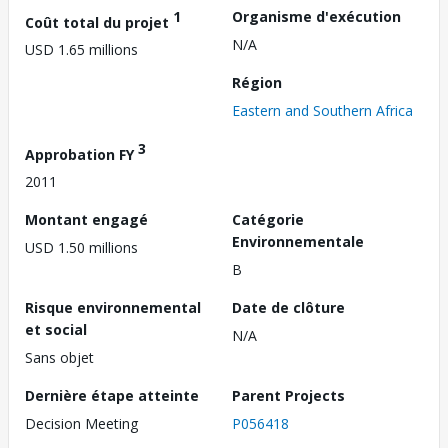
1
Organisme d'exécution
Coût total du projet
N/A
USD 1.65 millions
Région
Eastern and Southern Africa
3
Approbation FY
2011
Montant engagé
Catégorie
Environnementale
USD 1.50 millions
B
Risque environnemental
Date de clôture
et social
N/A
Sans objet
Dernière étape atteinte
Parent Projects
Decision Meeting
P056418