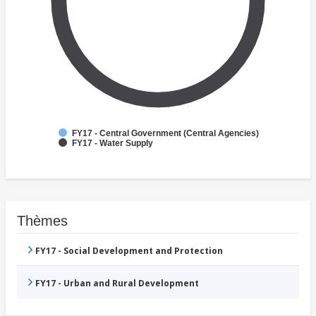
FY17 - Central Government (Central Agencies)
FY17 - Water Supply
Thèmes
FY17 - Social Development and Protection
FY17 - Urban and Rural Development