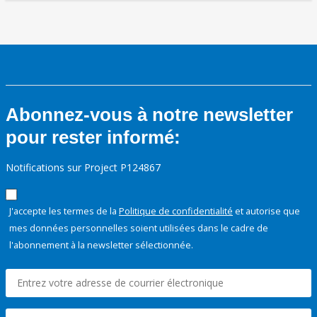
Abonnez-vous à notre newsletter
pour rester informé:
Notifications sur Project P124867
J'accepte les termes de la
Politique de confidentialité
et autorise que
mes données personnelles soient utilisées dans le cadre de
l'abonnement à la newsletter sélectionnée.