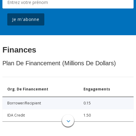
Je m'abonne
Finances
Plan De Financement (Millions De Dollars)
Org. De Financement
Engagements
Borrower/Recipient
0.15
IDA Credit
1.50