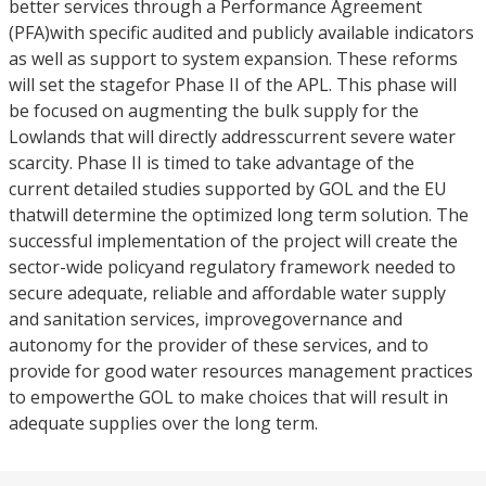
better services through a Performance Agreement
(PFA)with specific audited and publicly available indicators
as well as support to system expansion. These reforms
will set the stagefor Phase II of the APL. This phase will
be focused on augmenting the bulk supply for the
Lowlands that will directly addresscurrent severe water
scarcity. Phase II is timed to take advantage of the
current detailed studies supported by GOL and the EU
thatwill determine the optimized long term solution. The
successful implementation of the project will create the
sector-wide policyand regulatory framework needed to
secure adequate, reliable and affordable water supply
and sanitation services, improvegovernance and
autonomy for the provider of these services, and to
provide for good water resources management practices
to empowerthe GOL to make choices that will result in
adequate supplies over the long term.