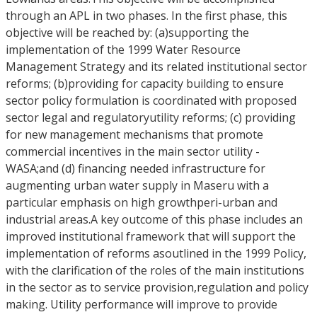
through an APL in two phases. In the first phase, this
objective will be reached by: (a)supporting the
implementation of the 1999 Water Resource
Management Strategy and its related institutional sector
reforms; (b)providing for capacity building to ensure
sector policy formulation is coordinated with proposed
sector legal and regulatoryutility reforms; (c) providing
for new management mechanisms that promote
commercial incentives in the main sector utility -
WASA;and (d) financing needed infrastructure for
augmenting urban water supply in Maseru with a
particular emphasis on high growthperi-urban and
industrial areas.A key outcome of this phase includes an
improved institutional framework that will support the
implementation of reforms asoutlined in the 1999 Policy,
with the clarification of the roles of the main institutions
in the sector as to service provision,regulation and policy
making. Utility performance will improve to provide