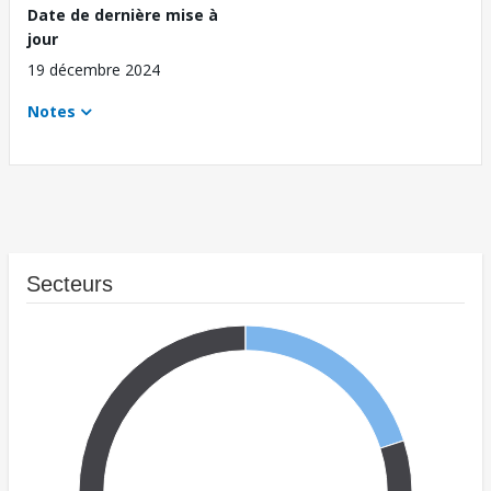
Date de dernière mise à
jour
19 décembre 2024
Notes
Secteurs