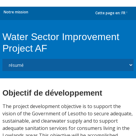
Notre mission
Cette page en:
FR
dropdown
Water Sector Improvement
Project AF
Objectif de développement
The project development objective is to support the
vision of the Government of Lesotho to secure adequate,
sustainable, and cleanwater supply and to support
adequate sanitation services for consumers living in the
Lowlands areas.This objective will be accomplished