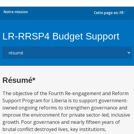
Notre mission
Cette page en:
FR
dropdown
LR-RRSP4 Budget Support
Résumé*
The objective of the Fourth Re-engagement and Reform
Support Program for Liberia is to support government-
owned ongoing reforms to strengthen governance and
improve the environment for private sector-led, inclusive
growth. Poor governance and nearly fifteen years of
brutal conflict destroyed lives, key institutions,