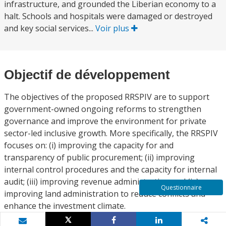
infrastructure, and grounded the Liberian economy to a
halt. Schools and hospitals were damaged or destroyed
and key social services...
Voir plus
Objectif de développement
The objectives of the proposed RRSPIV are to support
government-owned ongoing reforms to strengthen
governance and improve the environment for private
sector-led inclusive growth. More specifically, the RRSPIV
focuses on: (i) improving the capacity for and
transparency of public procurement; (ii) improving
internal control procedures and the capacity for internal
audit; (iii) improving revenue administration and (iv)
Questionnaire
improving land administration to reduce conflicts and
enhance the investment climate.