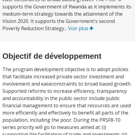
supports the Government of Rwanda as it implements its
medium-term strategy towards the attainment of the
Vision 2020. It supports the Government's second
Poverty Reduction Strategy...
Voir plus
Objectif de développement
The program development objective is to adopt policies
that facilitate increased private sector investment and
involvement and easeconstraints to broad based growth.
Supported reforms to increase efficiency, transparency
and accountability in the public sector include public
financial management to ensure that resources are used
more efficiently and effectively to benefit all parts of the
population, including the poor. During the PRSF8-10
series priority will go to measures aimed at: (i)
supporting the facilitation of trade and investments; (ii)