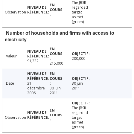
The JBSR
regarded
Observation
target
as met
(green).
Number of households and firms with access to
electricity
Valeur
200,000
91,332
215,000
Date
31
30 juin
décembre
30 juin
2011
2006
2011
The JBSR
regarded
Observation
target
as met
(green).