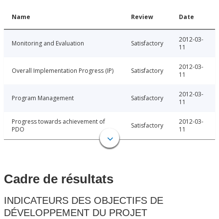
Name
Review
Date
2012-03-
Monitoring and Evaluation
Satisfactory
11
2012-03-
Overall Implementation Progress (IP)
Satisfactory
11
2012-03-
Program Management
Satisfactory
11
Progress towards achievement of
2012-03-
Satisfactory
PDO
11
Cadre de résultats
INDICATEURS DES OBJECTIFS DE
DÉVELOPPEMENT DU PROJET