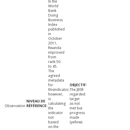
In the
World
Bank
Doing
Business
Index
published
in
October
2011,
Rwanda
improved
from
rank 50
to 45.
The
agreed
metadata
for
thisindicator,
The JBSR
however,
regarded
is
target
calculating
as not
Observation
the
met but
indicator
progress
not
made
based
(yellow).
on the