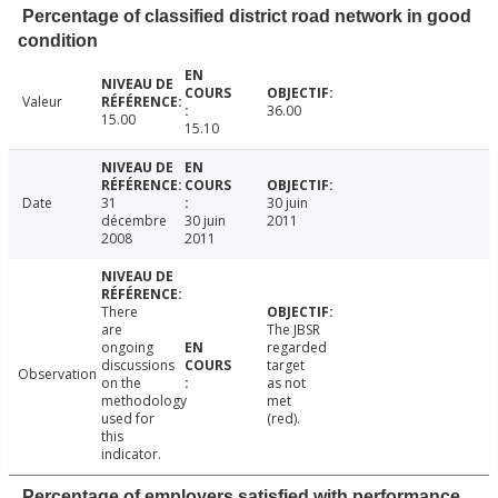
Percentage of classified district road network in good
condition
Valeur
36.00
15.00
15.10
Date
31
30 juin
décembre
30 juin
2011
2008
2011
There
are
The JBSR
ongoing
regarded
discussions
target
Observation
on the
as not
methodology
met
used for
(red).
this
indicator.
Percentage of employers satisfied with performance