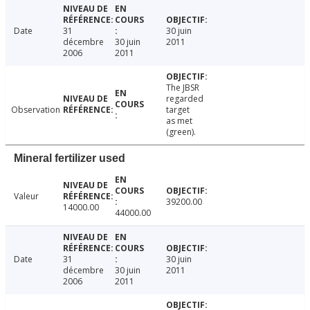
Date
31
30 juin
décembre
30 juin
2011
2006
2011
The JBSR
regarded
Observation
target
as met
(green).
Mineral fertilizer used
Valeur
39200.00
14000.00
44000.00
Date
31
30 juin
décembre
30 juin
2011
2006
2011