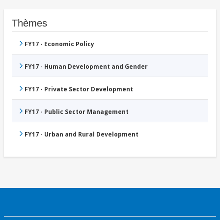
Thèmes
FY17 - Economic Policy
FY17 - Human Development and Gender
FY17 - Private Sector Development
FY17 - Public Sector Management
FY17 - Urban and Rural Development