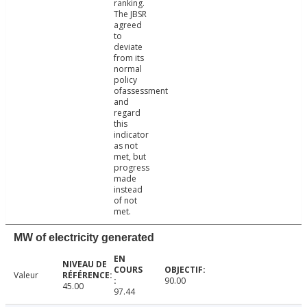
ranking.
The JBSR
agreed
to
deviate
from its
normal
policy
ofassessment
and
regard
this
indicator
as not
met, but
progress
made
instead
of not
met.
MW of electricity generated
Valeur
90.00
45.00
97.44