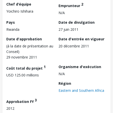
Chef d’équipe
2
Emprunteur
Yoichiro Ishihara
N/A
Pays
Date de divulgation
Rwanda
27 juin 2011
Date d'approbation
Date d'entrée en vigueur
(à la date de présentation au
20 décembre 2011
Conseil)
29 novembre 2011
1
Organisme d'exécution
Coût total du projet
N/A
USD 125.00 millions
Région
Eastern and Southern Africa
3
Approbation FY
2012