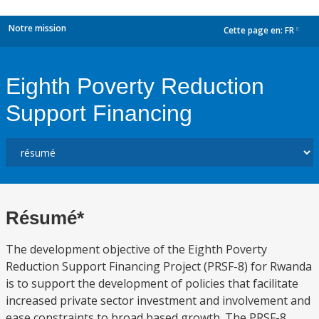
Notre mission
Cette page en:
FR
dropdown
Eighth Poverty Reduction
Support Financing
Résumé*
The development objective of the Eighth Poverty
Reduction Support Financing Project (PRSF-8) for Rwanda
is to support the development of policies that facilitate
increased private sector investment and involvement and
ease constraints to broad based growth. The PRSF-8