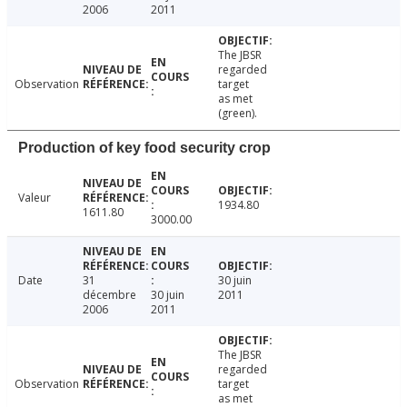
2006
2011
The JBSR
regarded
Observation
target
as met
(green).
Production of key food security crop
Valeur
1934.80
1611.80
3000.00
Date
31
30 juin
décembre
30 juin
2011
2006
2011
The JBSR
regarded
Observation
target
as met