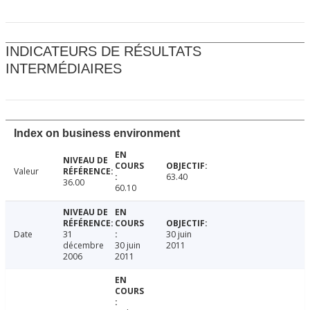
INDICATEURS DE RÉSULTATS
INTERMÉDIAIRES
Index on business environment
Valeur
63.40
36.00
60.10
Date
31
30 juin
décembre
30 juin
2011
2006
2011