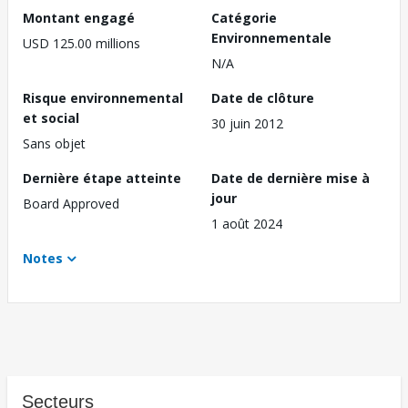
Montant engagé
Catégorie
Environnementale
USD 125.00 millions
N/A
Risque environnemental
Date de clôture
et social
30 juin 2012
Sans objet
Dernière étape atteinte
Date de dernière mise à
jour
Board Approved
1 août 2024
Notes
Secteurs