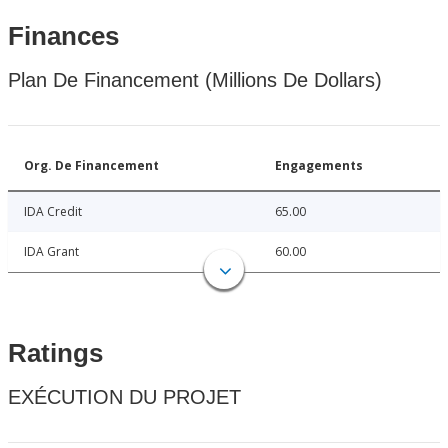
Finances
Plan De Financement (Millions De Dollars)
Org. De Financement
Engagements
IDA Credit
65.00
IDA Grant
60.00
Ratings
EXÉCUTION DU PROJET