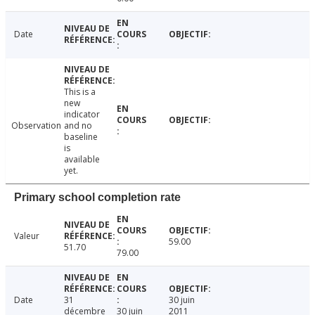
Date
This is a
new
indicator
Observation
and no
baseline
is
available
yet.
Primary school completion rate
Valeur
59.00
51.70
79.00
Date
31
30 juin
décembre
30 juin
2011