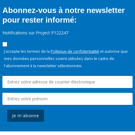
Abonnez-vous à notre newsletter
pour rester informé:
Notifications sur Project P122247
J'accepte les termes de la
Politique de confidentialité
et autorise que
mes données personnelles soient utilisées dans le cadre de
l'abonnement à la newsletter sélectionnée.
Je m'abonne