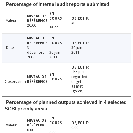
Percentage of internal audit reports submitted
Valeur
45.00
20.00
65.00
Date
31
30 juin
décembre
30 juin
2011
2006
2011
The JBSR
regarded
Observation
target
as met
(green).
Percentage of planned outputs achieved in 4 selected
SCBI priority areas
Valeur
0.00
0.00
0.00