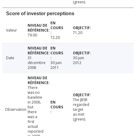
(green).
Score of investor perceptions
Valeur
71.20
79.00
72.20
Date
31
30 juin
décembre
30 juin
2012
2008
2011
There
was no
baseline
The JBSR
in 2006,
regarded
but
Observation
target
there
as met
was a
(green).
first
actual
reported