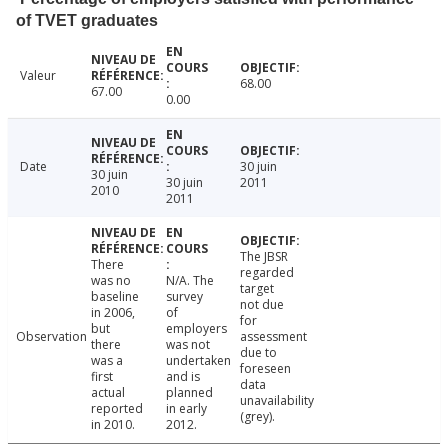
of TVET graduates
Valeur
68.00
67.00
0.00
Date
30 juin
30 juin
30 juin
2011
2010
2011
The JBSR
There
regarded
was no
N/A. The
target
baseline
survey
not due
in 2006,
of
for
but
employers
Observation
assessment
there
was not
due to
was a
undertaken
foreseen
first
and is
data
actual
planned
unavailability
reported
in early
(grey).
in 2010.
2012.