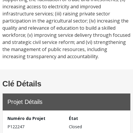
increasing access to electricity and improved
infrastructure services; (iii) raising private sector
participation in the agricultural sector; (iv) increasing the
quality and relevance of education to build a skilled
workforce; (v) improving service delivery through focused
and strategic civil service reform; and (vi) strengthening
the management of public resources, including
increasing transparency and accountability.
Clé Détails
Projet Détails
Numéro du Projet
État
P122247
Closed