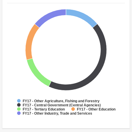
FY17 - Other Agriculture, Fishing and Forestry
FY17 - Central Government (Central Agencies)
FY17 - Tertiary Education
FY17 - Other Education
FY17 - Other Industry, Trade and Services