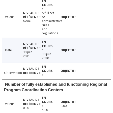
A full set
Valeur
of
None
administrative
rules
and
regulations
Date
30 juin
30 juin
2011
2020
Observation
Number of fully established and functioning Regional
Program Coordination Centers
Valeur
0.00
0.00
5.00