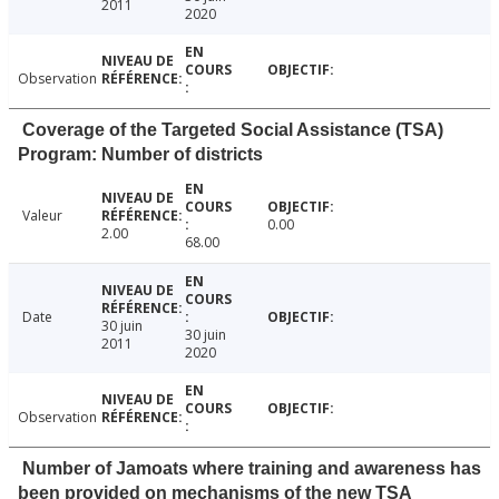
2011
2020
Observation
Coverage of the Targeted Social Assistance (TSA)
Program: Number of districts
Valeur
0.00
2.00
68.00
Date
30 juin
30 juin
2011
2020
Observation
Number of Jamoats where training and awareness has
been provided on mechanisms of the new TSA