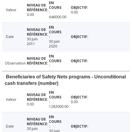
Valeur
0.00
0.00
646000.00
Date
30 juin
30 juin
2011
2020
Observation
Beneficiaries of Safety Nets programs - Unconditional
cash transfers (number)
Valeur
0.00
0.00
1283000.00
Date
30 juin
30 juin