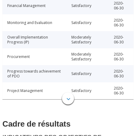
2020-
Financial Management
Satisfactory
06-30
2020-
Monitoring and Evaluation
Satisfactory
06-30
Overall Implementation
Moderately
2020-
Progress (IP)
Satisfactory
06-30
Moderately
2020-
Procurement
Satisfactory
06-30
Progress towards achievement
2020-
Satisfactory
of PDO
06-30
2020-
Project Management
Satisfactory
06-30
Cadre de résultats