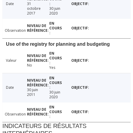
Date
31
octobre
30 juin
2017
2020
Observation
Use of the registry for planning and budgeting
Valeur
No
Yes
Date
30 juin
30 juin
2011
2020
Observation
INDICATEURS DE RÉSULTATS