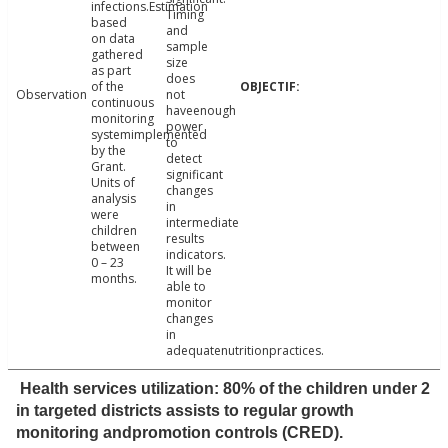
infections.Estimation
Timing
based
and
on data
sample
gathered
size
as part
does
of the
Observation
not
continuous
haveenough
monitoring
power
systemimplemented
to
by the
detect
Grant.
significant
Units of
changes
analysis
in
were
intermediate
children
results
between
indicators.
0 – 23
It will be
months.
able to
monitor
changes
in
adequatenutritionpractices.
Health services utilization: 80% of the children under 2
in targeted districts assists to regular growth
monitoring andpromotion controls (CRED).