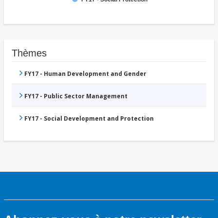
Thèmes
FY17 - Human Development and Gender
FY17 - Public Sector Management
FY17 - Social Development and Protection