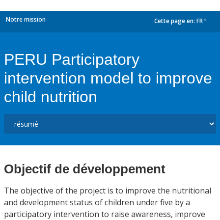
Notre mission
Cette page en:
FR
dropdown
PERU Participatory
intervention model to improve
child nutrition
Objectif de développement
The objective of the project is to improve the nutritional
and development status of children under five by a
participatory intervention to raise awareness, improve