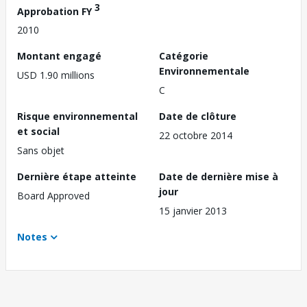
3
Approbation FY
2010
Montant engagé
Catégorie
Environnementale
USD 1.90 millions
C
Risque environnemental
Date de clôture
et social
22 octobre 2014
Sans objet
Dernière étape atteinte
Date de dernière mise à
jour
Board Approved
15 janvier 2013
Notes