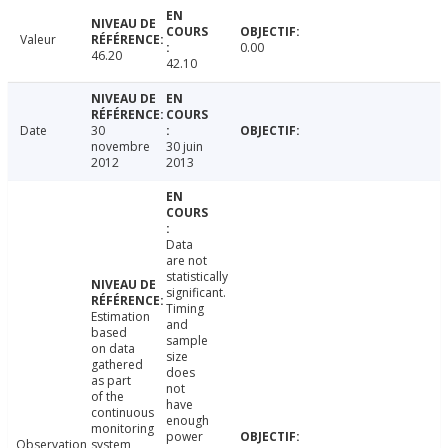
Valeur
0.00
46.20
42.10
Date
30
novembre
30 juin
2012
2013
Data
are not
statistically
significant.
Timing
Estimation
and
based
sample
on data
size
gathered
does
as part
not
of the
have
continuous
enough
monitoring
power
Observation
system