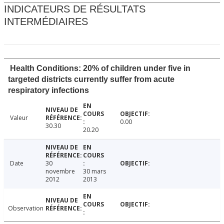
INDICATEURS DE RÉSULTATS
INTERMÉDIAIRES
Health Conditions: 20% of children under five in
targeted districts currently suffer from acute
respiratory infections
Valeur
0.00
30.30
20.20
Date
30
novembre
30 mars
2012
2013
Observation