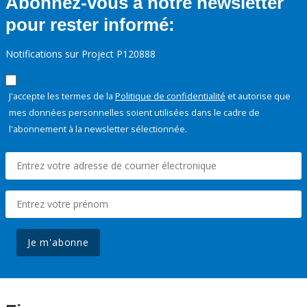
Abonnez-vous à notre newsletter
pour rester informé:
Notifications sur Project P120888
J'accepte les termes de la
Politique de confidentialité
et autorise que
mes données personnelles soient utilisées dans le cadre de
l'abonnement à la newsletter sélectionnée.
Je m'abonne