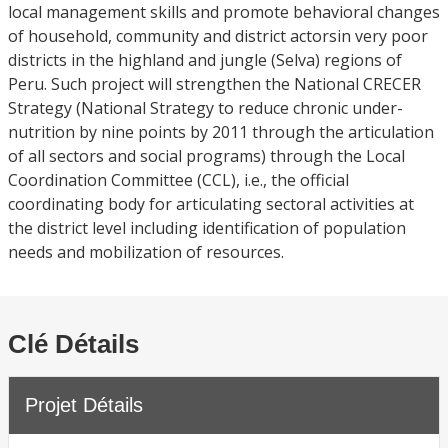
local management skills and promote behavioral changes
of household, community and district actorsin very poor
districts in the highland and jungle (Selva) regions of
Peru. Such project will strengthen the National CRECER
Strategy (National Strategy to reduce chronic under-
nutrition by nine points by 2011 through the articulation
of all sectors and social programs) through the Local
Coordination Committee (CCL), i.e., the official
coordinating body for articulating sectoral activities at
the district level including identification of population
needs and mobilization of resources.
Clé Détails
Projet Détails