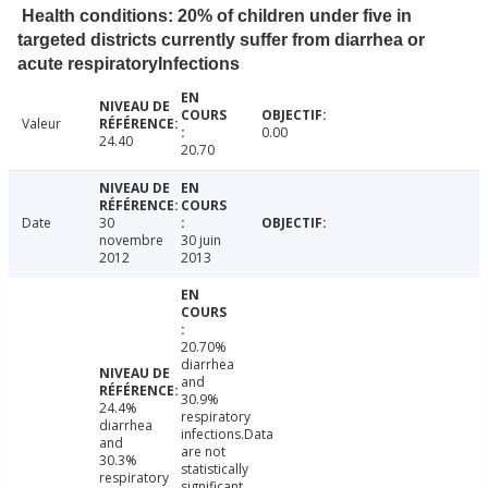
Health conditions: 20% of children under five in
targeted districts currently suffer from diarrhea or
acute respiratoryInfections
Valeur
0.00
24.40
20.70
Date
30
novembre
30 juin
2012
2013
20.70%
diarrhea
and
30.9%
24.4%
respiratory
diarrhea
infections.Data
and
are not
30.3%
statistically
respiratory
significant.