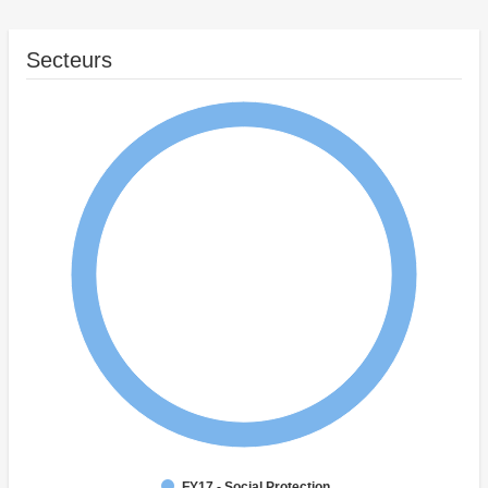
Secteurs
FY17 - Social Protection