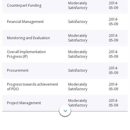
Moderately
2014-
Counterpart Funding
Satisfactory
05-09
2014-
Financial Management
Satisfactory
05-09
Moderately
2014-
Monitoring and Evaluation
Satisfactory
05-09
Overall Implementation
Moderately
2014-
Progress (IP)
Satisfactory
05-09
2014-
Procurement
Satisfactory
05-09
Progress towards achievement
Moderately
2014-
of PDO
Satisfactory
05-09
Moderately
2014-
Project Management
Satisfactory
05-09