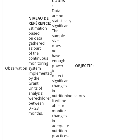
Data
are not
statistically
significant.
Estimation
The
based
sample
on data
size
gathered
does
as part
not
of the
have
continuous
enough
monitoring
power
Observation
system
to
implemented
detect
by the
significant
Grant.
changes
Units of
in
analysis
nutritionindicators.
werechildren
It will be
between
able to
0 – 23
monitor
months.
changes
in
adequate
nutrition
practices.