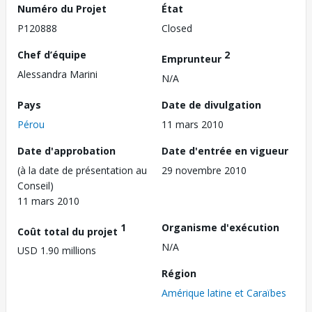
Numéro du Projet
État
P120888
Closed
Chef d’équipe
2
Emprunteur
Alessandra Marini
N/A
Pays
Date de divulgation
Pérou
11 mars 2010
Date d'approbation
Date d'entrée en vigueur
(à la date de présentation au
29 novembre 2010
Conseil)
11 mars 2010
1
Organisme d'exécution
Coût total du projet
N/A
USD 1.90 millions
Région
Amérique latine et Caraïbes