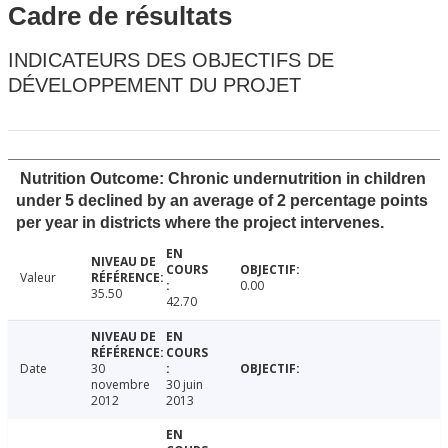
Cadre de résultats
INDICATEURS DES OBJECTIFS DE
DÉVELOPPEMENT DU PROJET
Nutrition Outcome: Chronic undernutrition in children
under 5 declined by an average of 2 percentage points
per year in districts where the project intervenes.
Valeur
0.00
35.50
42.70
Date
30
novembre
30 juin
2012
2013