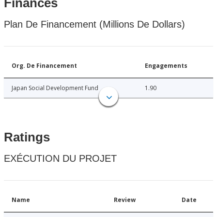
Finances
Plan De Financement (Millions De Dollars)
Org. De Financement
Engagements
Japan Social Development Fund
1.90
Ratings
EXÉCUTION DU PROJET
Name
Review
Date