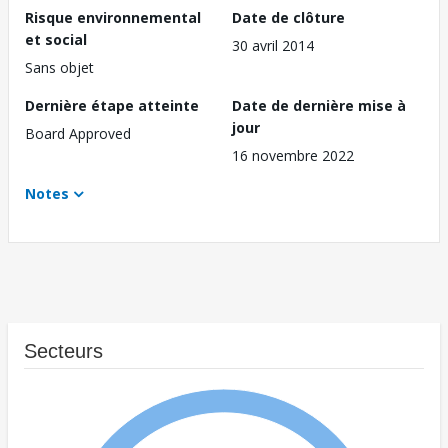
Risque environnemental
Date de clôture
et social
30 avril 2014
Sans objet
Dernière étape atteinte
Date de dernière mise à
jour
Board Approved
16 novembre 2022
Notes
Secteurs