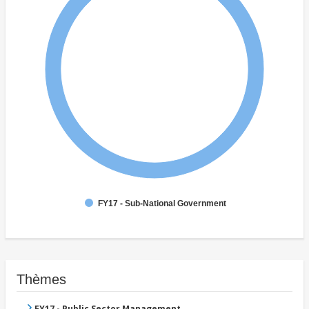
FY17 - Sub-National Government
Thèmes
FY17 - Public Sector Management