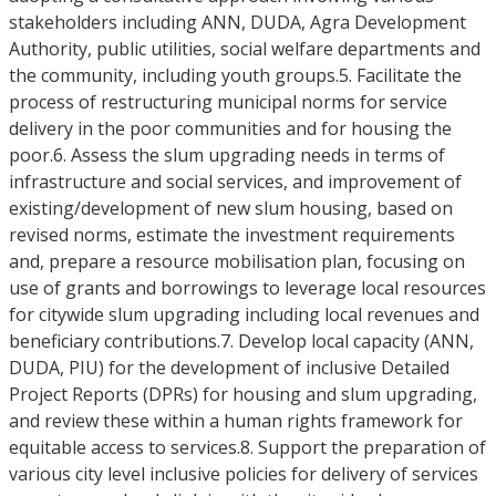
stakeholders including ANN, DUDA, Agra Development
Authority, public utilities, social welfare departments and
the community, including youth groups.5. Facilitate the
process of restructuring municipal norms for service
delivery in the poor communities and for housing the
poor.6. Assess the slum upgrading needs in terms of
infrastructure and social services, and improvement of
existing/development of new slum housing, based on
revised norms, estimate the investment requirements
and, prepare a resource mobilisation plan, focusing on
use of grants and borrowings to leverage local resources
for citywide slum upgrading including local revenues and
beneficiary contributions.7. Develop local capacity (ANN,
DUDA, PIU) for the development of inclusive Detailed
Project Reports (DPRs) for housing and slum upgrading,
and review these within a human rights framework for
equitable access to services.8. Support the preparation of
various city level inclusive policies for delivery of services