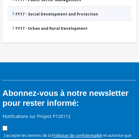
FY17 - Social Development and Protection
FY17 - Urban and Rural Development
Abonnez-vous à notre newsletter
pour rester informé:
Notifications sur Project P120112
J'accepte les termes de la
Politique de confidentialité
et autorise que