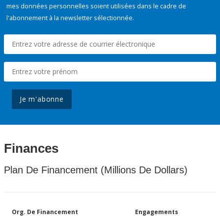
mes données personnelles soient utilisées dans le cadre de
l'abonnement à la newsletter sélectionnée.
Je m'abonne
Finances
Plan De Financement (Millions De Dollars)
Org. De Financement
Engagements