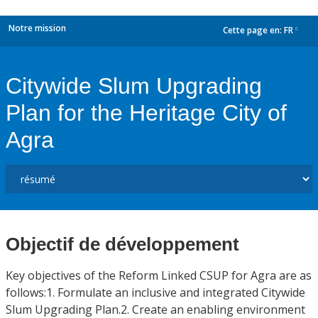
Notre mission
Cette page en:
FR
dropdown
Citywide Slum Upgrading
Plan for the Heritage City of
Agra
Objectif de développement
Key objectives of the Reform Linked CSUP for Agra are as
follows:1. Formulate an inclusive and integrated Citywide
Slum Upgrading Plan.2. Create an enabling environment