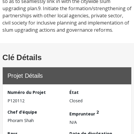
so as to seamlessly link in with the citywide slum
upgrading plan.9. Initiate the formation/strengthening of
partnerships with other local agencies, private sector,
civil society for inclusive planning and implementation of
slum upgrading actions and governance reforms.
Clé Détails
Projet Détails
Numéro du Projet
État
P120112
Closed
Chef d’équipe
2
Emprunteur
Phoram Shah
N/A
Pays
Date de divulgation