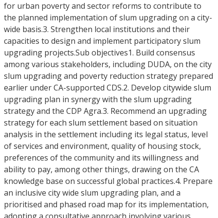
for urban poverty and sector reforms to contribute to
the planned implementation of slum upgrading on a city-
wide basis.3. Strengthen local institutions and their
capacities to design and implement participatory slum
upgrading projects.Sub objectives1. Build consensus
among various stakeholders, including DUDA, on the city
slum upgrading and poverty reduction strategy prepared
earlier under CA-supported CDS.2. Develop citywide slum
upgrading plan in synergy with the slum upgrading
strategy and the CDP Agra.3. Recommend an upgrading
strategy for each slum settlement based on situation
analysis in the settlement including its legal status, level
of services and environment, quality of housing stock,
preferences of the community and its willingness and
ability to pay, among other things, drawing on the CA
knowledge base on successful global practices.4. Prepare
an inclusive city wide slum upgrading plan, and a
prioritised and phased road map for its implementation,
adopting a consultative approach involving various