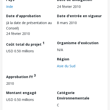
Inde
24 février 2010
Date d'approbation
Date d'entrée en vigueur
(à la date de présentation au
8 mars 2010
Conseil)
24 février 2010
1
Organisme d'exécution
Coût total du projet
N/A
USD 0.50 millions
Région
Asie du Sud
3
Approbation FY
2010
Montant engagé
Catégorie
Environnementale
USD 0.50 millions
C