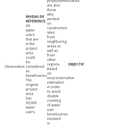
projectbeneficiaries
are also
those
who
worked
on
All
construction
water
sites:
users
from
that are
neighboring
in the
areas as
project
well as
area
from
could
other
be
regions.
Observation
considered
Based
as
on
beneficiaries.
veryconservative
The
estimation
original
in order
project
to avoid
area
double
has
counting
30,000
of water
water
user
users.
beneficiaries
involved
in