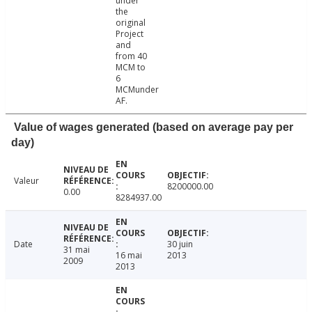
under
the
original
Project
and
from 40
MCM to
6
MCMunder
AF.
Value of wages generated (based on average pay per
day)
Valeur
8200000.00
0.00
8284937.00
Date
30 juin
31 mai
16 mai
2013
2009
2013