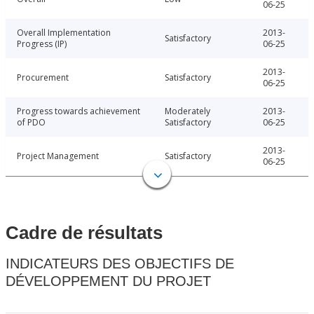
06-25
Overall Implementation
2013-
Satisfactory
Progress (IP)
06-25
2013-
Procurement
Satisfactory
06-25
Progress towards achievement
Moderately
2013-
of PDO
Satisfactory
06-25
2013-
Project Management
Satisfactory
06-25
Cadre de résultats
INDICATEURS DES OBJECTIFS DE
DÉVELOPPEMENT DU PROJET