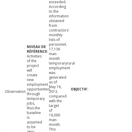
exceeded.
According
to the
information
obtained
from
contractors'
monthly
lists of
personnel,
17,136
man-
Activities
month
of the
temporaryrural
project
employment
will
was
create
generated
new
as of
employment
May 16,
opportunities,
Observation
2013,
through
compared
temporary
with the
jobs,
target
thus the
of
baseline
16,000
is
man-
assumed
month.
to be
This
zero.