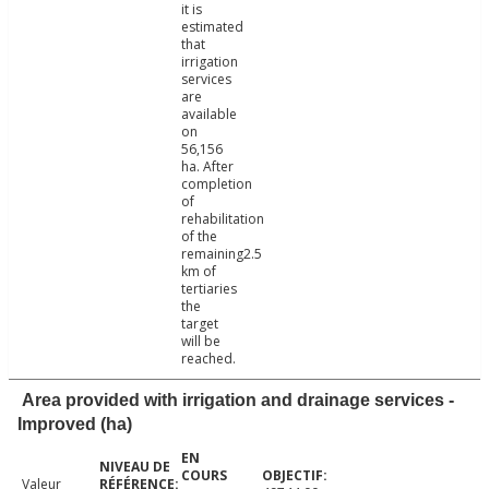
it is
estimated
that
irrigation
services
are
available
on
56,156
ha. After
completion
of
rehabilitation
of the
remaining2.5
km of
tertiaries
the
target
will be
reached.
Area provided with irrigation and drainage services -
Improved (ha)
Valeur