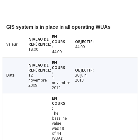
GIS system is in place in all operating WUAs
Valeur
44.00
18.00
44.00
Date
12
30 juin
1
novembre
2013
novembre
2009
2012
The
baseline
value
was 18
of 44
WUAs.