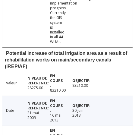
implementation
progress.
Currently
the GIS
system
is
installed
in all 44
WUAs.
Potential increase of total irrigation area as a result of
rehabilitation works on main/secondary canals
(IREP/AF)
Valeur
83210.00
28275.00
83210.00
Date
30 juin
31 mai
16 mai
2013
2009
2013