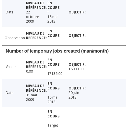
Date
22
octobre
16 mai
2009
2013
Observation
Number of temporary jobs created (man/month)
Valeur
16000.00
0.00
17136.00
Date
30 juin
31 mai
16 mai
2013
2009
2013
Target