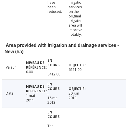
have
irrigation
been
services
reduced.
on the
original
irrigated
area will
improve
notably.
Area provided with irrigation and drainage services -
New (ha)
Valeur
6551.00
0.00
6412.00
Date
30 juin
1 mai
16 mai
2013
2011
2013
The