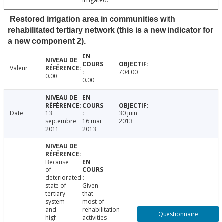
irrigated.
Restored irrigation area in communities with
rehabilitated tertiary network (this is a new indicator for
a new component 2).
Valeur
704.00
0.00
0.00
Date
13
30 juin
septembre
16 mai
2013
2011
2013
Because
of
deteriorated
state of
Given
tertiary
that
system
most of
and
rehabilitation
Questionnaire
high
activities