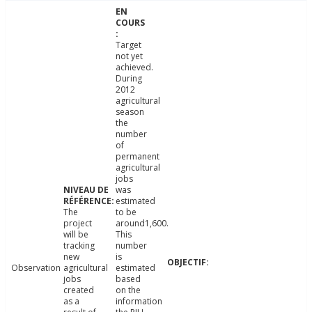
Target
not yet
achieved.
During
2012
agricultural
season
the
number
of
permanent
agricultural
jobs
was
estimated
The
to be
project
around1,600.
will be
This
tracking
number
new
is
Observation
agricultural
estimated
jobs
based
created
on the
as a
information