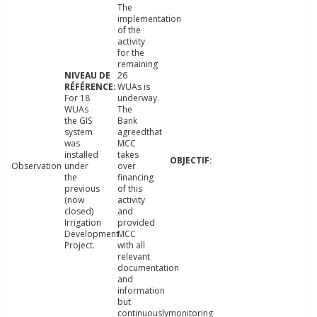
The
implementation
of the
activity
for the
remaining
26
WUAs is
For 18
underway.
WUAs
The
the GIS
Bank
system
agreedthat
was
MCC
installed
takes
Observation
under
over
the
financing
previous
of this
(now
activity
closed)
and
Irrigation
provided
Development
MCC
Project.
with all
relevant
documentation
and
information
but
continuouslymonitoring