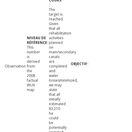
The
target is
reached.
Given
that all
rehabilitation
activities
planned
This
on
number
main/secondary
is
canals
derived
are
Observation
from
completed
the
and
2008
water
factual
lossesminimized,
WUA
we may
map
state
that all
initially
estimated
83,210
ha
could
be
potentially