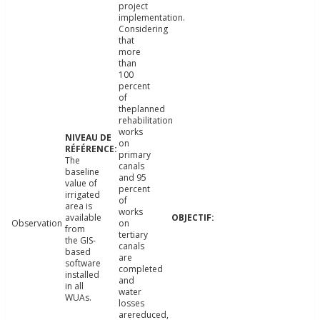
project
implementation.
Considering
that
more
than
100
percent
of
theplanned
rehabilitation
works
on
primary
The
canals
baseline
and 95
value of
percent
irrigated
of
area is
works
available
Observation
on
from
tertiary
the GIS-
canals
based
are
software
completed
installed
and
in all
water
WUAs.
losses
arereduced,