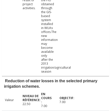
result of
the PIU
project
obtained
activities.
through
the GIS-
based
system
installed
in WUAs
offices.The
new
information
may
become
available
only
after the
2013
irrigation/agricultural
season
Reduction of water losses in the selected primary
irrigation schemes.
Valeur
7.00
22.50
7.00