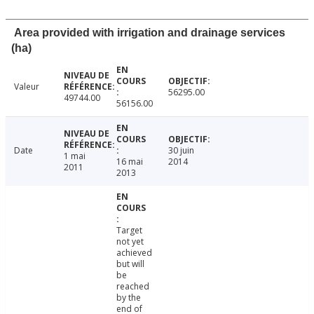
Area provided with irrigation and drainage services
(ha)
Valeur
56295.00
49744.00
56156.00
Date
30 juin
1 mai
16 mai
2014
2011
2013
Target
not yet
achieved
but will
be
reached
by the
end of