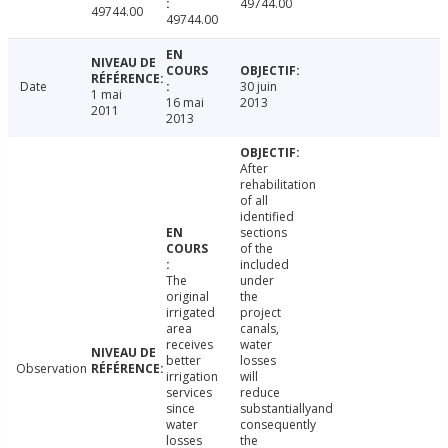
49744.00
49744.00
49744.00
Date
30 juin
1 mai
16 mai
2013
2011
2013
After
rehabilitation
of all
identified
sections
of the
included
The
under
original
the
irrigated
project
area
canals,
receives
water
better
losses
Observation
irrigation
will
services
reduce
since
substantiallyand
water
consequently
losses
the