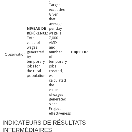
Target
exceeded.
Given
that
average
per day
wage is
Total
7,000
value of
AMD
wages
and
generated
number
Observation
by
of
temporary
temporary
jobs for
jobs
the rural
created,
population
we
calculated
the
value
ofwages
generated
since
Project
effectiveness.
INDICATEURS DE RÉSULTATS
INTERMÉDIAIRES