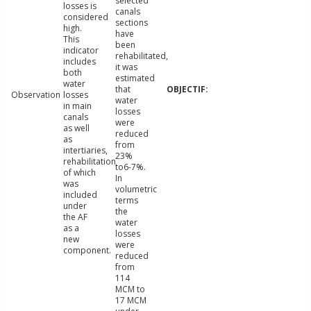
selected
losses is
canals
considered
sections
high.
have
This
been
indicator
rehabilitated,
includes
it was
both
estimated
water
that
Observation
losses
water
in main
losses
canals
were
as well
reduced
as
from
intertiaries,
23%
rehabilitation
to6-7%.
of which
In
was
volumetric
included
terms
under
the
the AF
water
as a
losses
new
were
component.
reduced
from
114
MCM to
17 MCM