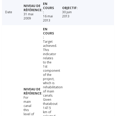
Date
30 juin
31 mai
16 mai
2013
2009
2013
Target
achieved.
This
indicator
relates
to the
1st
component
of the
project,
which is
rehabilitation
of main
canals.
For
Given
main
thatabout
canal
147.5
this
km of
level of