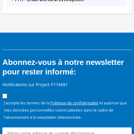
Abonnez-vous à notre newsletter
pour rester informé:
Notifications sur Project P116681
J'accepte les termes de la
Politique de confidentialité
et autorise que
mes données personnelles soient utilisées dans le cadre de
l'abonnement à la newsletter sélectionnée.