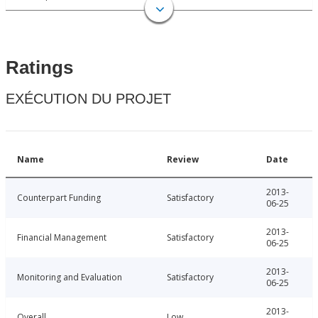
Ratings
EXÉCUTION DU PROJET
Name
Review
Date
2013-
Counterpart Funding
Satisfactory
06-25
2013-
Financial Management
Satisfactory
06-25
2013-
Monitoring and Evaluation
Satisfactory
06-25
2013-
Overall
Low