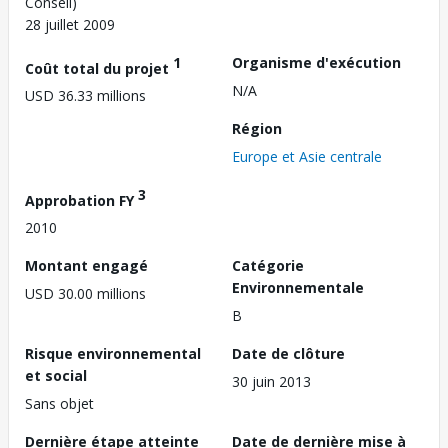
Conseil)
28 juillet 2009
1
Organisme d'exécution
Coût total du projet
N/A
USD 36.33 millions
Région
Europe et Asie centrale
3
Approbation FY
2010
Montant engagé
Catégorie
Environnementale
USD 30.00 millions
B
Risque environnemental
Date de clôture
et social
30 juin 2013
Sans objet
Dernière étape atteinte
Date de dernière mise à