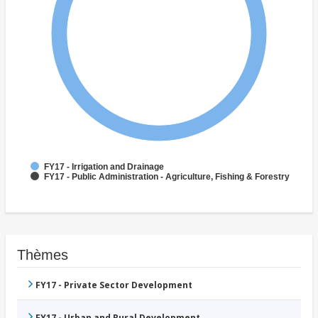
FY17 - Irrigation and Drainage
FY17 - Public Administration - Agriculture, Fishing & Forestry
Thèmes
FY17 - Private Sector Development
FY17 - Urban and Rural Development