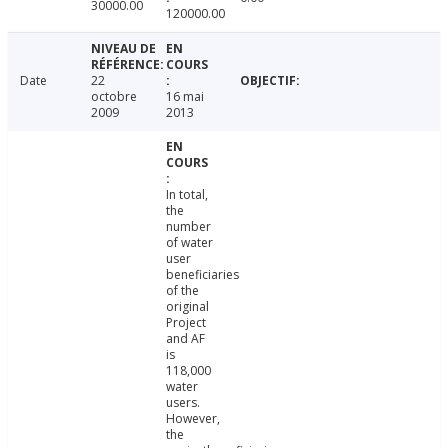
30000.00
120000.00
Date
22
octobre
16 mai
2009
2013
In total,
the
number
of water
user
beneficiaries
of the
original
Project
and AF
is
118,000
water
users.
However,
the