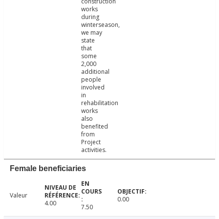
construction
works
during
winterseason,
we may
state
that
some
2,000
additional
people
involved
in
rehabilitation
works
also
benefited
from
Project
activities.
Female beneficiaries
Valeur
0.00
4.00
7.50