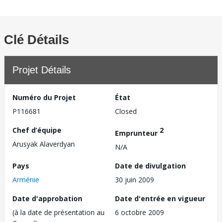
Clé Détails
Projet Détails
Numéro du Projet
État
P116681
Closed
Chef d’équipe
2
Emprunteur
Arusyak Alaverdyan
N/A
Pays
Date de divulgation
Arménie
30 juin 2009
Date d'approbation
Date d'entrée en vigueur
(à la date de présentation au
6 octobre 2009