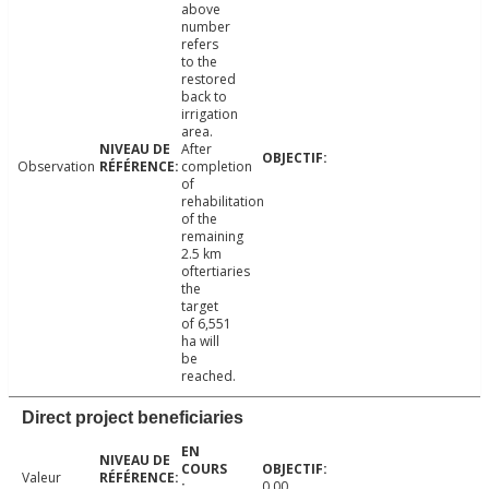
above
number
refers
to the
restored
back to
irrigation
area.
After
Observation
completion
of
rehabilitation
of the
remaining
2.5 km
oftertiaries
the
target
of 6,551
ha will
be
reached.
Direct project beneficiaries
Valeur
0.00