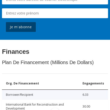
Je m'abonne
Finances
Plan De Financement (Millions De Dollars)
Org. De Financement
Engagements
Borrower/Recipient
6.33
International Bank for Reconstruction and
30.00
Development