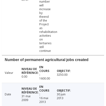
number
will
increase
by
theend
of the
Project
as
rehabilitation
activities
on
tertiaries
still
continue
Number of permanent agricultural jobs created
Valeur
3250.00
0.00
1600.00
Date
30 juin
31 mai
16 mai
2013
2009
2013