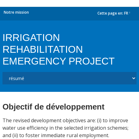
Notre mission
Cette page en:
FR
dropdown
IRRIGATION
REHABILITATION
EMERGENCY PROJECT
Objectif de développement
The revised development objectives are: (i) to improve
water use efficiency in the selected irrigation schemes;
and (ii) to foster immediate rural employment.