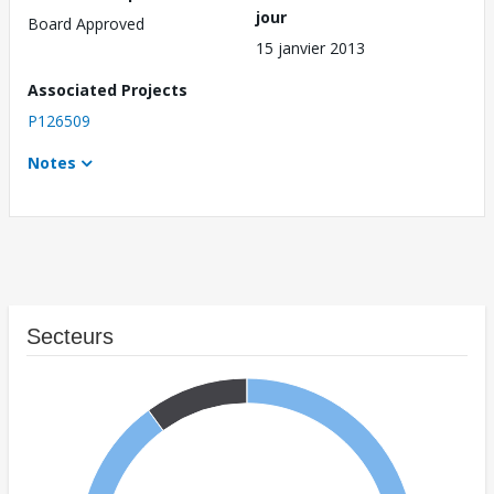
jour
Board Approved
15 janvier 2013
Associated Projects
P126509
Notes
Secteurs