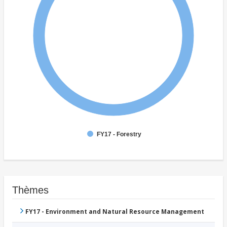
FY17 - Forestry
Thèmes
FY17 - Environment and Natural Resource Management