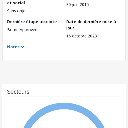
et social
30 juin 2015
Sans objet
Dernière étape atteinte
Date de dernière mise à
jour
Board Approved
16 octobre 2023
Notes
Secteurs