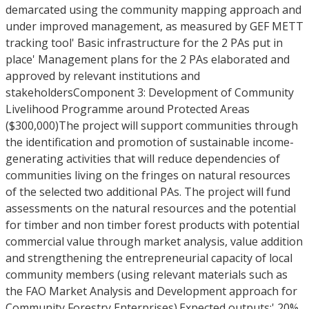
demarcated using the community mapping approach and
under improved management, as measured by GEF METT
tracking tool' Basic infrastructure for the 2 PAs put in
place' Management plans for the 2 PAs elaborated and
approved by relevant institutions and
stakeholdersComponent 3: Development of Community
Livelihood Programme around Protected Areas
($300,000)The project will support communities through
the identification and promotion of sustainable income-
generating activities that will reduce dependencies of
communities living on the fringes on natural resources
of the selected two additional PAs. The project will fund
assessments on the natural resources and the potential
for timber and non timber forest products with potential
commercial value through market analysis, value addition
and strengthening the entrepreneurial capacity of local
community members (using relevant materials such as
the FAO Market Analysis and Development approach for
Community Forestry Enterprises).Expected outputs:' 20%