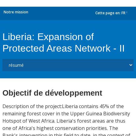
Notre mission
Cette page en:
FR
dropdown
Liberia: Expansion of
Protected Areas Network - II
Objectif de développement
Description of the project:Liberia contains 45% of the
remaining forest cover in the Upper Guinea Biodiversity
Hotspot of West Africa. Liberia's forest areas are thus
one of Africa's highest conservation priorities. The
Bank's intervention in this field to date, in the context of