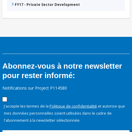
FY17 - Private Sector Development
Abonnez-vous à notre newsletter
pour rester informé:
Notifications sur Project P114580
J'accepte les termes de la
Politique de confidentialité
et autorise que
mes données personnelles soient utilisées dans le cadre de
l'abonnement à la newsletter sélectionnée.