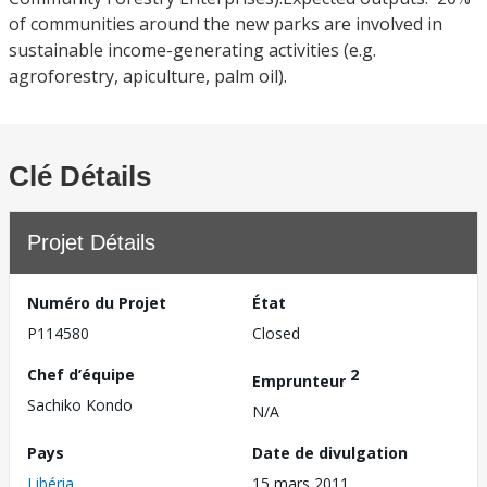
of communities around the new parks are involved in
sustainable income-generating activities (e.g.
agroforestry, apiculture, palm oil).
Clé Détails
Projet Détails
Numéro du Projet
État
P114580
Closed
Chef d’équipe
2
Emprunteur
Sachiko Kondo
N/A
Pays
Date de divulgation
Libéria
15 mars 2011