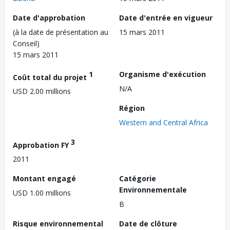
Date d'approbation
Date d'entrée en vigueur
(à la date de présentation au
15 mars 2011
Conseil)
15 mars 2011
1
Organisme d'exécution
Coût total du projet
N/A
USD 2.00 millions
Région
Western and Central Africa
3
Approbation FY
2011
Montant engagé
Catégorie
Environnementale
USD 1.00 millions
B
Risque environnemental
Date de clôture