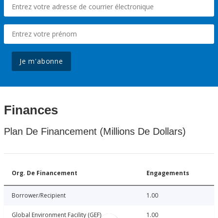
Je m'abonne
Finances
Plan De Financement (Millions De Dollars)
Org. De Financement
Engagements
Borrower/Recipient
1.00
Global Environment Facility (GEF)
1.00