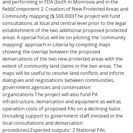
and performing in FDA (both in Monrovia and in the
field)Component 2: Creation of New Protected Areas and
Community mapping ($ 500,000)The project will fund
consultations at local and central level prior to the legal
establishment of the two additional proposed protected
areas. A special focus will be on piloting the 'community
mapping' approach in Liberia by compiling maps
showing the overlap between the proposed
demarcations of the two new protected areas with the
extent of community land claims in the two areas. The
maps will be useful to resolve land conflicts and inform
dialogues and negotiations between communities,
government agencies and conservation
organizations.The project will also fund PA
infrastructure, demarcation and equipment as well as
operation costs of proposed PAs on a declining basis
(including support to government staff involved in the
local consultations and demarcation
procedures).Expected outputs:' 2 National PAs