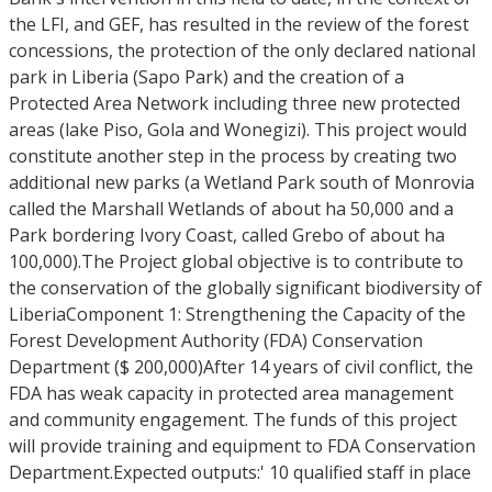
the LFI, and GEF, has resulted in the review of the forest
concessions, the protection of the only declared national
park in Liberia (Sapo Park) and the creation of a
Protected Area Network including three new protected
areas (lake Piso, Gola and Wonegizi). This project would
constitute another step in the process by creating two
additional new parks (a Wetland Park south of Monrovia
called the Marshall Wetlands of about ha 50,000 and a
Park bordering Ivory Coast, called Grebo of about ha
100,000).The Project global objective is to contribute to
the conservation of the globally significant biodiversity of
LiberiaComponent 1: Strengthening the Capacity of the
Forest Development Authority (FDA) Conservation
Department ($ 200,000)After 14 years of civil conflict, the
FDA has weak capacity in protected area management
and community engagement. The funds of this project
will provide training and equipment to FDA Conservation
Department.Expected outputs:' 10 qualified staff in place