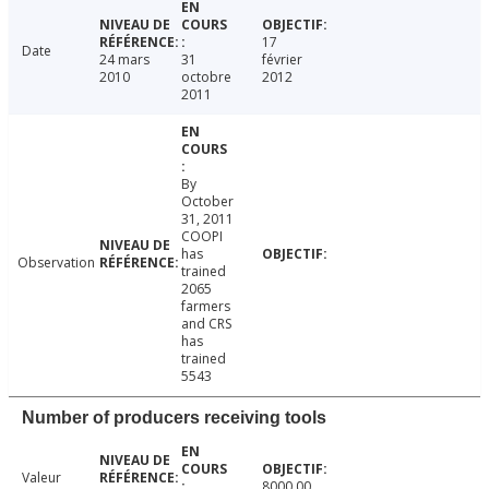
17
Date
24 mars
31
février
2010
octobre
2012
2011
By
October
31, 2011
COOPI
has
Observation
trained
2065
farmers
and CRS
has
trained
5543
Number of producers receiving tools
Valeur
8000.00