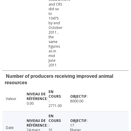
and CRS
did so
to
10475
by end
October
2011 ,
the
same
figures
as in
mid
June
2011
Number of producers receiving improved animal
resources
Valeur
8000.00
0.00
2771.00
17
Date
24 mars
31
février