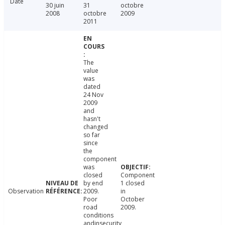
Date
30 juin
31
octobre
2008
octobre
2009
2011
The
value
was
dated
24 Nov
2009
and
hasn't
changed
so far
since
the
component
was
closed
Component
by end
1 closed
Observation
2009.
in
Poor
October
road
2009.
conditions
andinsecurity