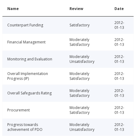
Name
Review
Date
2012-
Counterpart Funding
Satisfactory
01-13
Moderately
2012-
Financial Management
Satisfactory
01-13
Moderately
2012-
Monitoring and Evaluation
Unsatisfactory
01-13
Overall Implementation
Moderately
2012-
Progress (IP)
Satisfactory
01-13
Moderately
2012-
Overall Safeguards Rating
Satisfactory
01-13
Moderately
2012-
Procurement
Satisfactory
01-13
Progress towards
Moderately
2012-
achievement of PDO
Unsatisfactory
01-13