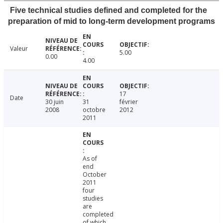
Five technical studies defined and completed for the
preparation of mid to long-term development programs
Valeur
5.00
0.00
4.00
17
Date
30 juin
31
février
2008
octobre
2012
2011
As of
end
October
2011
four
studies
are
completed
of which