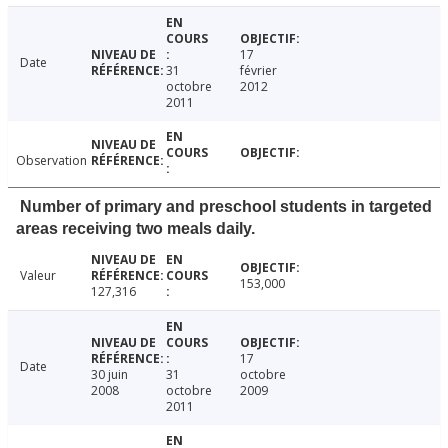
17
Date
31
février
octobre
2012
2011
Observation
Number of primary and preschool students in targeted
areas receiving two meals daily.
Valeur
153,000
127,316
17
Date
30 juin
31
octobre
2008
octobre
2009
2011