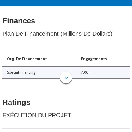
Finances
Plan De Financement (Millions De Dollars)
Org. De Financement
Engagements
Special Financing
7.00
Ratings
EXÉCUTION DU PROJET