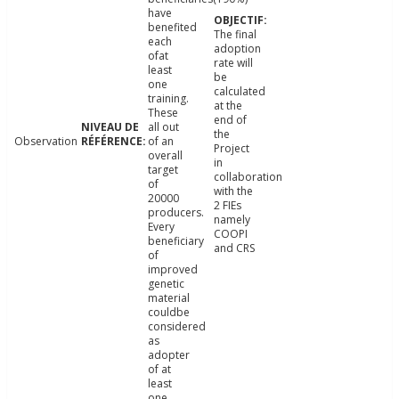
have
benefited
The final
each
adoption
ofat
rate will
least
be
one
calculated
training.
at the
These
end of
all out
the
Observation
of an
Project
overall
in
target
collaboration
of
with the
20000
2 FIEs
producers.
namely
Every
COOPI
beneficiary
and CRS
of
improved
genetic
material
couldbe
considered
as
adopter
of at
least
one