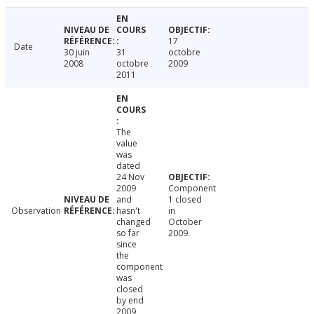
17
Date
30 juin
31
octobre
2008
octobre
2009
2011
The
value
was
dated
24 Nov
2009
Component
and
1 closed
Observation
hasn't
in
changed
October
so far
2009.
since
the
component
was
closed
by end
2009