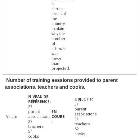
in
certain
areas of
the
country
explain
why the
number
of
schools
was
lower
than
projected.
Number of training sessions provided to parent
associations, teachers and cooks.
31
27
parent
parent
associations
Valeur
associations
31
27
teachers
teachers
62
54
cooks
cooks