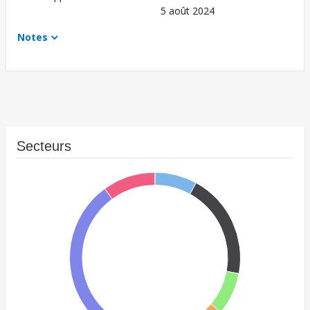
5 août 2024
Notes
Secteurs