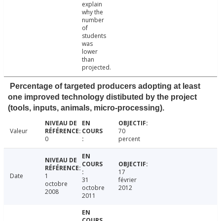
explain
why the
number
of
students
was
lower
than
projected.
Percentage of targeted producers adopting at least
one improved technology distibuted by the project
(tools, inputs, animals, micro-processing).
Valeur
70
0
percent
17
Date
1
31
février
octobre
octobre
2012
2008
2011