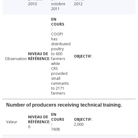
2010
octobre
2012
2011
COOPI
has
distributed
poultry
to 600
Observation
farmers
while
CRS
provided
small
ruminants
to 2171
farmers
Number of producers receiving technical training.
Valeur
2,000
0
7608