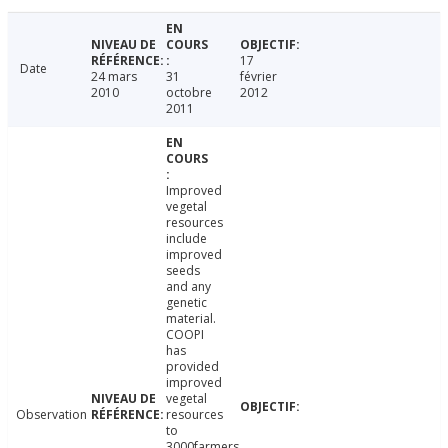
17
Date
24 mars
31
février
2010
octobre
2012
2011
Improved
vegetal
resources
include
improved
seeds
and any
genetic
material.
COOPI
has
provided
improved
vegetal
Observation
resources
to
3000farmers