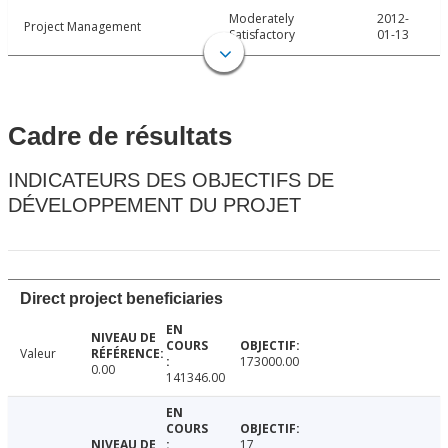
Moderately
2012-
Project Management
Satisfactory
01-13
Cadre de résultats
INDICATEURS DES OBJECTIFS DE
DÉVELOPPEMENT DU PROJET
Direct project beneficiaries
Valeur
173000.00
0.00
141346.00
17