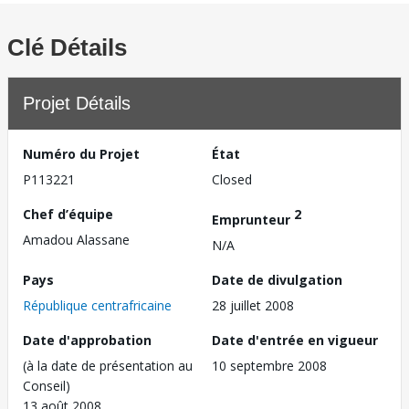
Clé Détails
Projet Détails
Numéro du Projet
État
P113221
Closed
Chef d’équipe
2
Emprunteur
Amadou Alassane
N/A
Pays
Date de divulgation
République centrafricaine
28 juillet 2008
Date d'approbation
Date d'entrée en vigueur
(à la date de présentation au
10 septembre 2008
Conseil)
13 août 2008