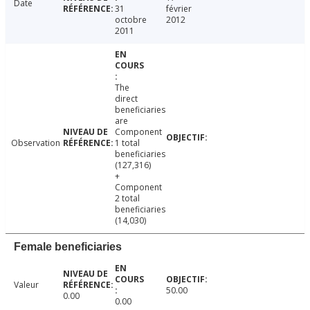
Date
31
février
octobre
2012
2011
The
direct
beneficiaries
are
Component
Observation
1 total
beneficiaries
(127,316)
+
Component
2 total
beneficiaries
(14,030)
Female beneficiaries
Valeur
50.00
0.00
0.00