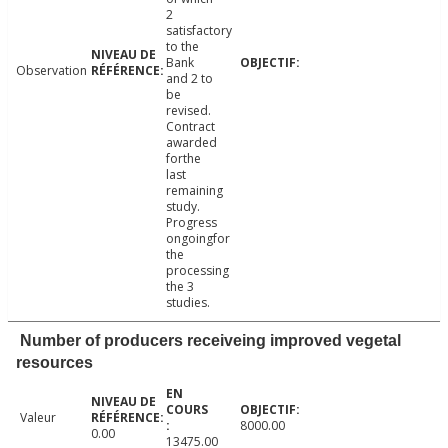
2
satisfactory
to the
Bank
Observation
and 2 to
be
revised.
Contract
awarded
forthe
last
remaining
study.
Progress
ongoingfor
the
processing
the 3
studies.
Number of producers receiveing improved vegetal
resources
Valeur
8000.00
0.00
13475.00