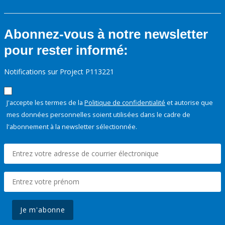
Abonnez-vous à notre newsletter
pour rester informé:
Notifications sur Project P113221
J'accepte les termes de la
Politique de confidentialité
et autorise que
mes données personnelles soient utilisées dans le cadre de
l'abonnement à la newsletter sélectionnée.
Je m'abonne