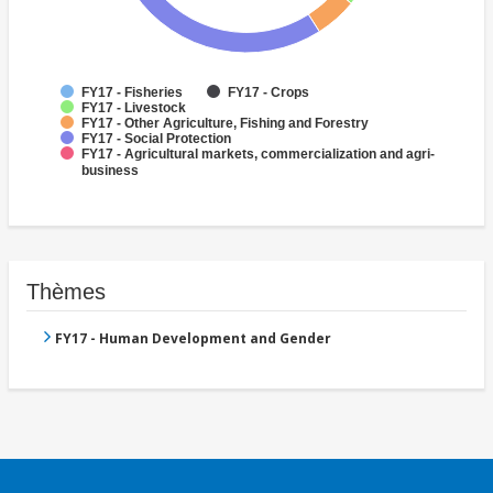
FY17 - Fisheries
FY17 - Crops
FY17 - Livestock
FY17 - Other Agriculture, Fishing and Forestry
FY17 - Social Protection
FY17 - Agricultural markets, commercialization and agri-
business
Thèmes
FY17 - Human Development and Gender