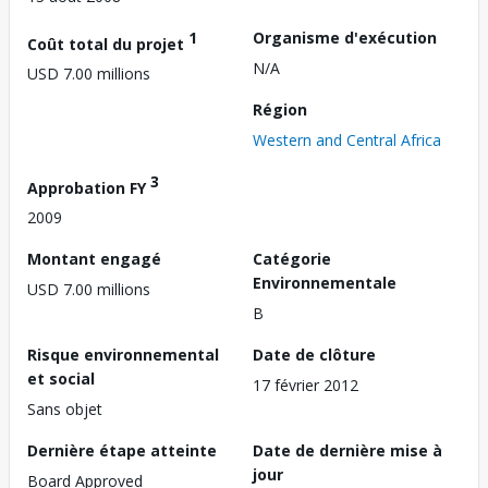
1
Organisme d'exécution
Coût total du projet
N/A
USD 7.00 millions
Région
Western and Central Africa
3
Approbation FY
2009
Montant engagé
Catégorie
Environnementale
USD 7.00 millions
B
Risque environnemental
Date de clôture
et social
17 février 2012
Sans objet
Dernière étape atteinte
Date de dernière mise à
jour
Board Approved