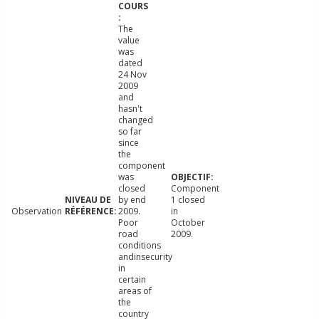
The
value
was
dated
24 Nov
2009
and
hasn't
changed
so far
since
the
component
was
closed
Component
by end
1 closed
Observation
2009.
in
Poor
October
road
2009.
conditions
andinsecurity
in
certain
areas of
the
country