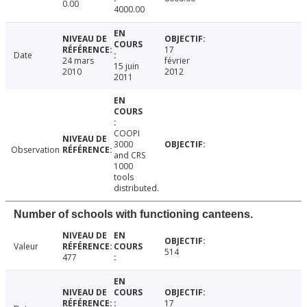
0.00
4000.00
17
Date
24 mars
février
15 juin
2010
2012
2011
COOPI
3000
Observation
and CRS
1000
tools
distributed.
Number of schools with functioning canteens.
Valeur
514
477
17