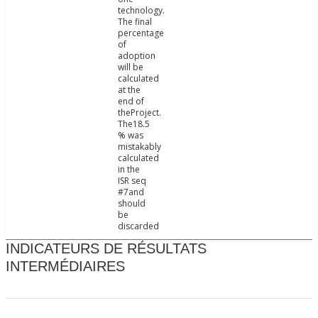
technology.
The final
percentage
of
adoption
will be
calculated
at the
end of
theProject.
The18.5
% was
mistakably
calculated
in the
ISR seq
#7and
should
be
discarded
INDICATEURS DE RÉSULTATS
INTERMÉDIAIRES