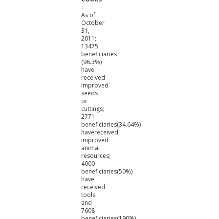
As of
October
31,
2011;
13475
beneficiaries
(96.3%)
have
received
improved
seeds
or
cuttings;
2771
beneficiaries(34.64%)
havereceived
improved
animal
resources;
4000
beneficiaries(50%)
have
received
tools
and
7608
beneficiaries(190%)