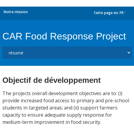
Notre mission
Cette page en:
FR
dropdown
CAR Food Response Project
Objectif de développement
The projects overall development objectives are to: (i)
provide increased food access to primary and pre-school
students in targeted areas; and (ii) support farmers
capacity to ensure adequate supply response for
medium-term improvement in food security.